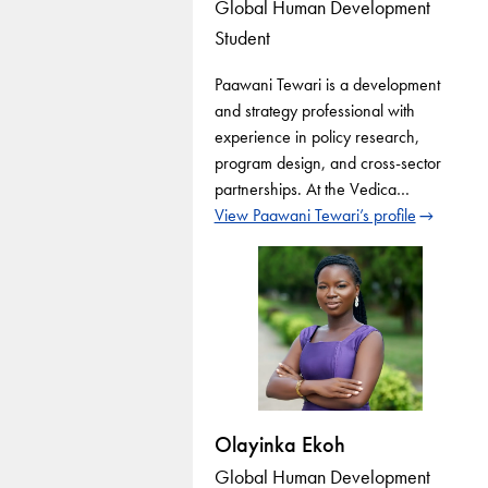
Global Human Development
Student
Paawani Tewari is a development
and strategy professional with
experience in policy research,
program design, and cross-sector
partnerships. At the Vedica…
View Paawani Tewari’s profile
Olayinka Ekoh
Global Human Development