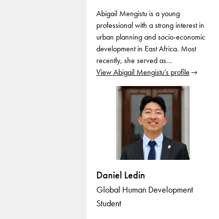
Abigail Mengistu is a young
professional with a strong interest in
urban planning and socio-economic
development in East Africa. Most
recently, she served as…
View Abigail Mengistu’s profile
Daniel Ledin
Global Human Development
Student