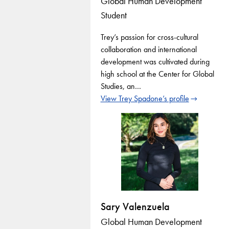
Global Human Development
Student
Trey’s passion for cross-cultural
collaboration and international
development was cultivated during
high school at the Center for Global
Studies, an…
View Trey Spadone’s profile
Sary Valenzuela
Global Human Development