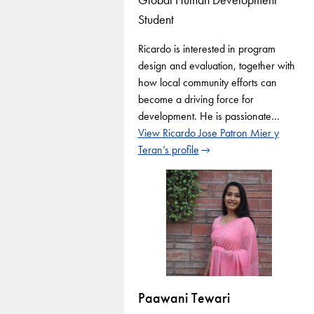
Student
Ricardo is interested in program
design and evaluation, together with
how local community efforts can
become a driving force for
development. He is passionate…
View Ricardo Jose Patron Mier y
Teran’s profile
Paawani Tewari