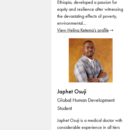
Ethiopia, developed a passion for
equity and resilience after witnessing
the devastating effects of poverty,
environmental…
View Helina Ketema’s profile
Japhet Osuji
Global Human Development
Student
Japhet Osuji is a medical doctor with
considerable experience in all tiers