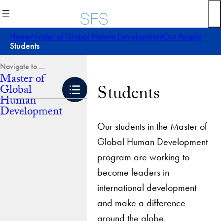
Skip
to
content
Home
Master of Global Human Development
Our People
Students
Master of
Students
Global
Human
Development
Our students in the Master of
Global Human Development
program are working to
become leaders in
international development
and make a difference
around the globe.