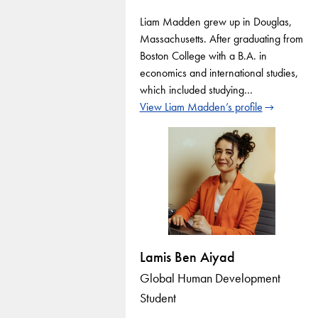
Liam Madden grew up in Douglas,
Massachusetts. After graduating from
Boston College with a B.A. in
economics and international studies,
which included studying…
View Liam Madden’s profile
Lamis Ben Aiyad
Global Human Development
Student