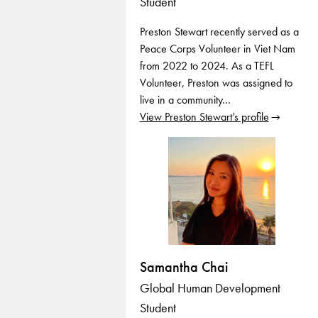
Student
Preston Stewart recently served as a
Peace Corps Volunteer in Viet Nam
from 2022 to 2024. As a TEFL
Volunteer, Preston was assigned to
live in a community…
View Preston Stewart’s profile
Samantha Chai
Global Human Development
Student