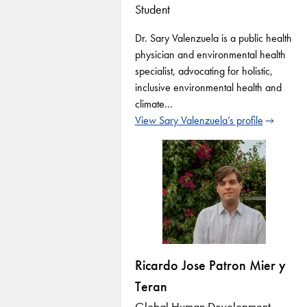
Student
Dr. Sary Valenzuela is a public health
physician and environmental health
specialist, advocating for holistic,
inclusive environmental health and
climate…
View Sary Valenzuela’s profile
Ricardo Jose Patron Mier y
Teran
Global Human Development