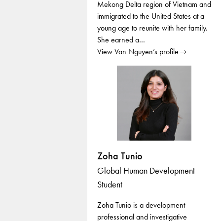
Mekong Delta region of Vietnam and
immigrated to the United States at a
young age to reunite with her family.
She earned a…
View Van Nguyen’s profile
Zoha Tunio
Global Human Development
Student
Zoha Tunio is a development
professional and investigative