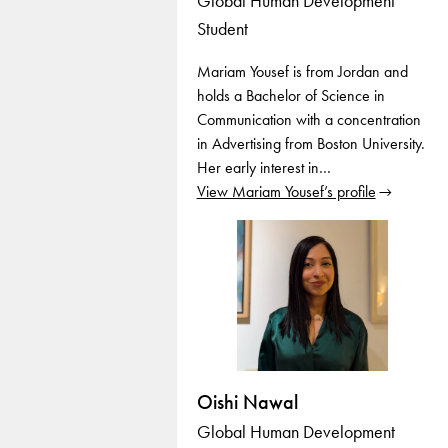
Global Human Development
Student
Mariam Yousef is from Jordan and
holds a Bachelor of Science in
Communication with a concentration
in Advertising from Boston University.
Her early interest in…
View Mariam Yousef’s profile
Oishi Nawal
Global Human Development