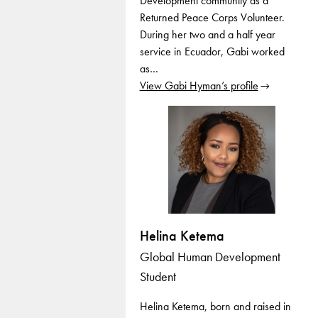
Development community as a
Returned Peace Corps Volunteer.
During her two and a half year
service in Ecuador, Gabi worked
as…
View Gabi Hyman’s profile
Helina Ketema
Global Human Development
Student
Helina Ketema, born and raised in