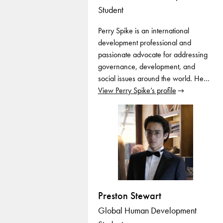
Student
Perry Spike is an international
development professional and
passionate advocate for addressing
governance, development, and
social issues around the world. He…
View Perry Spike’s profile
Preston Stewart
Global Human Development