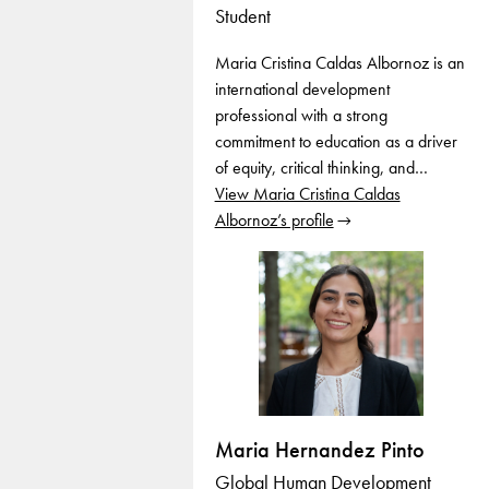
Student
Maria Cristina Caldas Albornoz is an
international development
professional with a strong
commitment to education as a driver
of equity, critical thinking, and…
View Maria Cristina Caldas
Albornoz’s profile
Maria Hernandez Pinto
Global Human Development