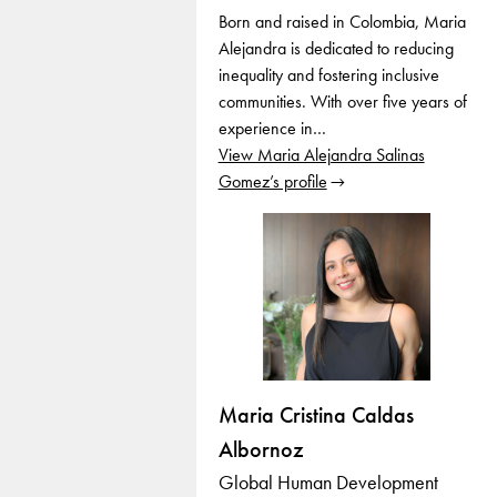
Born and raised in Colombia, Maria
Alejandra is dedicated to reducing
inequality and fostering inclusive
communities. With over five years of
experience in…
View Maria Alejandra Salinas
Gomez’s profile
Maria Cristina Caldas
Albornoz
Global Human Development