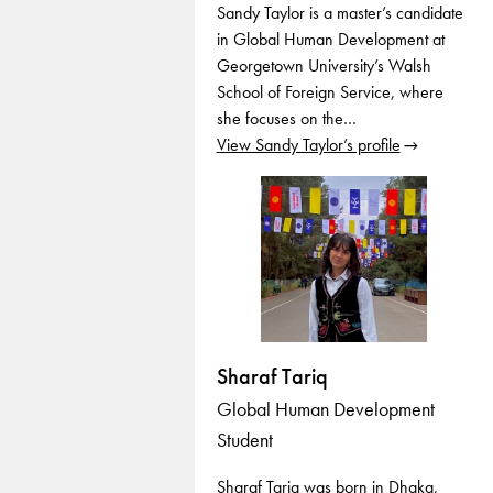
Sandy Taylor is a master’s candidate
in Global Human Development at
Georgetown University’s Walsh
School of Foreign Service, where
she focuses on the…
View Sandy Taylor’s profile
Sharaf Tariq
Global Human Development
Student
Sharaf Tariq was born in Dhaka,