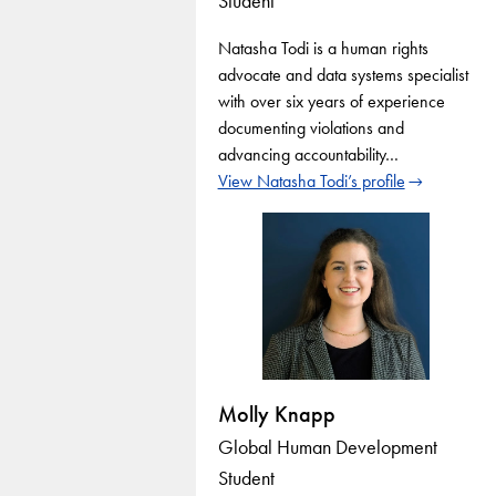
Student
Natasha Todi is a human rights
advocate and data systems specialist
with over six years of experience
documenting violations and
advancing accountability…
View Natasha Todi’s profile
Molly Knapp
Global Human Development
Student