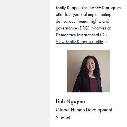
Molly Knapp joins the GHD program
after four years of implementing
democracy, human rights, and
governance (DRG) initiatives at
Democracy International (DI).
View Molly Knapp’s profile
Linh Nguyen
Global Human Development
Student