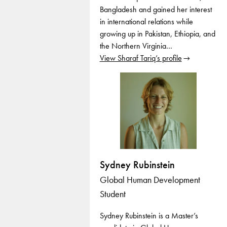
Bangladesh and gained her interest
in international relations while
growing up in Pakistan, Ethiopia, and
the Northern Virginia…
View Sharaf Tariq’s profile
Sydney Rubinstein
Global Human Development
Student
Sydney Rubinstein is a Master’s