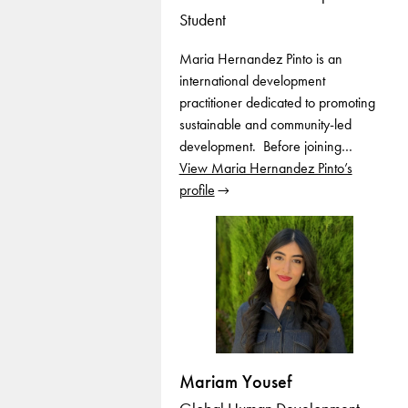
Student
Maria Hernandez Pinto is an
international development
practitioner dedicated to promoting
sustainable and community-led
development. Before joining…
View Maria Hernandez Pinto’s
profile
Mariam Yousef