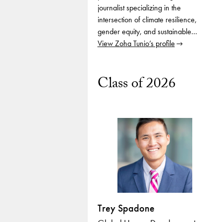
journalist specializing in the
intersection of climate resilience,
gender equity, and sustainable…
View Zoha Tunio’s profile
Class of 2026
Trey Spadone