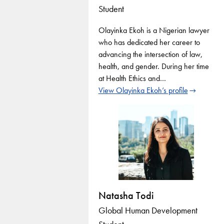
Student
Olayinka Ekoh is a Nigerian lawyer
who has dedicated her career to
advancing the intersection of law,
health, and gender. During her time
at Health Ethics and…
View Olayinka Ekoh’s profile
Natasha Todi
Global Human Development