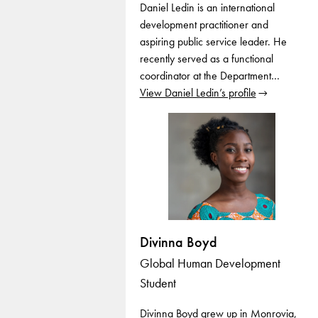
Daniel Ledin is an international
development practitioner and
aspiring public service leader. He
recently served as a functional
coordinator at the Department…
View Daniel Ledin’s profile
Divinna Boyd
Global Human Development
Student
Divinna Boyd grew up in Monrovia,