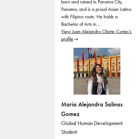
born and raised in Panama City,
Panama, and is a proud Asian Latino
with Filipino roots. He holds a
Bachelor of Arts in…
View Juan Alejandro Olarte-Cortes’s
profile
Maria Alejandra Salinas
Gomez
Global Human Development
Student