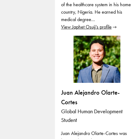
of the healthcare system in his home
country, Nigeria. He earned his
medical degree…
View Japhet Osuji’s profile
Juan Alejandro Olarte-
Cortes
Global Human Development
Student
Juan Alejandro Olarte-Cortes was