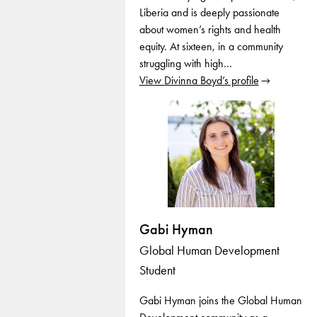
Liberia and is deeply passionate
about women’s rights and health
equity. At sixteen, in a community
struggling with high…
View Divinna Boyd’s profile
Gabi Hyman
Global Human Development
Student
Gabi Hyman joins the Global Human