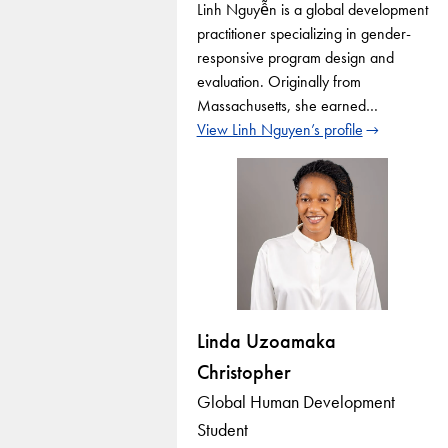
Linh Nguyễn is a global development
practitioner specializing in gender-
responsive program design and
evaluation. Originally from
Massachusetts, she earned…
View Linh Nguyen’s profile
Linda Uzoamaka
Christopher
Global Human Development
Student