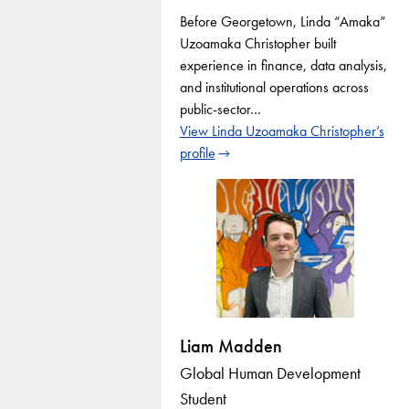
Before Georgetown, Linda “Amaka”
Uzoamaka Christopher built
experience in finance, data analysis,
and institutional operations across
public-sector…
View Linda Uzoamaka Christopher’s
profile
Liam Madden
Global Human Development
Student