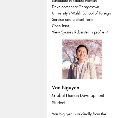
candidate in Global Human
Development at Georgetown
University’s Walsh School of Foreign
Service and a Short-Term
Consultant…
View Sydney Rubinstein’s profile
Van Nguyen
Global Human Development
Student
Van Nguyen is originally from the