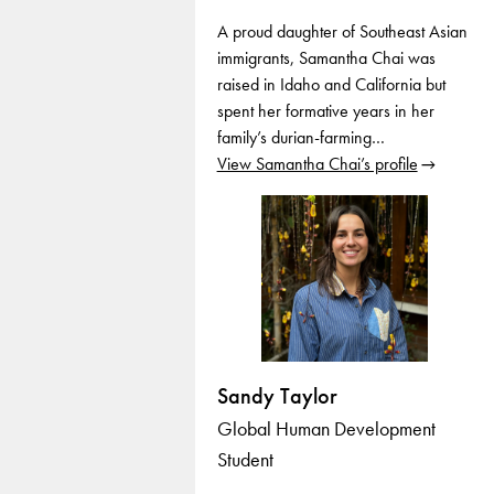
A proud daughter of Southeast Asian
immigrants, Samantha Chai was
raised in Idaho and California but
spent her formative years in her
family’s durian-farming…
View Samantha Chai’s profile
Sandy Taylor
Global Human Development
Student