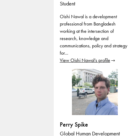
Student
Oishi Nawal is a development
professional from Bangladesh
working at the intersection of
research, knowledge and
communications, policy and strategy
for…
View Oishi Nawal’s profile
Perry Spike
Global Human Development