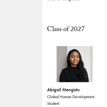
Class of 2027
Abigail Mengistu
Global Human Development
Student