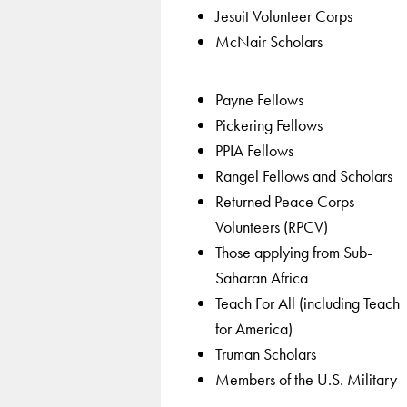
Jesuit Volunteer Corps
McNair Scholars
Payne Fellows
Pickering Fellows
PPIA Fellows
Rangel Fellows and Scholars
Returned Peace Corps
Volunteers (RPCV)
Those applying from Sub-
Saharan Africa
Teach For All (including Teach
for America)
Truman Scholars
Members of the U.S. Military