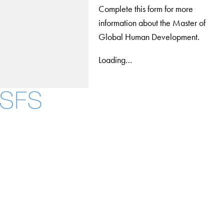
Complete this form for more
information about the Master of
Global Human Development.
Loading…
Facebook
X
Instagram
LinkedIn
YouTube
Threads
About
Community in Diversity
Open Positions
Staff and Faculty Resources