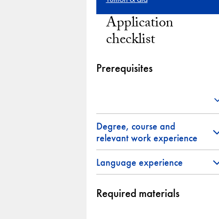
Application
checklist
Prerequisites
Degree, course and
relevant work experience
Language experience
Required materials