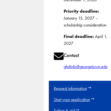
Priority deadline:
January 15, 2027 –
scholarship consideration
Final deadline:
April 1,
2027
Contact
ghdinfo@georgetown.edu
Request information
Start your application
Tuition & aid