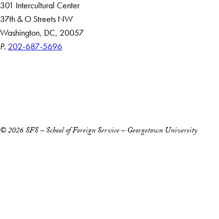
301 Intercultural Center
37th & O Streets NW
Washington, DC, 20057
P.
202-687-5696
Accessibility
Copyright Information
Privacy Policy
Notice of Non-Discrimination
© 2026 SFS – School of Foreign Service – Georgetown University