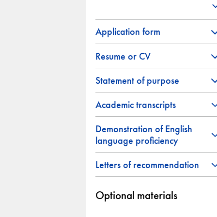
Application form
Resume or CV
Statement of purpose
Academic transcripts
Demonstration of English
language proficiency
Letters of recommendation
Optional materials