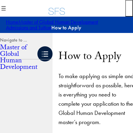
Skip
to
content
Home
Master of Global Human Development
Admissions and Tuition
How to Apply
Master of
How to Apply
Global
Human
Development
To make applying as simple an
straightforward as possible, her
is everything you need to
complete your application to the
Global Human Development
master’s program.