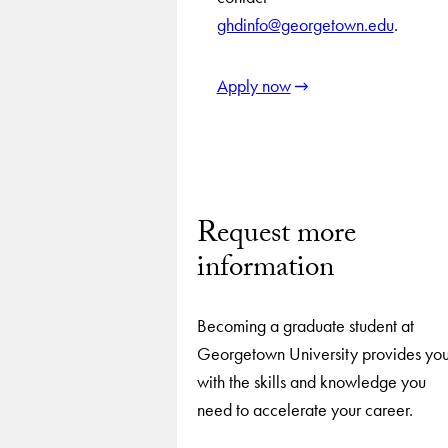
ghdinfo@georgetown.edu
.
Apply now
Request more
information
Becoming a graduate student at
Georgetown University provides yo
with the skills and knowledge you
need to accelerate your career.