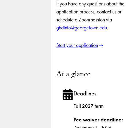
If you have any questions about the
application process, contact us or
schedule a Zoom session via
ghdinfo@georgetown.edu
.
Start your application
At a glance
Deadlines
Fall 2027 term
Fee waiver deadline:
December 1, 2026