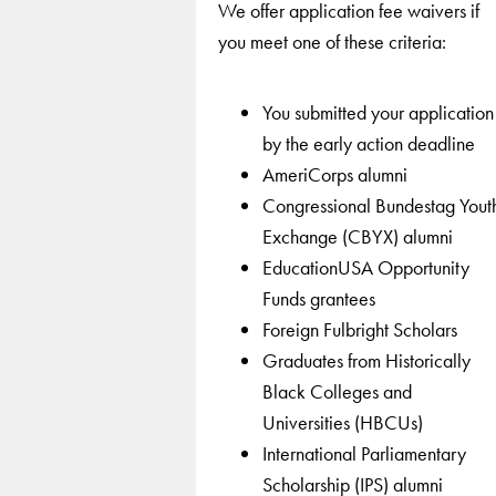
We offer application fee waivers if
you meet one of these criteria:
You submitted your application
by the early action deadline
AmeriCorps alumni
Congressional Bundestag Yout
Exchange (CBYX) alumni
EducationUSA Opportunity
Funds grantees
Foreign Fulbright Scholars
Graduates from Historically
Black Colleges and
Universities (HBCUs)
International Parliamentary
Scholarship (IPS) alumni