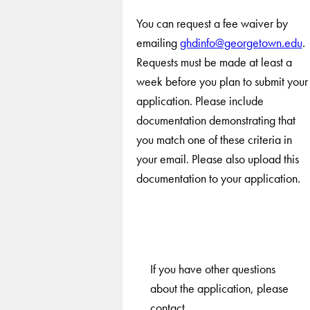
You can request a fee waiver by
emailing
ghdinfo@georgetown.edu
.
Requests must be made at least a
week before you plan to submit your
application. Please include
documentation demonstrating that
you match one of these criteria in
your email. Please also upload this
documentation to your application.
If you have other questions
about the application, please
contact