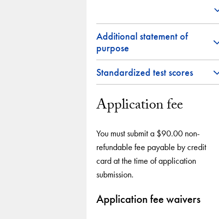
Additional statement of
purpose
Standardized test scores
Application fee
You must submit a $90.00 non-
refundable fee payable by credit
card at the time of application
submission.
Application fee waivers