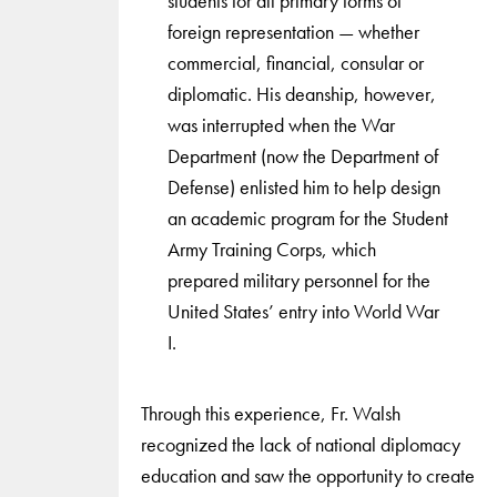
students for all primary forms of
foreign representation — whether
commercial, financial, consular or
diplomatic. His deanship, however,
was interrupted when the War
Department (now the Department of
Defense) enlisted him to help design
an academic program for the Student
Army Training Corps, which
prepared military personnel for the
United States’ entry into World War
I.
Through this experience, Fr. Walsh
recognized the lack of national diplomacy
education and saw the opportunity to create