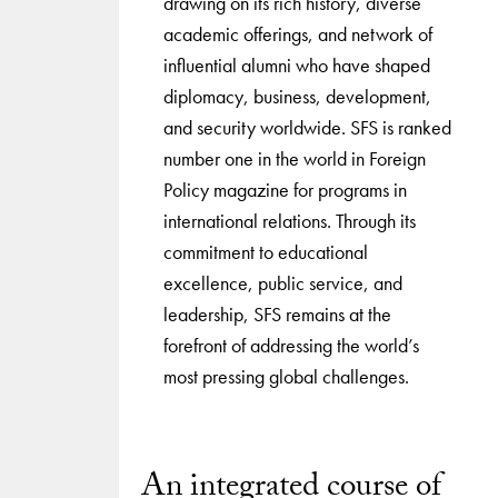
drawing on its rich history, diverse
academic offerings, and network of
influential alumni who have shaped
diplomacy, business, development,
and security worldwide. SFS is ranked
number one in the world in Foreign
Policy magazine for programs in
international relations. Through its
commitment to educational
excellence, public service, and
leadership, SFS remains at the
forefront of addressing the world’s
most pressing global challenges.
An integrated course of