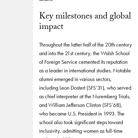
Key milestones and global
impact
Throughout the latter half of the 20th century
and into the 21st century, the Walsh School
of Foreign Service cemented its reputation
as a leader in international studies. Notable
alumni emerged in various sectors,
including Leon Dostert (SFS’31), who served
as chief interpreter at the Nuremberg Trials,
and William Jefferson Clinton (SFS’68),
who became U.S. President in 1993. The
school also took significant steps toward
inclusivity, admitting women as full-time