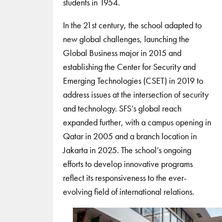
students in 1954.
In the 21st century, the school adapted to
new global challenges, launching the
Global Business major in 2015 and
establishing the Center for Security and
Emerging Technologies (CSET) in 2019 to
address issues at the intersection of security
and technology. SFS’s global reach
expanded further, with a campus opening in
Qatar in 2005 and a branch location in
Jakarta in 2025. The school’s ongoing
efforts to develop innovative programs
reflect its responsiveness to the ever-
evolving field of international relations.