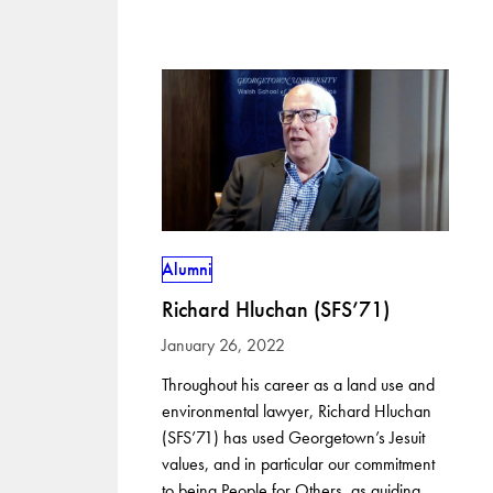
Alumni
Richard Hluchan (SFS’71)
January 26, 2022
Throughout his career as a land use and
environmental lawyer, Richard Hluchan
(SFS’71) has used Georgetown’s Jesuit
values, and in particular our commitment
to being People for Others, as guiding…