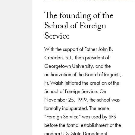
The founding of the
School of Foreign
Service
With the support of Father John B.
Creeden, S.J., then president of
Georgetown University, and the
authorization of the Board of Regents,
Fr. Walsh initiated the creation of the
School of Foreign Service. On
November 25, 1919, the school was
formally inaugurated. The name
“Foreign Service” was used by SFS
before the formal establishment of the
modern U.S. State Department