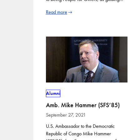
Read more
Alumni
Amb. Mike Hammer (SFS’85)
September 27, 2021
U.S. Ambassador to the Democratic
Republic of Congo Mike Hammer