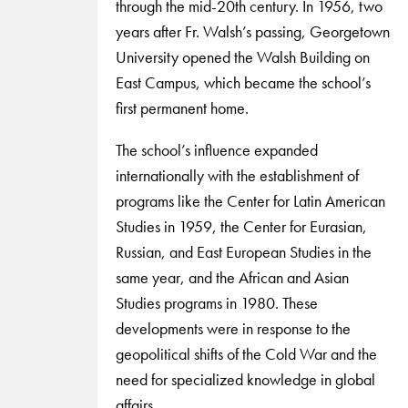
through the mid-20th century. In 1956, two
years after Fr. Walsh’s passing, Georgetown
University opened the Walsh Building on
East Campus, which became the school’s
first permanent home.
The school’s influence expanded
internationally with the establishment of
programs like the Center for Latin American
Studies in 1959, the Center for Eurasian,
Russian, and East European Studies in the
same year, and the African and Asian
Studies programs in 1980. These
developments were in response to the
geopolitical shifts of the Cold War and the
need for specialized knowledge in global
affairs.