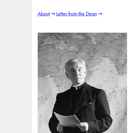
About
Letter from the Dean