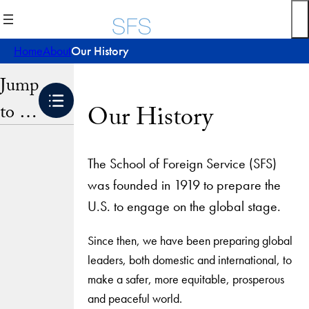
Skip
to
content
Home
About
Our History
Jump
to …
Our History
The School of Foreign Service (SFS)
was founded in 1919 to prepare the
U.S. to engage on the global stage.
Since then, we have been preparing global
leaders, both domestic and international, to
make a safer, more equitable, prosperous
and peaceful world.