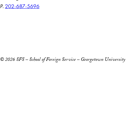
P.
202-687-5696
Accessibility
Copyright Information
Privacy Policy
Notice of Non-Discrimination
© 2026 SFS – School of Foreign Service – Georgetown University