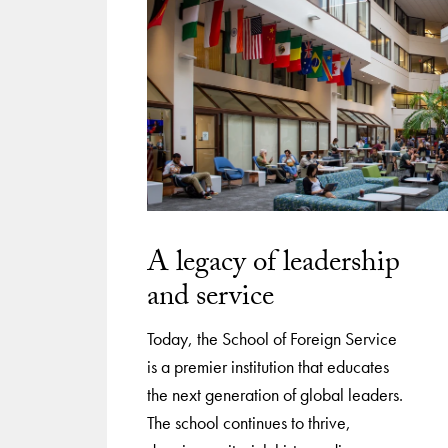
A legacy of leadership
and service
Today, the School of Foreign Service
is a premier institution that educates
the next generation of global leaders.
The school continues to thrive,