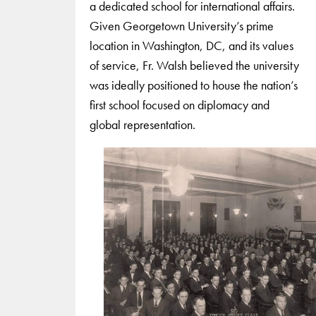
a dedicated school for international affairs.
Given Georgetown University’s prime
location in Washington, DC, and its values
of service, Fr. Walsh believed the university
was ideally positioned to house the nation’s
first school focused on diplomacy and
global representation.