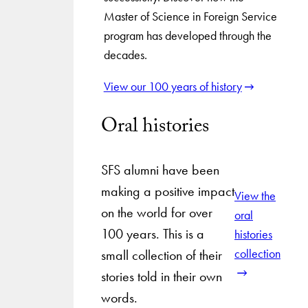
Master of Science in Foreign Service
program has developed through the
decades.
View our 100 years of history
Oral histories
SFS alumni have been
making a positive impact
View the
on the world for over
oral
100 years. This is a
histories
collection
small collection of their
stories told in their own
words.