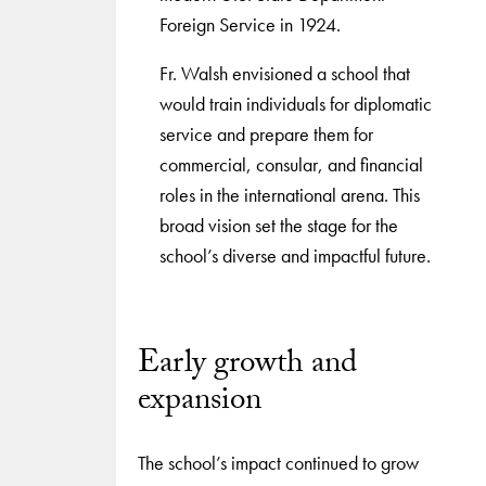
Foreign Service in 1924.
Fr. Walsh envisioned a school that
would train individuals for diplomatic
service and prepare them for
commercial, consular, and financial
roles in the international arena. This
broad vision set the stage for the
school’s diverse and impactful future.
Early growth and
expansion
The school’s impact continued to grow