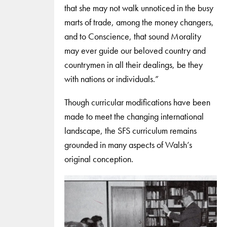
that she may not walk unnoticed in the busy
marts of trade, among the money changers,
and to Conscience, that sound Morality
may ever guide our beloved country and
countrymen in all their dealings, be they
with nations or individuals.”
Though curricular modifications have been
made to meet the changing international
landscape, the SFS curriculum remains
grounded in many aspects of Walsh’s
original conception.