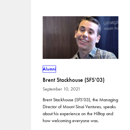
Alumni
Brent Stackhouse (SFS’03)
September 10, 2021
Brent Stackhouse (SFS’03), the Managing
Director of Mount Sinai Ventures, speaks
about his experience on the Hilltop and
how welcoming everyone was.