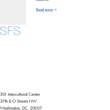
Read more
Facebook
X
Instagram
LinkedIn
YouTube
Threads
About
Community in Diversity
Open Positions
Staff and Faculty Resources
301 Intercultural Center
37th & O Streets NW
Washington, DC, 20057