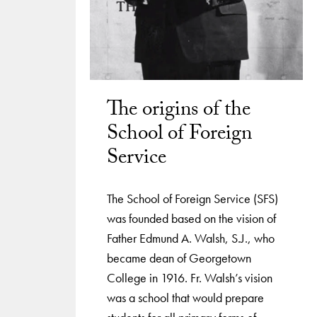
The origins of the
School of Foreign
Service
The School of Foreign Service (SFS)
was founded based on the vision of
Father Edmund A. Walsh, S.J., who
became dean of Georgetown
College in 1916. Fr. Walsh’s vision
was a school that would prepare