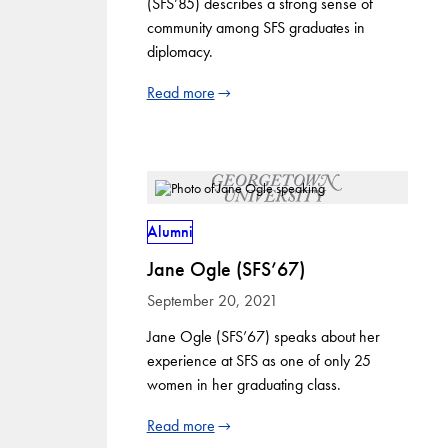
(SFS’85) describes a strong sense of
community among SFS graduates in
diplomacy.
Read more
Alumni
Jane Ogle (SFS’67)
September 20, 2021
Jane Ogle (SFS’67) speaks about her
experience at SFS as one of only 25
women in her graduating class.
Read more