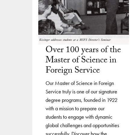
Over 100 years of the
Master of Science in
Foreign Service
Our Master of Science in Foreign
Service truly is one of our signature
degree programs, founded in 1922
with a mission to prepare our
students to engage with dynamic
global challenges and opportunities
successfully. Discover how the