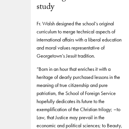
study
Fr. Walsh designed the school’s original
curriculum to merge technical aspects of
international affairs with a liberal education
and moral values representative of
Georgetown’s Jesuit tradition.
“Born in an hour that enriches it with a
heritage of dearly purchased lessons in the
meaning of true citizenship and pure
patriotism, the School of Foreign Service
hopefully dedicates its future to the
exemplification of the Christian trilogy; −to
Law, that Justice may prevail in the
economic and political sciences; to Beauty,