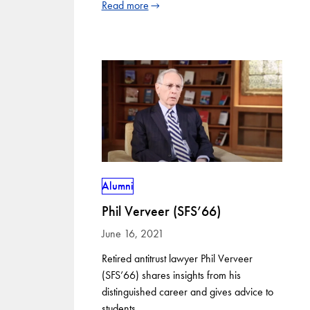
Read more
Alumni
Phil Verveer (SFS’66)
June 16, 2021
Retired antitrust lawyer Phil Verveer
(SFS’66) shares insights from his
distinguished career and gives advice to
students.