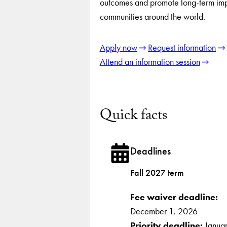
outcomes and promote long-term imp
communities around the world.
Apply now
Request information
Attend an information session
Quick facts
Deadlines
Fall 2027 term
Fee waiver deadline:
December 1, 2026
Priority deadline:
Janua