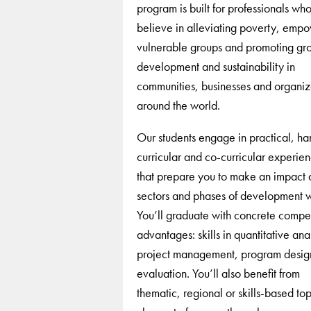
program is built for professionals wh
believe in alleviating poverty, emp
vulnerable groups and promoting gr
development and sustainability in
communities, businesses and organiz
around the world.
Our students engage in practical, h
curricular and co-curricular experie
that prepare you to make an impact 
sectors and phases of development 
You’ll graduate with concrete compet
advantages: skills in quantitative anal
project management, program desig
evaluation. You’ll also benefit from
thematic, regional or skills-based to