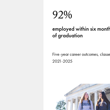
92%
employed within six mont
of graduation
Five-year career outcomes, classe
2021-2025