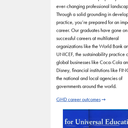
ever-changing professional landscap
Through a solid grounding in develo
practice, you’re prepared for an imp
career. Our graduates have gone on
successful careers at multilateral
organizations like the World Bank a
UNICEF, the sustainability practice o
global businesses like Coca-Cola a
Disney, financial institutions like F
the national and local agencies of
governments around the world.
GHD career outcomes
Use
arrow
keys