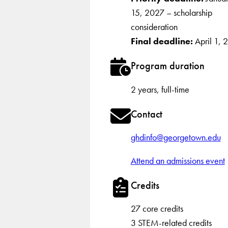
15, 2027 – scholarship
consideration
Final deadline:
April 1, 
Program duration
2 years, full-time
Contact
ghdinfo@georgetown.edu
Attend an admissions event
Credits
27 core credits
3 STEM-related credits