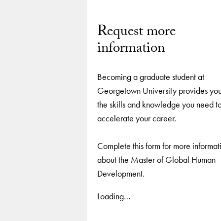
Request more
information
Becoming a graduate student at
Georgetown University provides you
the skills and knowledge you need t
accelerate your career.
Complete this form for more informat
about the Master of Global Human
Development.
Loading…