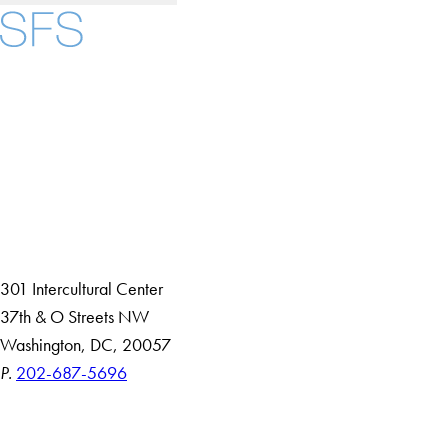
Facebook
X
Instagram
LinkedIn
YouTube
Threads
About
Community in Diversity
Open Positions
Staff and Faculty Resources
301 Intercultural Center
37th & O Streets NW
Washington, DC, 20057
P.
202-687-5696
Accessibility
Copyright Information