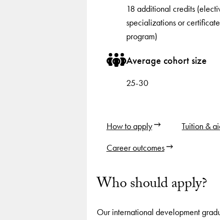
18 additional credits (electi
specializations or certificate
program)
Average cohort size
25-30
How to apply
Tuition & a
Career outcomes
Who should apply?
Our international development grad