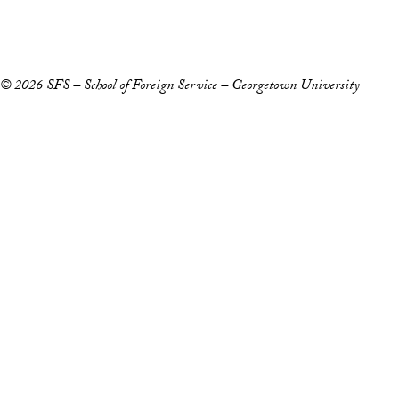
Privacy Policy
Notice of Non-Discrimination
© 2026 SFS – School of Foreign Service – Georgetown University