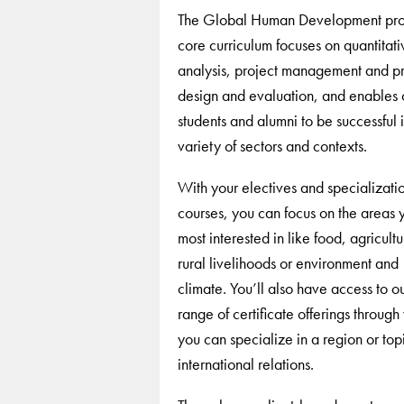
The Global Human Development pro
core curriculum focuses on quantitati
analysis, project management and 
design and evaluation, and enables 
students and alumni to be successful 
variety of sectors and contexts.
With your electives and specializati
courses, you can focus on the areas 
most interested in like food, agricult
rural livelihoods or environment and
climate. You’ll also have access to o
range of certificate offerings through
you can specialize in a region or topi
international relations.