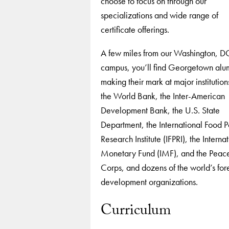
choose to focus on through our
specializations and wide range of
certificate offerings.
A few miles from our Washington, D
campus, you’ll find Georgetown alu
making their mark at major institution
the World Bank, the Inter-American
Development Bank, the U.S. State
Department, the International Food P
Research Institute (IFPRI), the Interna
Monetary Fund (IMF), and the Peac
Corps, and dozens of the world’s for
development organizations.
Curriculum