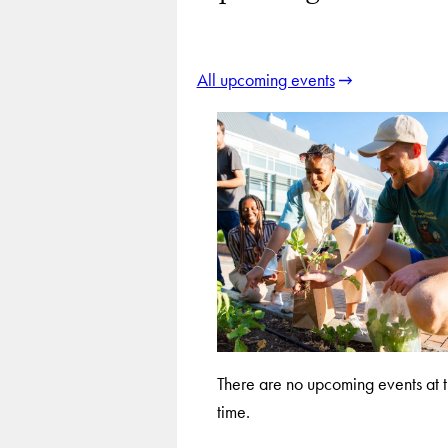
All upcoming events
There are no upcoming events at t
time.