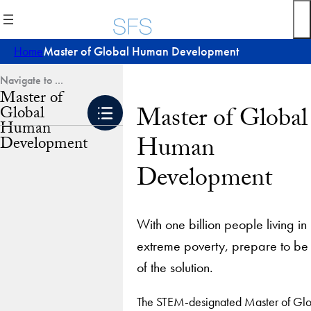
Skip
to
content
Home
Master of Global Human Development
Master of
Master of Global
Global
Human
Human
Development
Development
With one billion people living in
extreme poverty, prepare to be
of the solution.
The STEM-designated Master of Glo