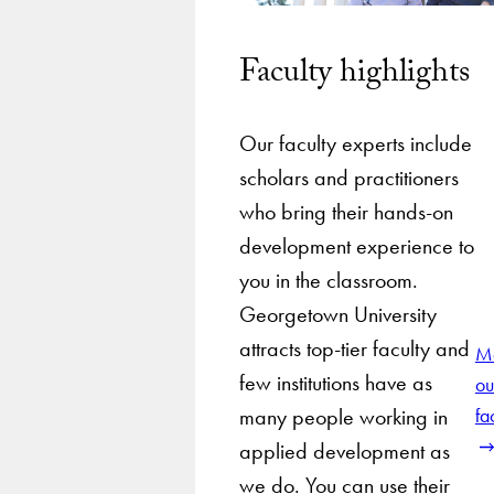
Faculty highlights
Our faculty experts include
scholars and practitioners
who bring their hands-on
development experience to
you in the classroom.
Georgetown University
attracts top-tier faculty and
M
few institutions have as
ou
many people working in
fa
applied development as
we do. You can use their