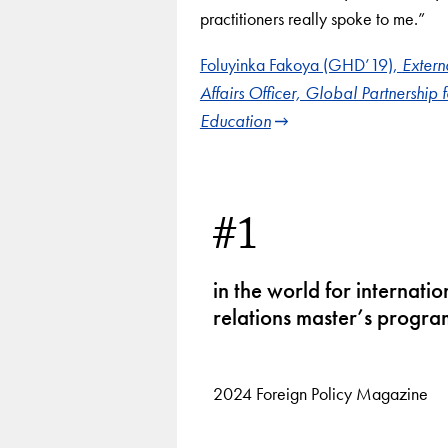
practitioners really spoke to me.”
Foluyinka Fakoya (GHD’19),
Extern
Affairs Officer, Global Partnership f
Education
1
of
3
#1
in the world for internatio
relations master’s progra
2024 Foreign Policy Magazine