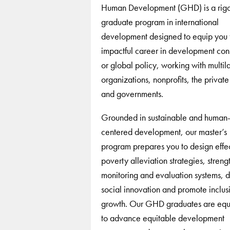
Human Development (GHD) is a rig
graduate program in international
development designed to equip you 
impactful career in development cons
or global policy, working with multila
organizations, nonprofits, the private
and governments.
Grounded in sustainable and human
centered development, our master’s
program prepares you to design effe
poverty alleviation strategies, streng
monitoring and evaluation systems, d
social innovation and promote inclus
growth. Our GHD graduates are eq
to advance equitable development