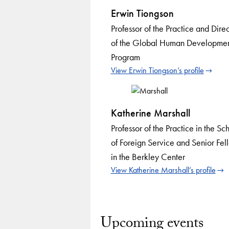
Erwin Tiongson
Professor of the Practice and Direc
of the Global Human Developme
Program
View Erwin Tiongson’s profile
Katherine Marshall
Professor of the Practice in the Sc
of Foreign Service and Senior Fel
in the Berkley Center
View Katherine Marshall’s profile
Upcoming events