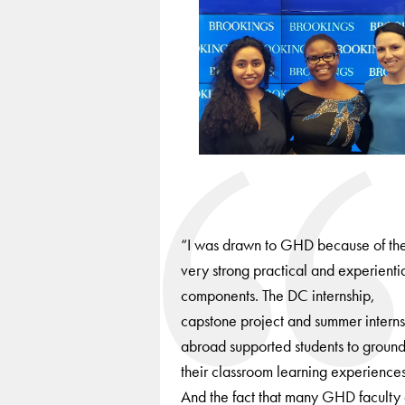
to
navigate
between
slides.
“I was drawn to GHD because of th
very strong practical and experienti
components. The DC internship,
capstone project and summer interns
abroad supported students to groun
their classroom learning experiences
And the fact that many GHD faculty