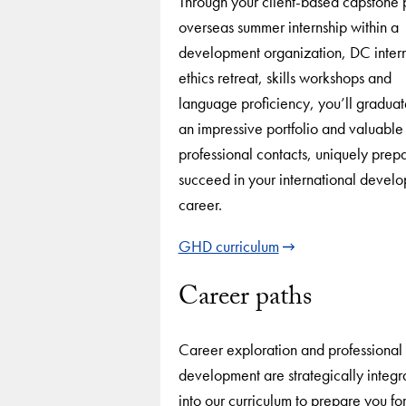
Through your client-based capstone p
overseas summer internship within a
development organization, DC intern
ethics retreat, skills workshops and
language proficiency, you’ll graduat
an impressive portfolio and valuable
professional contacts, uniquely prep
succeed in your international devel
career.
GHD curriculum
Career paths
Career exploration and professional
development are strategically integr
into our curriculum to prepare you for