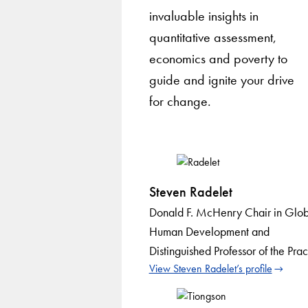
invaluable insights in
quantitative assessment,
economics and poverty to
guide and ignite your drive
for change.
Steven Radelet
Donald F. McHenry Chair in Glob
Human Development and
Distinguished Professor of the Prac
View Steven Radelet’s profile