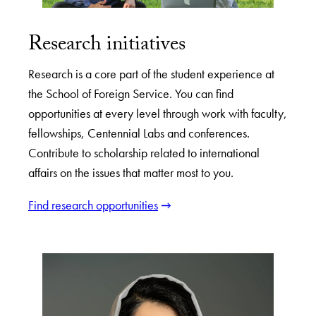
Research initiatives
Research is a core part of the student experience at
the School of Foreign Service. You can find
opportunities at every level through work with faculty,
fellowships, Centennial Labs and conferences.
Contribute to scholarship related to international
affairs on the issues that matter most to you.
Find research opportunities