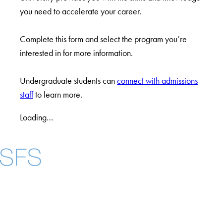
you need to accelerate your career.
Complete this form and select the program you’re
interested in for more information.
Undergraduate students can
connect with admissions
staff
to learn more.
Loading…
Facebook
X
Instagram
LinkedIn
YouTube
Threads
About