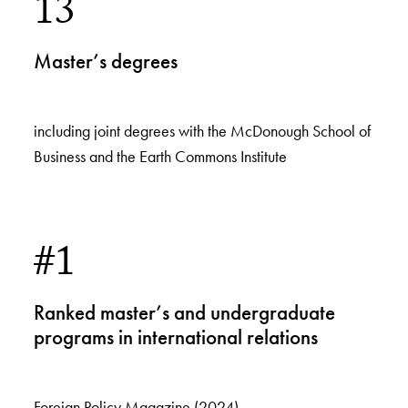
13
Master’s degrees
including joint degrees with the McDonough School of
Business and the Earth Commons Institute
#1
Ranked master’s and undergraduate
programs in international relations
Foreign Policy Magazine (2024)