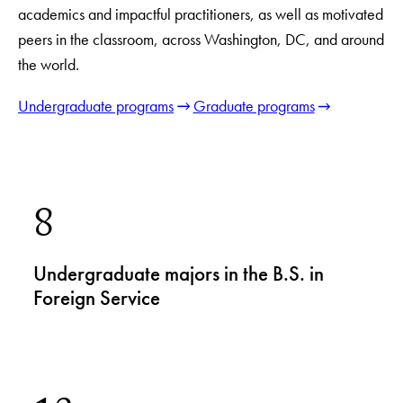
academics and impactful practitioners, as well as motivated
peers in the classroom, across Washington, DC, and around
the world.
Undergraduate programs
Graduate programs
8
Undergraduate majors in the B.S. in
Foreign Service