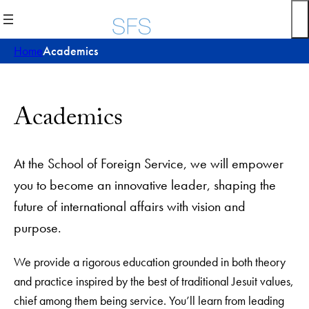
Skip
to
content
Home
Academics
Academics
At the School of Foreign Service, we will empower
you to become an innovative leader, shaping the
future of international affairs with vision and
purpose.
We provide a rigorous education grounded in both theory
and practice inspired by the best of traditional Jesuit values,
chief among them being service. You’ll learn from leading