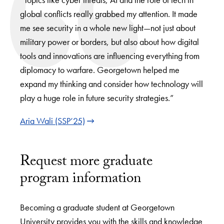
global conflicts really grabbed my attention. It made
me see security in a whole new light—not just about
military power or borders, but also about how digital
tools and innovations are influencing everything from
diplomacy to warfare. Georgetown helped me
expand my thinking and consider how technology will
play a huge role in future security strategies.”
Aria Wali (SSP’25)
Request more graduate
program information
Becoming a graduate student at Georgetown
University provides you with the skills and knowledge