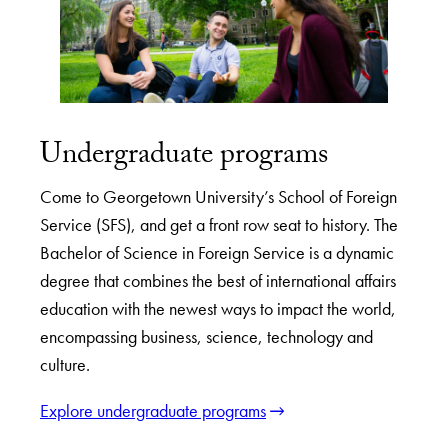
Undergraduate programs
Come to Georgetown University’s School of Foreign
Service (SFS), and get a front row seat to history. The
Bachelor of Science in Foreign Service is a dynamic
degree that combines the best of international affairs
education with the newest ways to impact the world,
encompassing business, science, technology and
culture.
Explore undergraduate programs