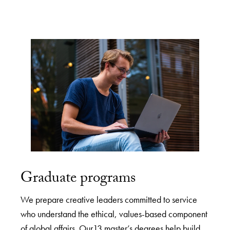
Graduate programs
We prepare creative leaders committed to service
who understand the ethical, values-based component
of global affairs. Our13 master’s degrees help build