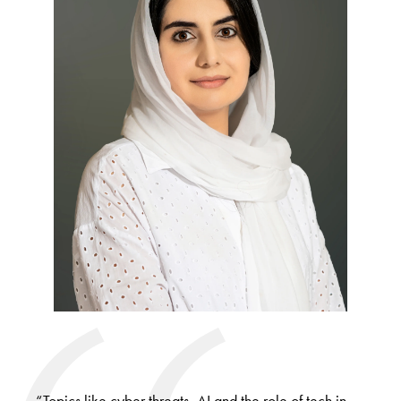
“Topics like cyber threats, AI and the role of tech in