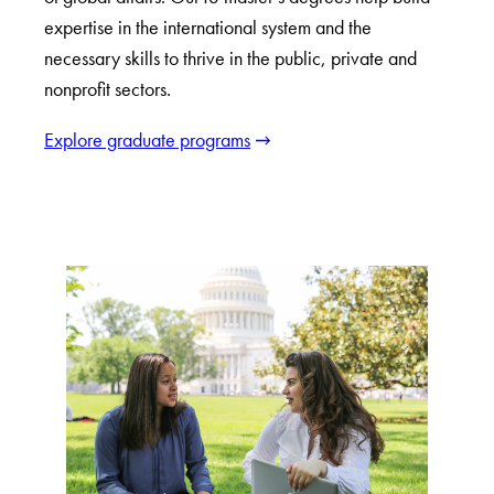
expertise in the international system and the
necessary skills to thrive in the public, private and
nonprofit sectors.
Explore graduate programs