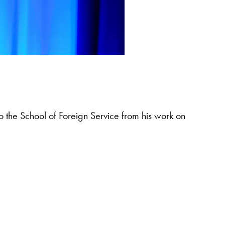
o the School of Foreign Service from his work on