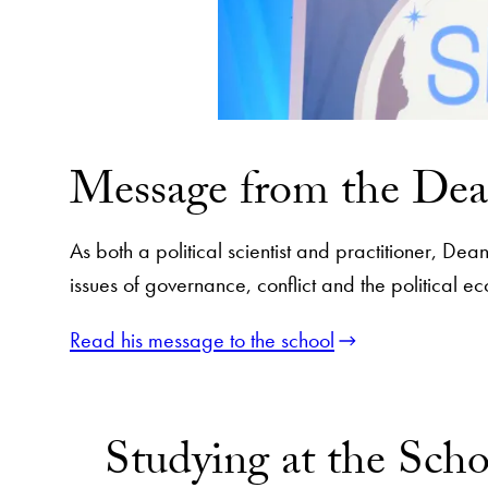
Message from the De
As both a political scientist and practitioner, D
issues of governance, conflict and the political
Read his message to the school
Studying at the Scho