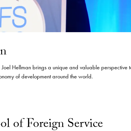
an
ean Joel Hellman brings a unique and valuable perspective t
 economy of development around the world.
ol of Foreign Service