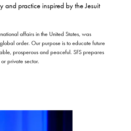
 and practice inspired by the Jesuit
national affairs in the United States, was
global order. Our purpose is to educate future
table, prosperous and peaceful. SFS prepares
 or private sector.