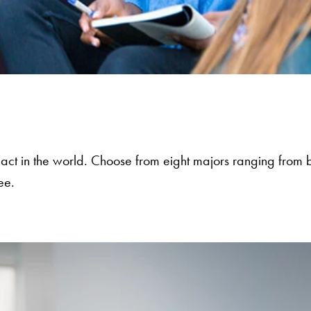
act in the world. Choose from eight majors ranging from b
ee.