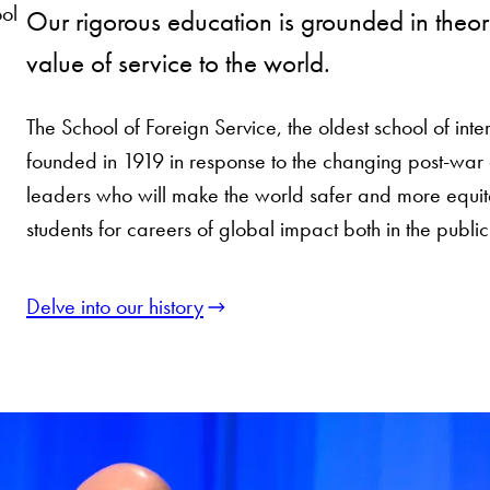
ol
Our rigorous education is grounded in theory
value of service to the world.
The School of Foreign Service, the oldest school of inter
founded in 1919 in response to the changing post-war 
leaders who will make the world safer and more equi
students for careers of global impact both in the public
Delve into our history