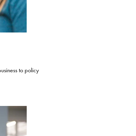
usiness to policy