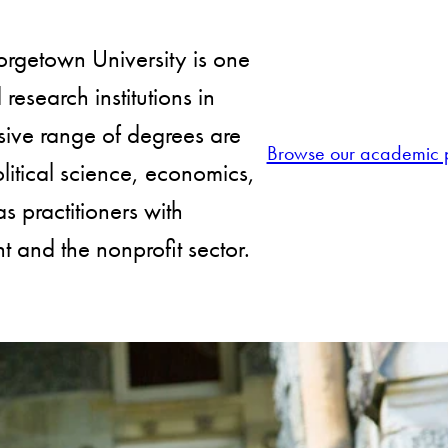
orgetown University is one
esearch institutions in
sive range of degrees are
Browse our academic 
litical science, economics,
as practitioners with
 and the nonprofit sector.