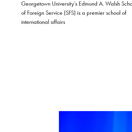
Georgetown University’s Edmund A. Walsh Scho
of Foreign Service (SFS) is a premier school of
international affairs