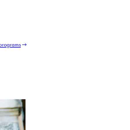
programs