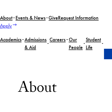
Skip
to
About
Events & News
Give
Request Information
content
Apply
Academics
Admissions
Careers
Our
Student
& Aid
People
Life
Home
About
About