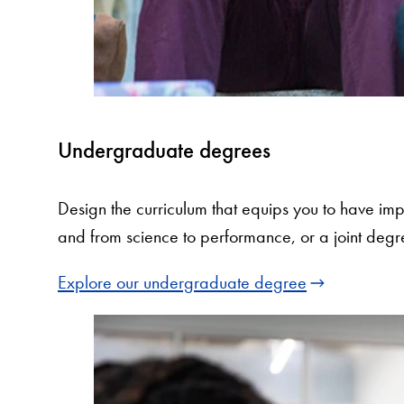
Undergraduate degrees
Design the curriculum that equips you to have imp
and from science to performance, or a joint degr
Explore our undergraduate degree