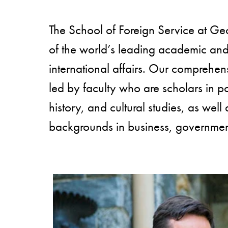
The School of Foreign Service at Ge
of the world’s leading academic and r
international affairs. Our comprehen
led by faculty who are scholars in po
history, and cultural studies, as well 
backgrounds in business, government