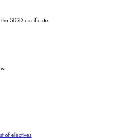
the SIGD certificate.
ns:
t of electives