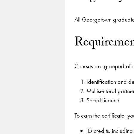
All Georgetown graduate s
Requiremen
Courses are grouped along
Identification and d
Multisectoral partne
Social finance
To earn the certificate, 
15 credits, includin