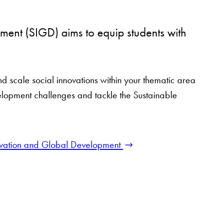
ment (SIGD) aims to equip students with
and scale social innovations within your thematic area
elopment challenges and tackle the Sustainable
nnovation and Global Development