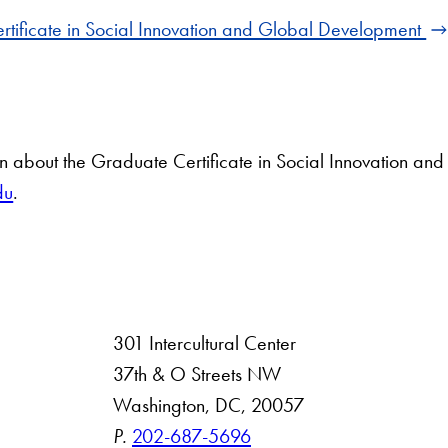
rtificate in Social Innovation and Global Development
on about the Graduate Certificate in Social Innovation a
du
.
301 Intercultural Center
rsity
37th & O Streets NW
Washington, DC, 20057
 Resources
P.
202-687-5696