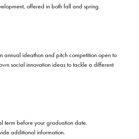
elopment, offered in both fall and spring
an annual ideathon and pitch competition open to
wn social innovation ideas to tackle a different
nal term before your graduation date.
vide additional information.