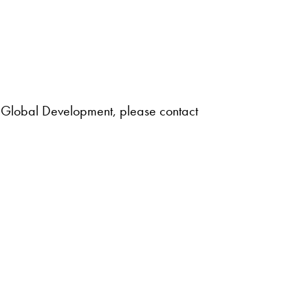
nd Global Development, please contact