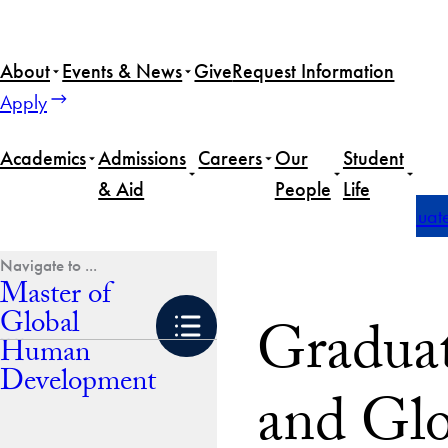
Skip
to
About
Events & News
Give
Request Information
content
Apply
Academics
Admissions
Careers
Our
Student
& Aid
People
Life
Home
Master of Global Human Development
Graduate 
Master of
Global
Graduat
Human
Development
and Gl