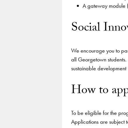
A gateway module (1
Social Inn
We encourage you to part
all Georgetown students. 
sustainable development
How to ap
To be eligible for the pr
Applications are subject t