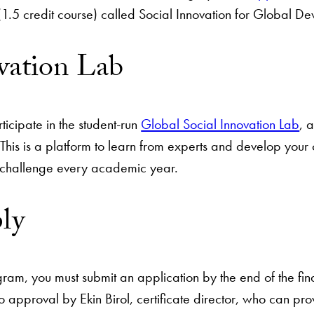
.5 credit course) called Social Innovation for Global Dev
ovation Lab
icipate in the student-run
Global Social Innovation Lab
, 
This is a platform to learn from experts and develop your o
 challenge every academic year.
ply
ogram, you must submit an application by the end of the fi
o approval by Ekin Birol, certificate director, who can pro