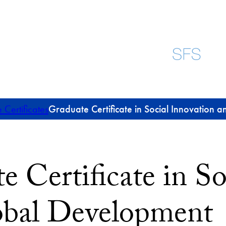
Certificates
Graduate Certificate in Social Innovation
e Certificate in So
obal Development