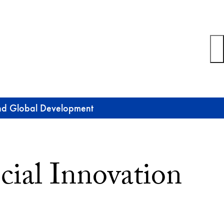
 and Global Development
cial Innovation