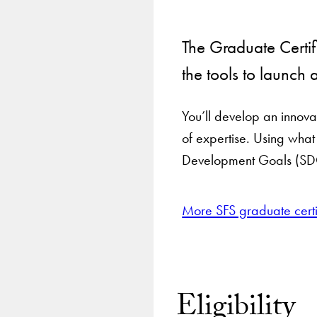
The Graduate Certif
the tools to launch 
You’ll develop an innovat
of expertise. Using wha
Development Goals (SD
More SFS graduate certi
Eligibility