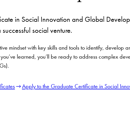
icate in Social Innovation and Global Develop
a successful social venture.
ive mindset with key skills and tools to identify, develop 
t you’ve learned, you’ll be ready to address complex dev
Gs).
ficates
Apply to the Graduate Certificate in Social I