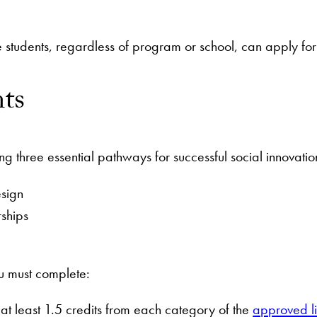
tudents, regardless of program or school, can apply for 
ts
 three essential pathways for successful social innovatio
esign
rships
you must complete:
g at least 1.5 credits from each category of the
approved lis