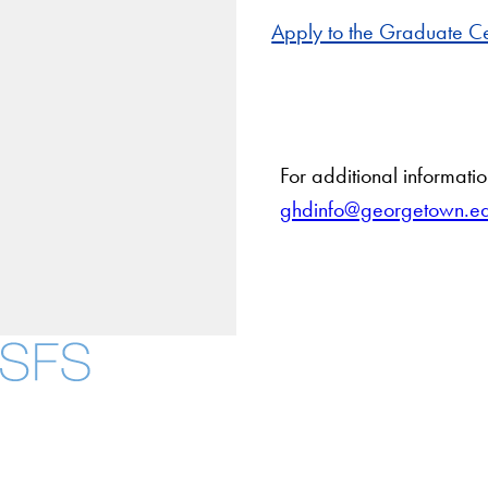
Apply to the Graduate Ce
For additional informati
ghdinfo@georgetown.e
About
Community in Dive
Open Positions
Facebook
X
Instagram
LinkedIn
YouTube
Threads
Staff and Faculty