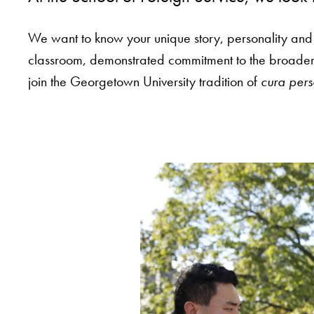
We want to know your unique story, personality and
classroom, demonstrated commitment to the broader c
join the Georgetown University tradition of
cura pers