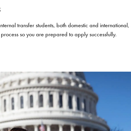
s
d internal transfer students, both domestic and internation
 process so you are prepared to apply successfully.