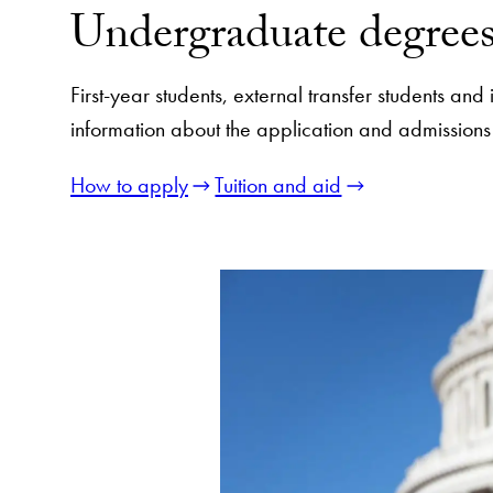
Undergraduate degree
First-year students, external transfer students an
information about the application and admissions
How to apply
Tuition and aid