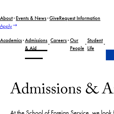
Skip
to
About
Events & News
Give
Request Information
content
Apply
Academics
Admissions
Careers
Our
Student
& Aid
People
Life
Home
Admissions & Aid
Admissions & A
At the School of Foreign Service, we look f