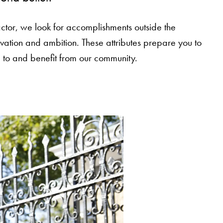
ctor, we look for accomplishments outside the
vation and ambition. These attributes prepare you to
 to and benefit from our community.