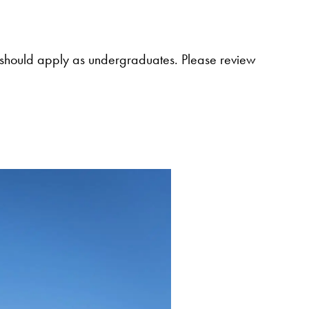
al, should apply as undergraduates. Please review