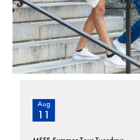
Aug
11