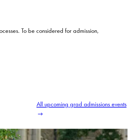
cesses. To be considered for admission,
All upcoming grad admissions events