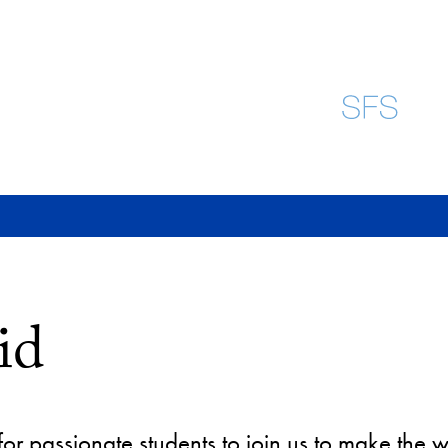
id
or passionate students to join us to make the w