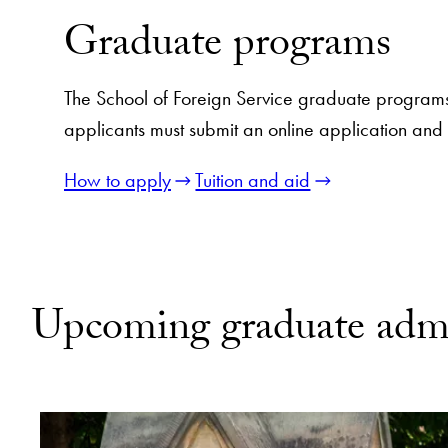
Graduate programs
The School of Foreign Service graduate programs
applicants must submit an online application and
How to apply
Tuition and aid
Upcoming graduate admi