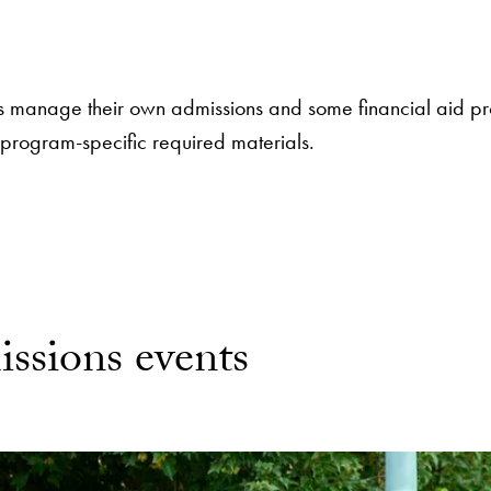
 manage their own admissions and some financial aid pro
 program-specific required materials.
ssions events