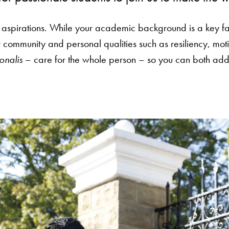
 aspirations. While your academic background is a key fa
ommunity and personal qualities such as resiliency, moti
onalis
– care for the whole person – so you can both add