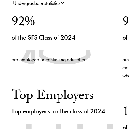
Use
92%
arrow
keys
to
of the SFS Class of 2024
of
navigate
between
slides.
are employed or continuing education
are
emp
who
Top Employers
Top employers for the class of 2024
of