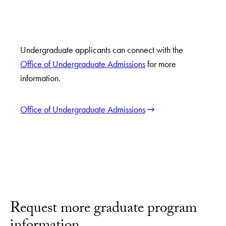
Undergraduate applicants can connect with the
Office of Undergraduate Admissions
for more
information.
Office of Undergraduate Admissions
Request more graduate program