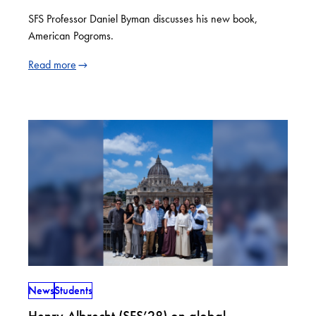
SFS Professor Daniel Byman discusses his new book,
American Pogroms.
Read more
News
Students