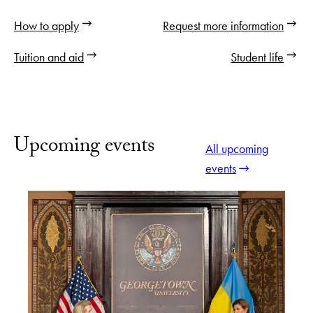
How to apply
Request more information
Tuition and aid
Student life
Upcoming events
All upcoming
events