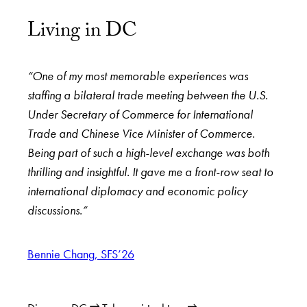
Living in DC
“One of my most memorable experiences was
staffing a bilateral trade meeting between the U.S.
Under Secretary of Commerce for International
Trade and Chinese Vice Minister of Commerce.
Being part of such a high-level exchange was both
thrilling and insightful. It gave me a front-row seat to
international diplomacy and economic policy
discussions.”
Bennie Chang, SFS’26