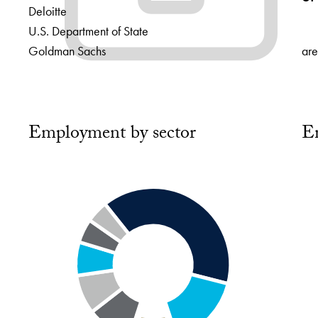
Deloitte
U.S. Department of State
Goldman Sachs
are
Employment by sector
E
Chart
Cha
playing
pla
Segment
Se
4
4
of
of
8:
4:
Health
Mul
–
sec
9.5%
–
5%