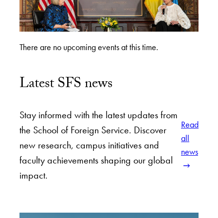
There are no upcoming events at this time.
Latest SFS news
Stay informed with the latest updates from
Read
the School of Foreign Service. Discover
all
new research, campus initiatives and
news
faculty achievements shaping our global
impact.