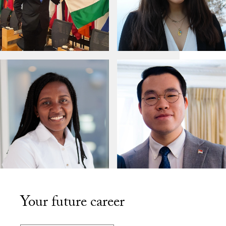
Your future career