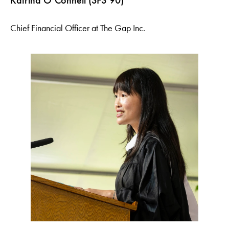
Katrina O’Connell (SFS’90)
Chief Financial Officer at The Gap Inc.