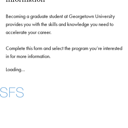
information
Becoming a graduate student at Georgetown University
provides you with the skills and knowledge you need to
accelerate your career.
Complete this form and select the program you’re interested
in for more information.
Loading…
Facebook
X
Instagram
LinkedIn
YouTube
Threads