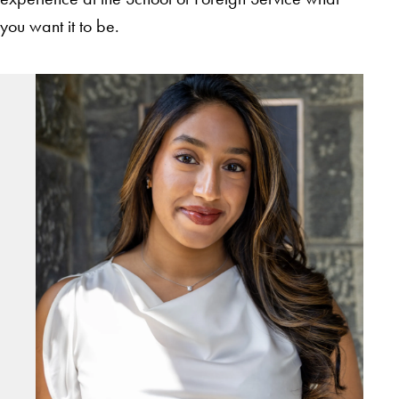
you want it to be.