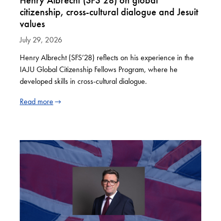
Henry Albrecht (SFS’28) on global
citizenship, cross-cultural dialogue and Jesuit
values
July 29, 2026
Henry Albrecht (SFS’28) reflects on his experience in the
IAJU Global Citizenship Fellows Program, where he
developed skills in cross-cultural dialogue.
Read more