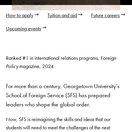
Video
resumed
How to apply
Tuition and aid
Future careers
Upcoming events
Ranked #1 in international relations programs,
Foreign
Policy
magazine, 2024
For more than a century, Georgetown University’s
School of Foreign Service (SFS) has prepared
leaders who shape the global order.
Now, SFS is reimagining the skills and ideas that our
students will need to meet the challenges of the next