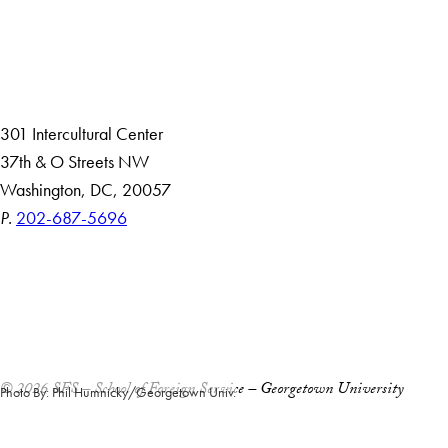
About
Community in Diversity
Open Positions
Staff and Faculty Resources
301 Intercultural Center
37th & O Streets NW
Washington, DC, 20057
P.
202-687-5696
Accessibility
Copyright Information
Privacy Policy
Notice of Non-Discrimination
© 2026 SFS – School of Foreign Service – Georgetown University
Photo By: Phil Humnicky/Georgetown Univ.