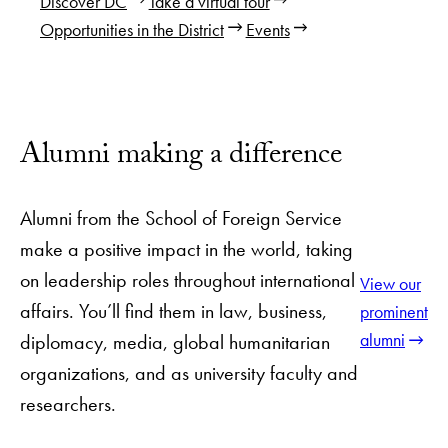
Discover DC
Take a virtual tour
Opportunities in the District
Events
Alumni making a difference
Alumni from the School of Foreign Service
make a positive impact in the world, taking
on leadership roles throughout international
View our
affairs. You’ll find them in law, business,
prominent
alumni
diplomacy, media, global humanitarian
organizations, and as university faculty and
researchers.