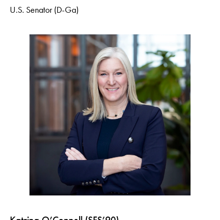
U.S. Senator (D-Ga)