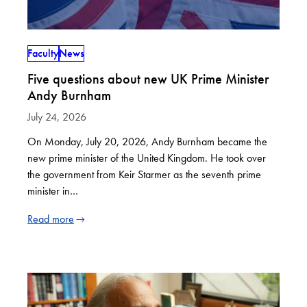
Faculty
News
Five questions about new UK Prime Minister
Andy Burnham
July 24, 2026
On Monday, July 20, 2026, Andy Burnham became the
new prime minister of the United Kingdom. He took over
the government from Keir Starmer as the seventh prime
minister in…
Read more