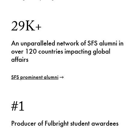
29K+
An unparalleled network of SFS alumni in
over 120 countries impacting global
affairs
SFS prominent alumni
#1
Producer of Fulbright student awardees