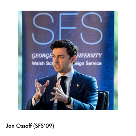
Jon Ossoff (SFS’09)