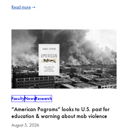
Read more
Faculty
News
Research
“American Pogroms” looks to U.S. past for
education & warning about mob violence
August 5, 2026