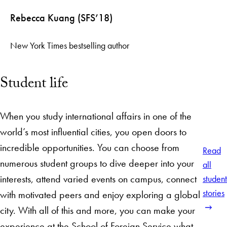
Rebecca Kuang (SFS’18)
New York Times bestselling author
Student life
When you study international affairs in one of the
world’s most influential cities, you open doors to
incredible opportunities. You can choose from
Read
numerous student groups to dive deeper into your
all
interests, attend varied events on campus, connect
student
stories
with motivated peers and enjoy exploring a global
city. With all of this and more, you can make your
experience at the School of Foreign Service what