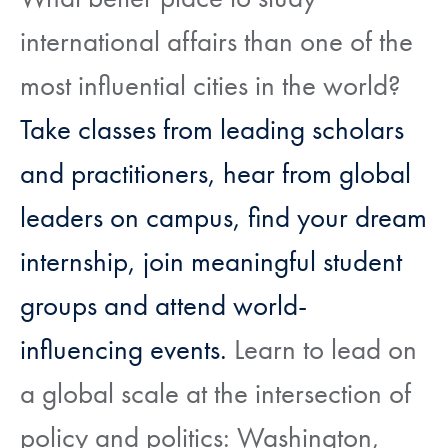
international affairs than one of the
most influential cities in the world?
Take classes from leading scholars
and practitioners, hear from global
leaders on campus, find your dream
internship, join meaningful student
groups and attend world-
influencing events.
Learn to lead on
a global scale at the intersection of
policy and politics: Washington,