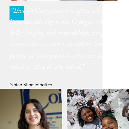
Though Georgetown is often celebrated for
its academic rigor, my Georgetown is one of
belly laughs, rich friendships, bright
conversations and warmth in love. The
people at Georgetown cultivate the soul as
much as they do the mind.
Naina Bhamidipati