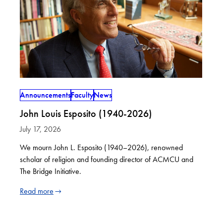
Announcements
Faculty
News
John Louis Esposito (1940-2026)
July 17, 2026
We mourn John L. Esposito (1940–2026), renowned
scholar of religion and founding director of ACMCU and
The Bridge Initiative.
Read more