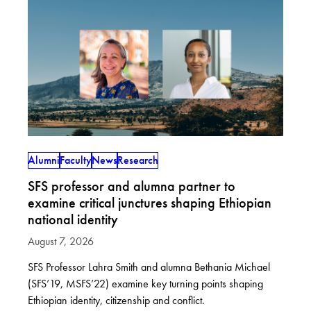
Alumni
Faculty
News
Research
SFS professor and alumna partner to
examine critical junctures shaping Ethiopian
national identity
August 7, 2026
SFS Professor Lahra Smith and alumna Bethania Michael
(SFS’19, MSFS’22) examine key turning points shaping
Ethiopian identity, citizenship and conflict.