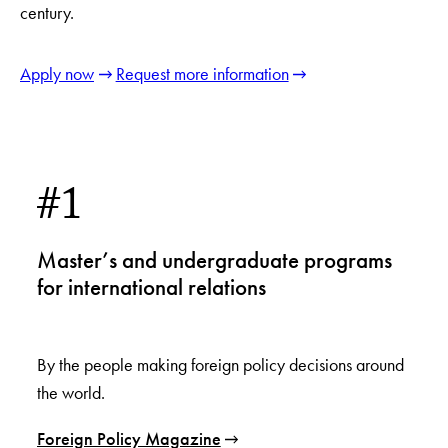
century.
Apply now
Request more information
#1
Master’s and undergraduate programs
for international relations
By the people making foreign policy decisions around
the world.
Foreign Policy Magazine