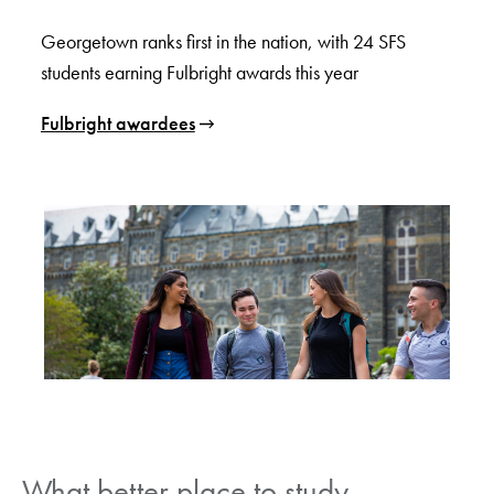
Georgetown ranks first in the nation, with 24 SFS
students earning Fulbright awards this year
Fulbright awardees
What better place to study