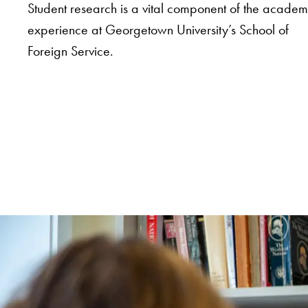
Student research is a vital component of the academ
experience at Georgetown University’s School of
Foreign Service.