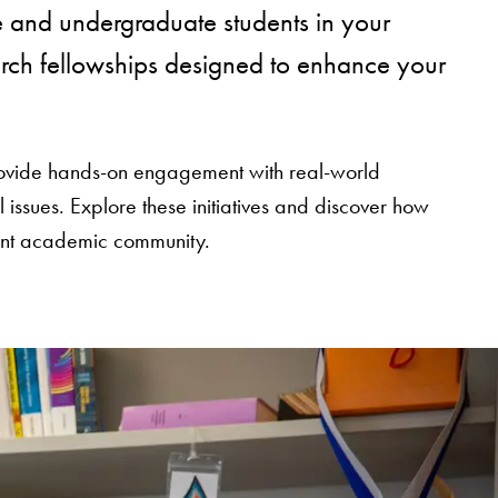
 and undergraduate students in your
earch fellowships designed to enhance your
 provide hands-on engagement with real-world
ssues. Explore these initiatives and discover how
rant academic community.