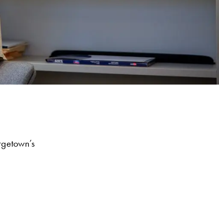
rgetown’s