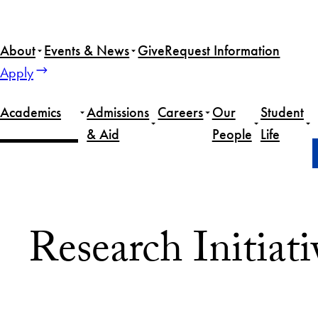
Skip
to
About
Events & News
Give
Request Information
content
Apply
Academics
Admissions
Careers
Our
Student
& Aid
People
Life
Home
Academics
Research Initiatives
Research Initiati