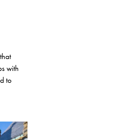
that
ps with
d to