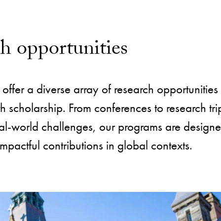
ch opportunities
offer a diverse array of research opportunities 
scholarship. From conferences to research tri
al-world challenges, our programs are designe
impactful contributions in global contexts.