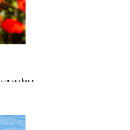
 a unique forum