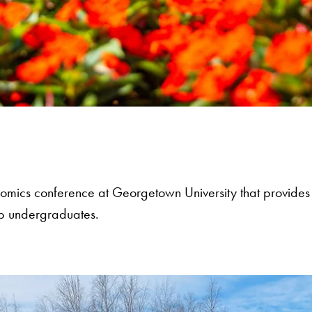
nomics conference at Georgetown University that provides
op undergraduates.