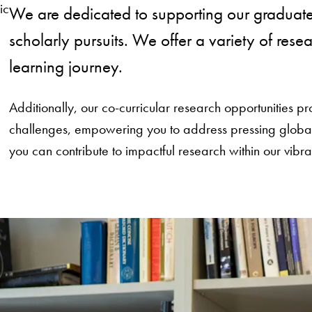
ic
We are dedicated to supporting our graduate
scholarly pursuits. We offer a variety of res
learning journey.
Additionally, our co-curricular research opportunities
challenges, empowering you to address pressing global i
you can contribute to impactful research within our vib