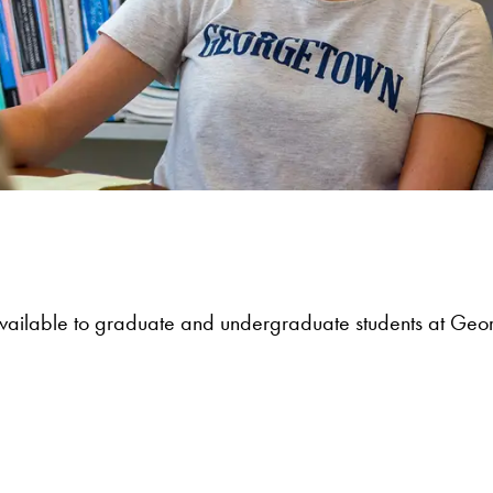
 available to graduate and undergraduate students at Geo