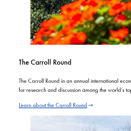
The Carroll Round
The Carroll Round in an annual international eco
for research and discussion among the world’s t
Learn about the Carroll Round