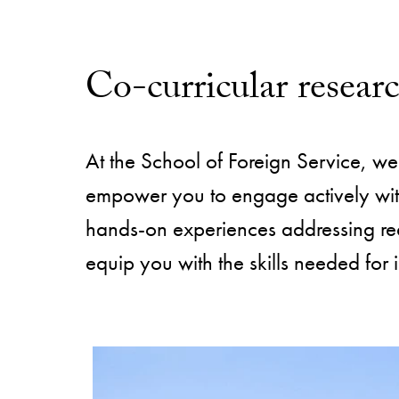
Co-curricular resear
At the School of Foreign Service, we 
empower you to engage actively with 
hands-on experiences addressing re
equip you with the skills needed for 