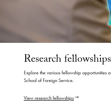
Research fellowships
Explore the various fellowship opportunities
School of Foreign Service.
View research fellowships