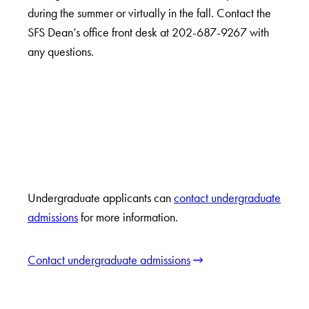
during the summer or virtually in the fall. Contact the
SFS Dean’s office front desk at 202-687-9267 with
any questions.
Undergraduate applicants can
contact undergraduate
admissions
for more information.
Contact undergraduate admissions