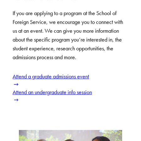
If you are applying to a program at the School of
Foreign Service, we encourage you to connect with
us at an event. We can give you more information
about the specific program you’re interested in, the
student experience, research opportunities, the
admissions process and more.
Attend a graduate admissions event
Attend an undergraduate info session