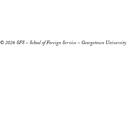
Accessibility
Copyright Information
Privacy Policy
Notice of Non-Discrimination
© 2026 SFS – School of Foreign Service – Georgetown University