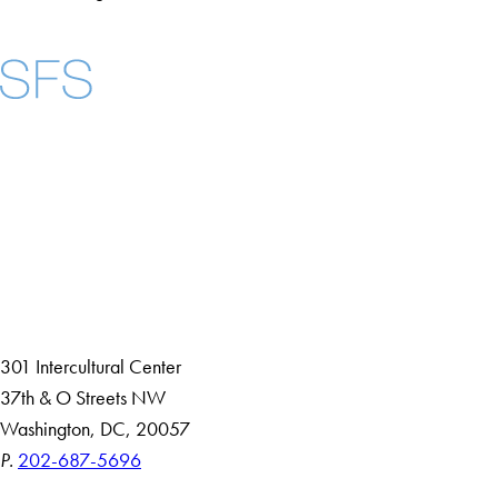
Facebook
X
Instagram
LinkedIn
YouTube
Threads
About
Community in Diversity
Open Positions
Staff and Faculty Resources
301 Intercultural Center
37th & O Streets NW
Washington, DC, 20057
P.
202-687-5696