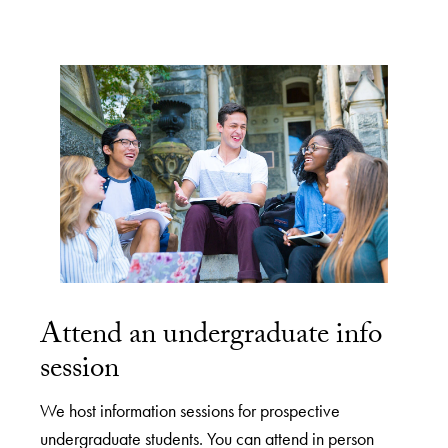
Attend an undergraduate info
session
We host information sessions for prospective
undergraduate students. You can attend in person