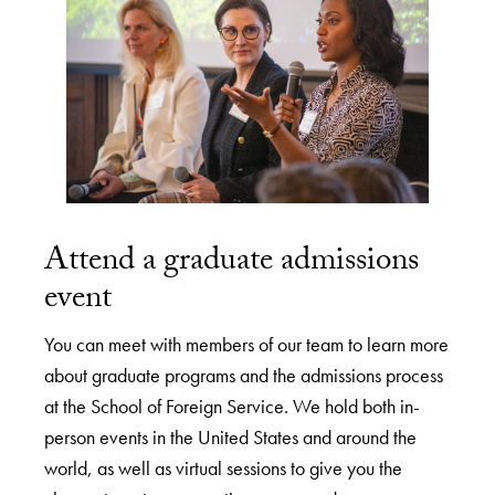
Attend a graduate admissions
event
You can meet with members of our team to learn more
about graduate programs and the admissions process
at the School of Foreign Service. We hold both in-
person events in the United States and around the
world, as well as virtual sessions to give you the