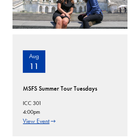
Aug
11
MSFS Summer Tour Tuesdays
ICC 301
4:00pm
View Event