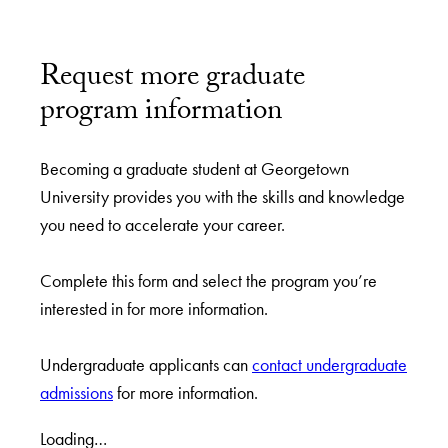
Request more graduate
program information
Becoming a graduate student at Georgetown
University provides you with the skills and knowledge
you need to accelerate your career.
Complete this form and select the program you’re
interested in for more information.
Undergraduate applicants can
contact undergraduate
admissions
for more information.
Loading…