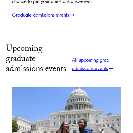
chance to get your questions answered.
Graduate admissions events
Upcoming
graduate
All upcoming grad
admissions events
admissions events