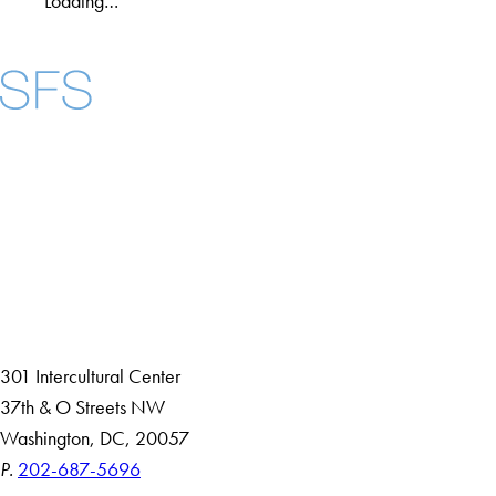
Loading…
Facebook
X
Instagram
LinkedIn
YouTube
Threads
About
Community in Diversity
Open Positions
Staff and Faculty Resources
301 Intercultural Center
37th & O Streets NW
Washington, DC, 20057
P.
202-687-5696