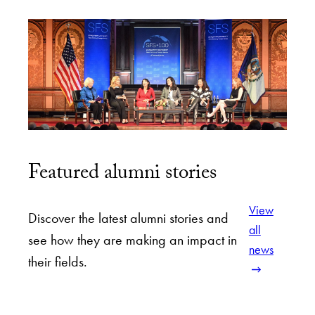
Featured alumni stories
View
Discover the latest alumni stories and
all
see how they are making an impact in
news
their fields.