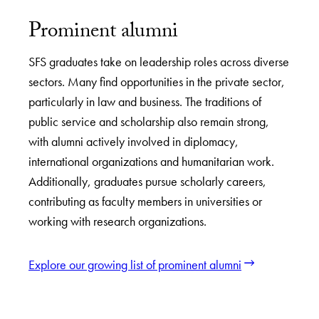
Prominent alumni
SFS graduates take on leadership roles across diverse
sectors. Many find opportunities in the private sector,
particularly in law and business. The traditions of
public service and scholarship also remain strong,
with alumni actively involved in diplomacy,
international organizations and humanitarian work.
Additionally, graduates pursue scholarly careers,
contributing as faculty members in universities or
working with research organizations.
Explore our growing list of prominent alumni