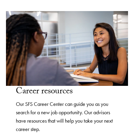
Career resources
Our SFS Career Center can guide you as you
search for a new job opportunity. Our advisors
have resources that will help you take your next
career step.