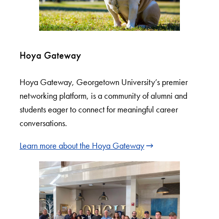
Hoya Gateway
Hoya Gateway, Georgetown University’s premier
networking platform, is a community of alumni and
students eager to connect for meaningful career
conversations.
Learn more about the Hoya Gateway