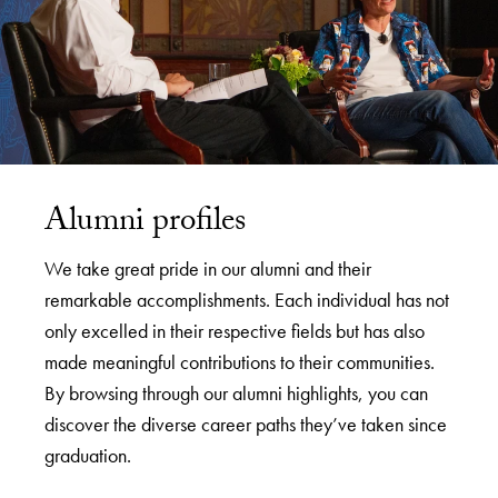
Alumni profiles
We take great pride in our alumni and their
remarkable accomplishments. Each individual has not
only excelled in their respective fields but has also
made meaningful contributions to their communities.
By browsing through our alumni highlights, you can
discover the diverse career paths they’ve taken since
graduation.