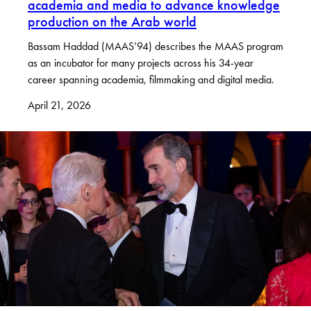
academia and media to advance knowledge
production on the Arab world
Bassam Haddad (MAAS’94) describes the MAAS program
as an incubator for many projects across his 34-year
career spanning academia, filmmaking and digital media.
April 21, 2026