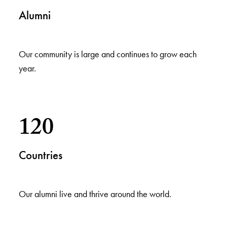
Alumni
Our community is large and continues to grow each
year.
120
Countries
Our alumni live and thrive around the world.