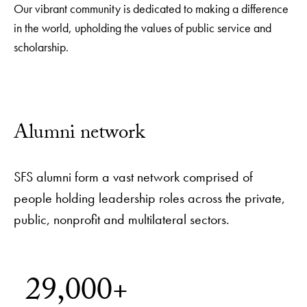
Our vibrant community is dedicated to making a difference
in the world, upholding the values of public service and
scholarship.
Alumni network
SFS alumni form a vast network comprised of
people holding leadership roles across the private,
public, nonprofit and multilateral sectors.
29,000+