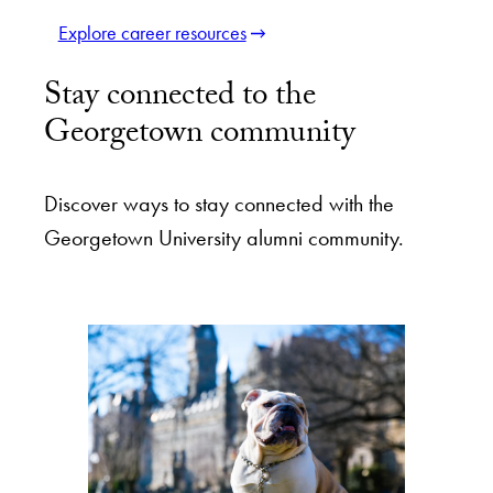
Explore career resources
Stay connected to the
Georgetown community
Discover ways to stay connected with the
Georgetown University alumni community.