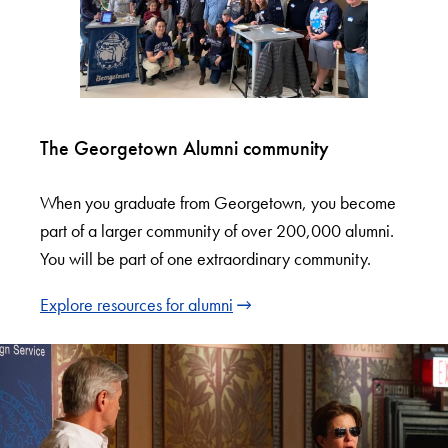
The Georgetown Alumni community
When you graduate from Georgetown, you become
part of a larger community of over 200,000 alumni.
You will be part of one extraordinary community.
Explore resources for alumni