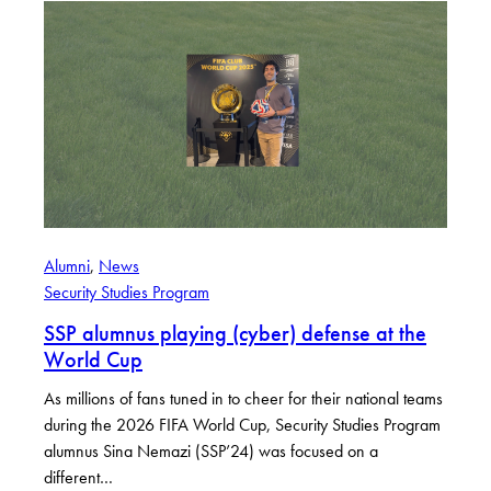
Alumni
, 
News
Security Studies Program
SSP alumnus playing (cyber) defense at the
World Cup
As millions of fans tuned in to cheer for their national teams
during the 2026 FIFA World Cup, Security Studies Program
alumnus Sina Nemazi (SSP’24) was focused on a
different…