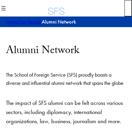
Skip
to
content
Home
Our People
Alumni Network
Alumni Network
The School of Foreign Service (SFS) proudly boasts a
diverse and influential alumni network that spans the globe
The impact of SFS alumni can be felt across various
sectors, including diplomacy, international
organizations, law, business, journalism and more.