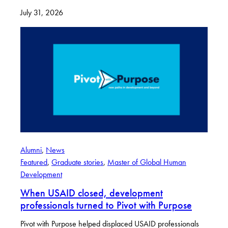
July 31, 2026
Alumni
, 
News
Featured
, 
Graduate stories
, 
Master of Global Human
Development
When USAID closed, development
professionals turned to Pivot with Purpose
Pivot with Purpose helped displaced USAID professionals