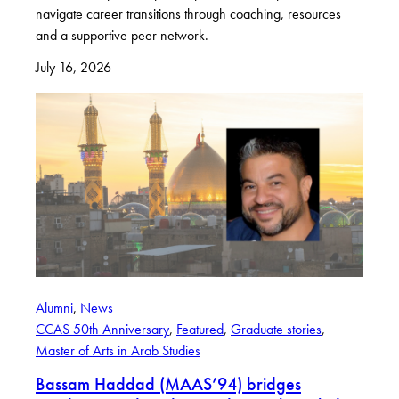
navigate career transitions through coaching, resources
and a supportive peer network.
July 16, 2026
Alumni
, 
News
CCAS 50th Anniversary
, 
Featured
, 
Graduate stories
, 
Master of Arts in Arab Studies
Bassam Haddad (MAAS’94) bridges