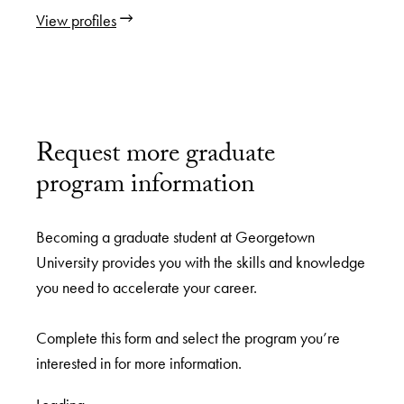
View profiles
Request more graduate
program information
Becoming a graduate student at Georgetown
University provides you with the skills and knowledge
you need to accelerate your career.
Complete this form and select the program you’re
interested in for more information.