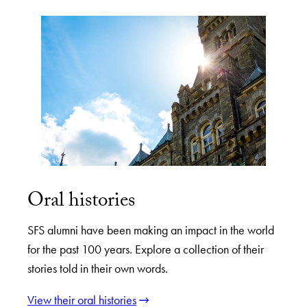
Oral histories
SFS alumni have been making an impact in the world
for the past 100 years. Explore a collection of their
stories told in their own words.
View their oral histories