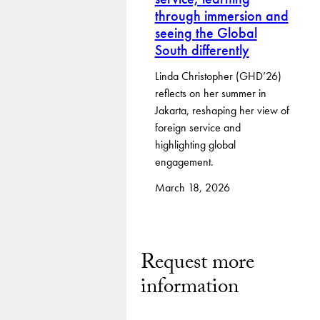
through immersion and
seeing the Global
South differently
Linda Christopher (GHD’26)
reflects on her summer in
Jakarta, reshaping her view of
foreign service and
highlighting global
engagement.
March 18, 2026
Request more
information