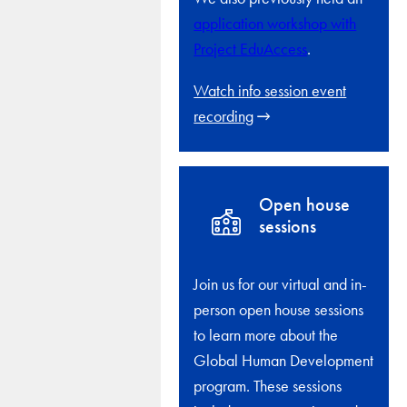
application workshop with
Project EduAccess
.
Watch info session event
recording
Open house
sessions
Join us for our virtual and in-
person open house sessions
to learn more about the
Global Human Development
program. These sessions