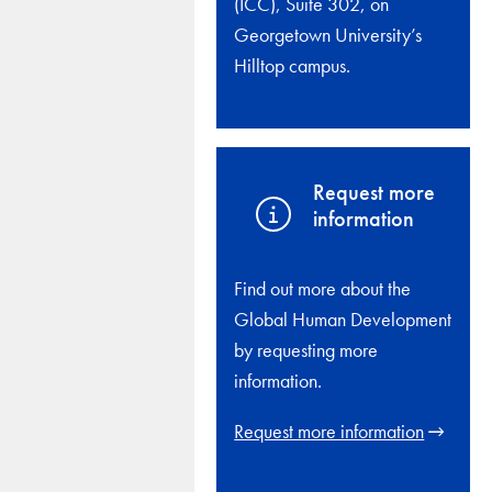
(ICC), Suite 302, on
Georgetown University’s
Hilltop campus.
Request more
information
Find out more about the
Global Human Development
by requesting more
information.
Request more information