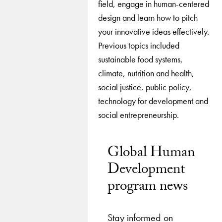
field, engage in human-centered
design and learn how to pitch
your innovative ideas effectively.
Previous topics included
sustainable food systems,
climate, nutrition and health,
social justice, public policy,
technology for development and
social entrepreneurship.
Global Human
Development
program news
Stay informed on