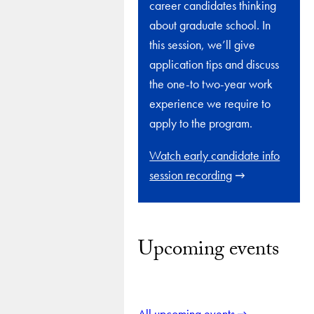
career candidates thinking
about graduate school. In
this session, we’ll give
application tips and discuss
the one-to two-year work
experience we require to
apply to the program.
Watch early candidate info
session recording
Upcoming events
All upcoming events