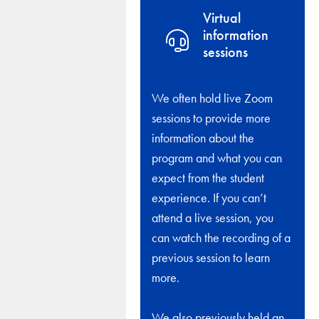
Virtual
information
sessions
We often hold live Zoom
sessions to provide more
information about the
program and what you can
expect from the student
experience. If you can’t
attend a live session, you
can watch the recording of a
previous session to learn
more.
We also previously held an