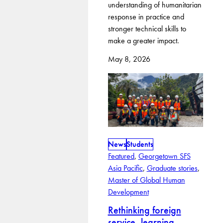
understanding of humanitarian
response in practice and
stronger technical skills to
make a greater impact.
May 8, 2026
News
Students
Featured
, 
Georgetown SFS
Asia Pacific
, 
Graduate stories
, 
Master of Global Human
Development
Rethinking foreign
service, learning