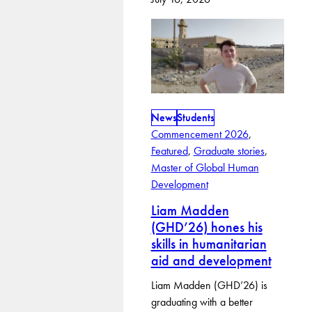
News
Students
Commencement 2026
, 
Featured
, 
Graduate stories
, 
Master of Global Human
Development
Liam Madden
(GHD’26) hones his
skills in humanitarian
aid and development
Liam Madden (GHD’26) is
graduating with a better