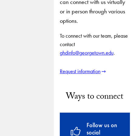
can connect with us virtually
or in person through various
options.
To connect with our team, please
contact
ghdinfo@georgetown.edu
.
Request information
Ways to connect
Follow us on
social