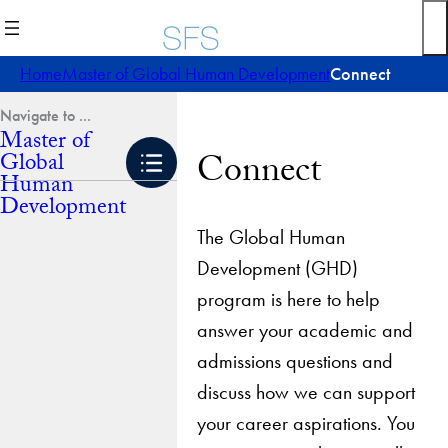
Skip
to
content
Home
Master of Global Human Development
Connect
Master of
Connect
Global
Human
Development
The Global Human
Development (GHD)
program is here to help
answer your academic and
admissions questions and
discuss how we can support
your career aspirations. You