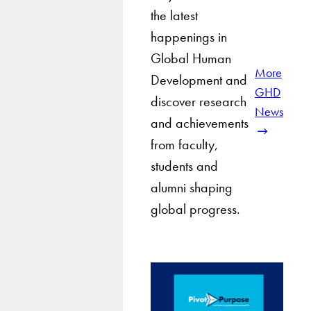
the latest
happenings in
Global Human
More
Development and
GHD
discover research
News
and achievements
from faculty,
students and
alumni shaping
global progress.