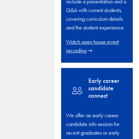
include a presentation and a
Q&A with current students,
covering curriculum details
and the student experience.
Watch open house event
recording
Early career
candidate
connect
We offer an early career
candidate info session for
recent graduates or early