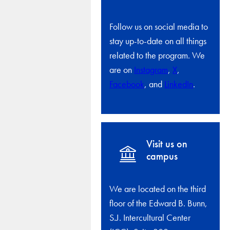
Follow us on social media to
stay up-to-date on all things
related to the program. We
are on
Instagram
,
X
,
Facebook
, and
LinkedIn
.
Visit us on
campus
We are located on the third
floor of the Edward B. Bunn,
S.J. Intercultural Center