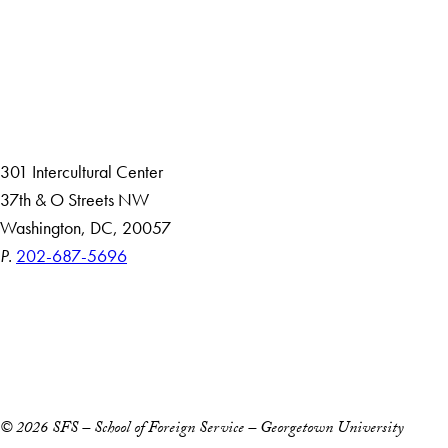
About
Community in Diversity
Open Positions
Staff and Faculty Resources
301 Intercultural Center
37th & O Streets NW
Washington, DC, 20057
P.
202-687-5696
Accessibility
Copyright Information
Privacy Policy
Notice of Non-Discrimination
© 2026 SFS – School of Foreign Service – Georgetown University