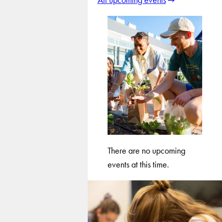
There are no upcoming
events at this time.