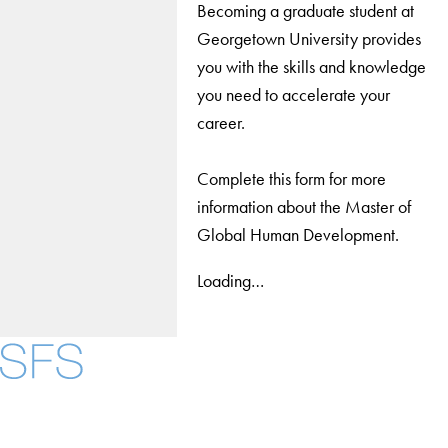
Becoming a graduate student at
Georgetown University provides
you with the skills and knowledge
you need to accelerate your
career.
Complete this form for more
information about the Master of
Global Human Development.
Loading…
Facebook
X
Instagram
LinkedIn
YouTube
Threads