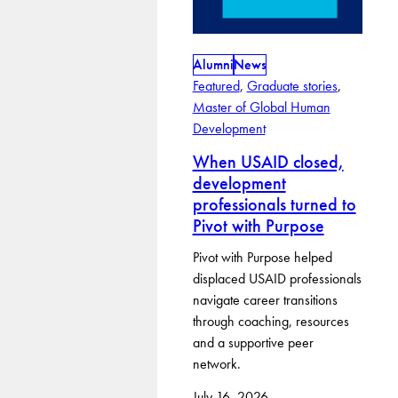
Alumni
News
Featured
, 
Graduate stories
, 
Master of Global Human
Development
When USAID closed,
development
professionals turned to
Pivot with Purpose
Pivot with Purpose helped
displaced USAID professionals
navigate career transitions
through coaching, resources
and a supportive peer
network.
July 16, 2026