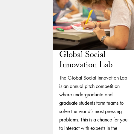
Global Social
Innovation Lab
The Global Social Innovation Lab
is an annual pitch competition
where undergraduate and
graduate students form teams to
solve the world’s most pressing
problems. This is a chance for you
to interact with experts in the