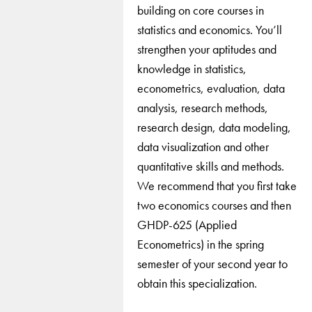
building on core courses in
statistics and economics. You’ll
strengthen your aptitudes and
knowledge in statistics,
econometrics, evaluation, data
analysis, research methods,
research design, data modeling,
data visualization and other
quantitative skills and methods.
We recommend that you first take
two economics courses and then
GHDP-625 (Applied
Econometrics) in the spring
semester of your second year to
obtain this specialization.