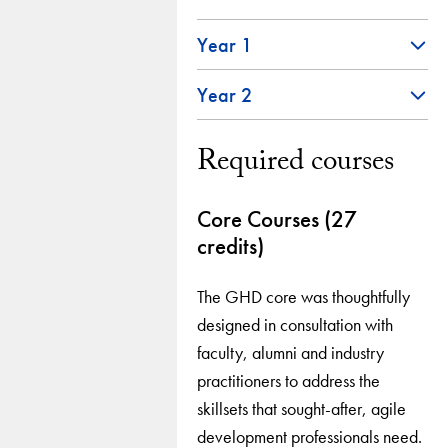
Year 1
Year 2
Required courses
Core Courses (27
credits)
The GHD core was thoughtfully
designed in consultation with
faculty, alumni and industry
practitioners to address the
skillsets that sought-after, agile
development professionals need.