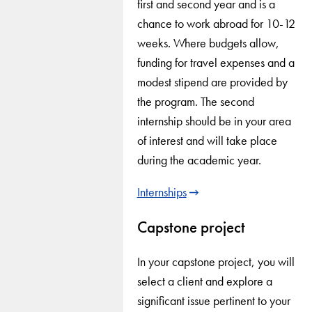
first and second year and is a
chance to work abroad for 10-12
weeks. Where budgets allow,
funding for travel expenses and a
modest stipend are provided by
the program. The second
internship should be in your area
of interest and will take place
during the academic year.
Internships
Capstone project
In your capstone project, you will
select a client and explore a
significant issue pertinent to your