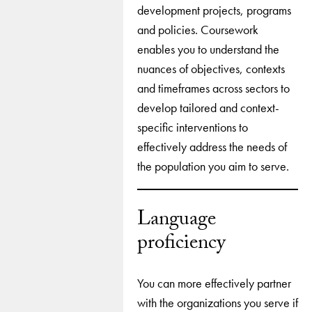
development projects, programs
and policies. Coursework
enables you to understand the
nuances of objectives, contexts
and timeframes across sectors to
develop tailored and context-
specific interventions to
effectively address the needs of
the population you aim to serve.
Language
proficiency
You can more effectively partner
with the organizations you serve if