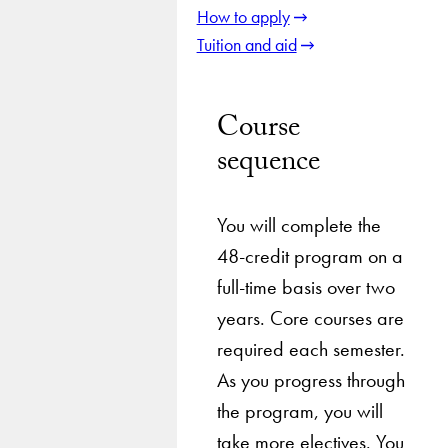
How to apply
Tuition and aid
Course
sequence
You will complete the
48-credit program on a
full-time basis over two
years. Core courses are
required each semester.
As you progress through
the program, you will
take more electives. You