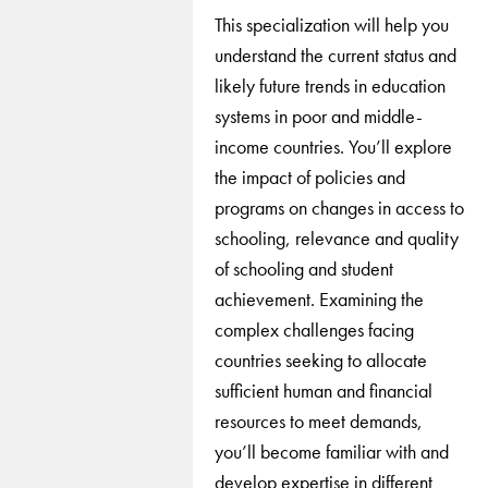
This specialization will help you
understand the current status and
likely future trends in education
systems in poor and middle-
income countries. You’ll explore
the impact of policies and
programs on changes in access to
schooling, relevance and quality
of schooling and student
achievement. Examining the
complex challenges facing
countries seeking to allocate
sufficient human and financial
resources to meet demands,
you’ll become familiar with and
develop expertise in different