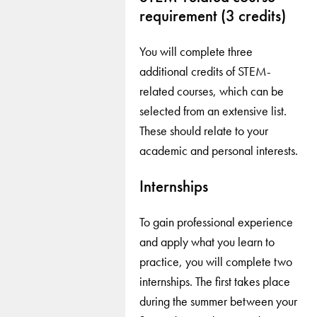
requirement (3 credits)
You will complete three
additional credits of STEM-
related courses, which can be
selected from an extensive list.
These should relate to your
academic and personal interests.
Internships
To gain professional experience
and apply what you learn to
practice, you will complete two
internships. The first takes place
during the summer between your