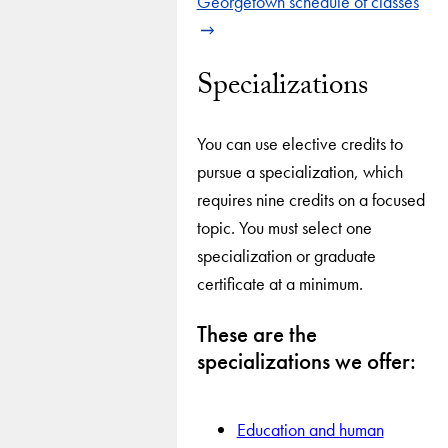
Georgetown schedule of classes
Specializations
You can use elective credits to
pursue a specialization, which
requires nine credits on a focused
topic. You must select one
specialization or graduate
certificate at a minimum.
These are the
specializations we offer:
Education and human