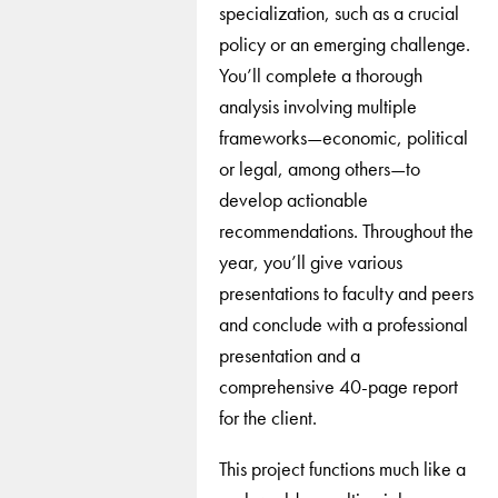
specialization, such as a crucial
policy or an emerging challenge.
You’ll complete a thorough
analysis involving multiple
frameworks—economic, political
or legal, among others—to
develop actionable
recommendations. Throughout the
year, you’ll give various
presentations to faculty and peers
and conclude with a professional
presentation and a
comprehensive 40-page report
for the client.
This project functions much like a