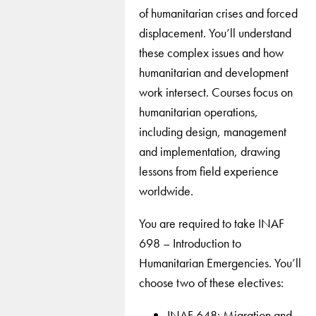
of humanitarian crises and forced
displacement. You’ll understand
these complex issues and how
humanitarian and development
work intersect. Courses focus on
humanitarian operations,
including design, management
and implementation, drawing
lessons from field experience
worldwide.
You are required to take INAF
698 – Introduction to
Humanitarian Emergencies. You’ll
choose two of these electives:
INAF 648: Migration and