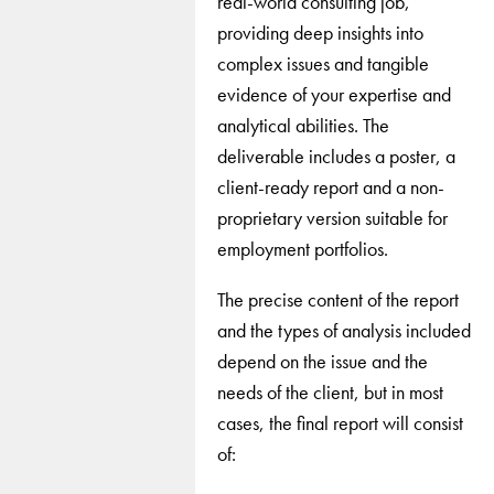
real-world consulting job,
providing deep insights into
complex issues and tangible
evidence of your expertise and
analytical abilities. The
deliverable includes a poster, a
client-ready report and a non-
proprietary version suitable for
employment portfolios.
The precise content of the report
and the types of analysis included
depend on the issue and the
needs of the client, but in most
cases, the final report will consist
of: