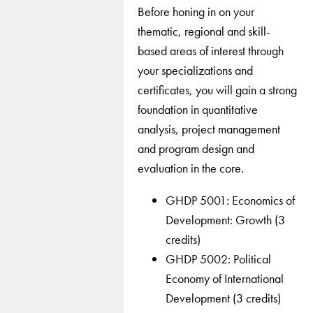
Before honing in on your
thematic, regional and skill-
based areas of interest through
your specializations and
certificates, you will gain a strong
foundation in quantitative
analysis, project management
and program design and
evaluation in the core.
GHDP 5001: Economics of
Development: Growth (3
credits)
GHDP 5002: Political
Economy of International
Development (3 credits)