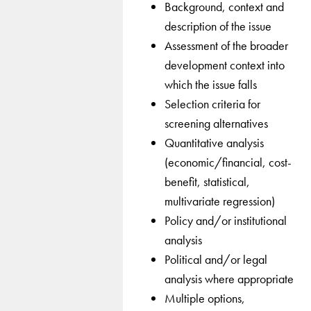
Background, context and
description of the issue
Assessment of the broader
development context into
which the issue falls
Selection criteria for
screening alternatives
Quantitative analysis
(economic/financial, cost-
benefit, statistical,
multivariate regression)
Policy and/or institutional
analysis
Political and/or legal
analysis where appropriate
Multiple options,