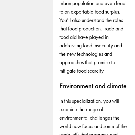
urban population and even lead
to an exportable food surplus.
You’ll also understand the roles
that food production, trade and
food aid have played in
addressing food insecurity and
the new technologies and
approaches that promise to
mitigate food scarcity.
Environment and climate
In this specialization, you will
examine the range of
environmental challenges the
world now faces and some of the
trade-offs that programs and