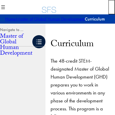
Skip
to
content
Home
Master of Global Human Development
Curriculum
Master of
Curriculum
Global
Human
Development
The 48-credit STEM-
designated Master of Global
Human Development (GHD)
prepares you to work in
various environments in any
phase of the development
process. This program is a