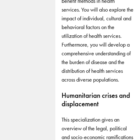
benefit methods in health
services. You will also explore the
impact of individual, cultural and
behavioral factors on the
utilization of health services.
Furthermore, you will develop a
comprehensive understanding of
the burden of disease and the
distribution of health services
across diverse populations.
Humanitarian crises and
displacement
This specialization gives an
overview of the legal, political
and socio-economic ramifications