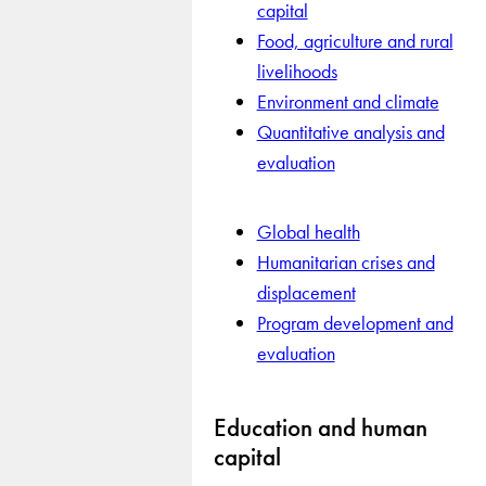
capital
Food, agriculture and rural
livelihoods
Environment and climate
Quantitative analysis and
evaluation
Global health
Humanitarian crises and
displacement
Program development and
evaluation
Education and human
capital