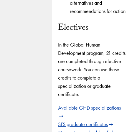
alternatives and
recommendations for action
Electives
In the Global Human
Development program, 21 credits
are completed through elective
coursework. You can use these
credits to complete a
specialization or graduate
certificate.
Available GHD specializations
SFS graduate certificates