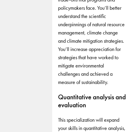
policymakers face. You’ll better
understand the scientific
underpinnings of natural resource
management, climate change
and climate mitigation strategies.
You’ll increase appreciation for
strategies that have worked to
mitigate environmental
challenges and achieved a
measure of sustainability.
Quantitative analysis and
evaluation
This specialization will expand
your skills in quantitative analysis,