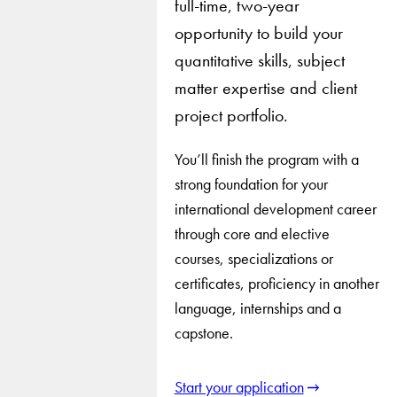
full-time, two-year
opportunity to build your
quantitative skills, subject
matter expertise and client
project portfolio.
You’ll finish the program with a
strong foundation for your
international development career
through core and elective
courses, specializations or
certificates, proficiency in another
language, internships and a
capstone.
Start your application