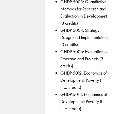
GHDP 5003: Quantitative
Methods for Research and
Evaluation in Development
(3 credits)
GHDP 5004: Strategy,
Design and Implementation
(3 credits)
GHDP 5006: Evaluation of
Programs and Projects (3
credits)
GHDP 5012: Economics of
Development: Poverty I
(1.5 credits)
GHDP 5013: Economics of
Development: Poverty II
(1.5 credits)