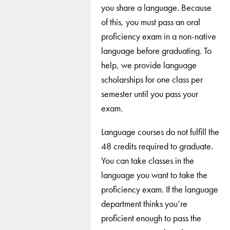
you share a language. Because
of this, you must pass an oral
proficiency exam in a non-native
language before graduating. To
help, we provide language
scholarships for one class per
semester until you pass your
exam.
Language courses do not fulfill the
48 credits required to graduate.
You can take classes in the
language you want to take the
proficiency exam. If the language
department thinks you’re
proficient enough to pass the