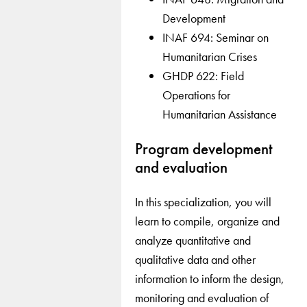
Development
INAF 694: Seminar on
Humanitarian Crises
GHDP 622: Field
Operations for
Humanitarian Assistance
Program development
and evaluation
In this specialization, you will
learn to compile, organize and
analyze quantitative and
qualitative data and other
information to inform the design,
monitoring and evaluation of