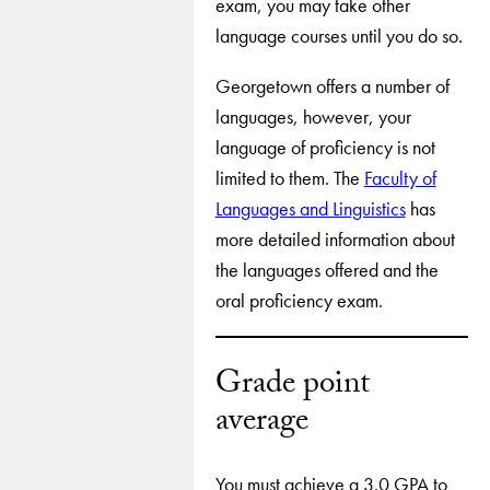
exam, you may take other
language courses until you do so.
Georgetown offers a number of
languages, however, your
language of proficiency is not
limited to them. The
Faculty of
Languages and Linguistics
has
more detailed information about
the languages offered and the
oral proficiency exam.
Grade point
average
You must achieve a 3.0 GPA to