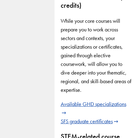
credits)
While your core courses will
prepare you to work across
sectors and contexts, your
specializations or certificates,
gained through elective
coursework, will allow you to
dive deeper into your thematic,
regional, and skill-based areas of
expertise.
Available GHD specializations
SFS graduate certificates
STEM-related course