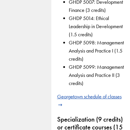
GHDP 5007: Development
Finance (3 credits)
GHDP 5014: Ethical
Leadership in Development
(1.5 credits)
GHDP 5098: Management
Analysis and Practice I (1.5
credits)
GHDP 5099: Management
Analysis and Practice II (3
credits)
Georgetown schedule of classes
Specialization (9 credits)
or certificate courses (15