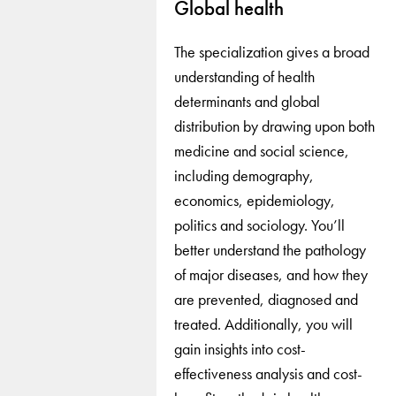
Global health
The specialization gives a broad
understanding of health
determinants and global
distribution by drawing upon both
medicine and social science,
including demography,
economics, epidemiology,
politics and sociology. You’ll
better understand the pathology
of major diseases, and how they
are prevented, diagnosed and
treated. Additionally, you will
gain insights into cost-
effectiveness analysis and cost-