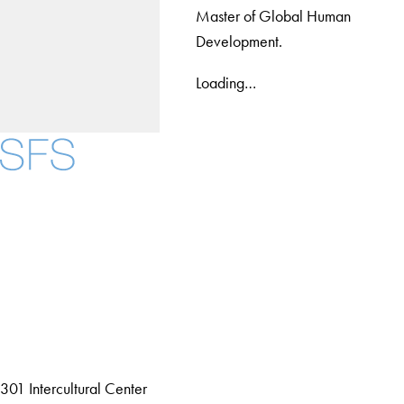
Master of Global Human
Development.
Loading…
Facebook
X
Instagram
LinkedIn
YouTube
Threads
About
Community in Diversity
Open Positions
Staff and Faculty Resources
301 Intercultural Center