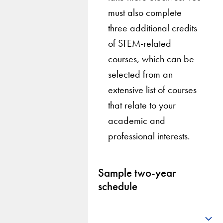
must also complete
three additional credits
of STEM-related
courses, which can be
selected from an
extensive list of courses
that relate to your
academic and
professional interests.
Sample two-year
schedule