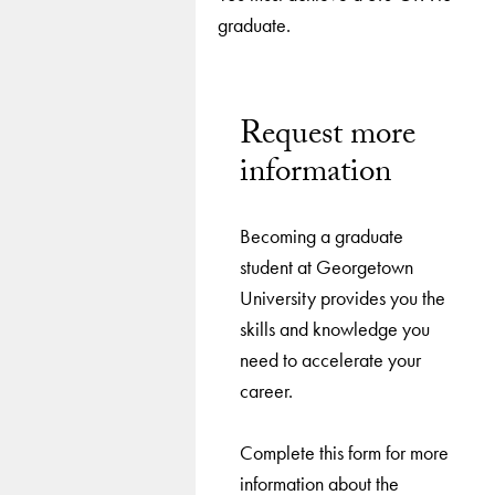
graduate.
Request more
information
Becoming a graduate
student at Georgetown
University provides you the
skills and knowledge you
need to accelerate your
career.
Complete this form for more
information about the