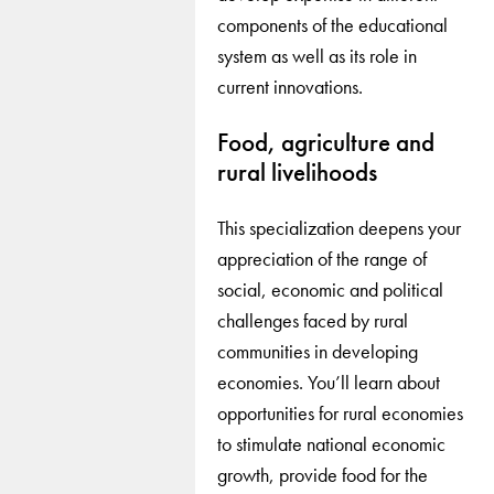
components of the educational
system as well as its role in
current innovations.
Food, agriculture and
rural livelihoods
This specialization deepens your
appreciation of the range of
social, economic and political
challenges faced by rural
communities in developing
economies. You’ll learn about
opportunities for rural economies
to stimulate national economic
growth, provide food for the