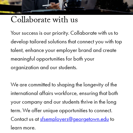
Collaborate with us
Your success is our priority. Collaborate with us to
develop tailored solutions that connect you with top
talent, enhance your employer brand and create
meaningful opportunities for both your
organization and our students.
We are committed to shaping the longevity of the
international affairs workforce, ensuring that both
your company and our students thrive in the long
term. We offer unique opportunities to connect.
Contact us at
sfsemployers@georgetown.edu
to
learn more.