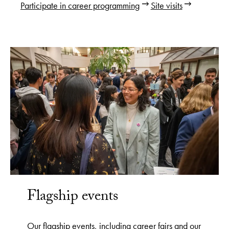
Participate in career programming
Site visits
Flagship events
Our flagship events, including career fairs and our