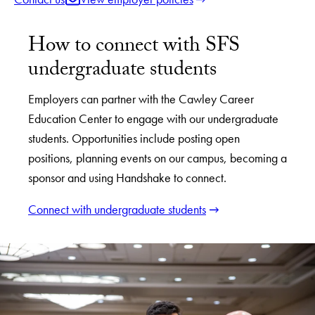
How to connect with SFS
undergraduate students
Employers can partner with the Cawley Career
Education Center to engage with our undergraduate
students. Opportunities include posting open
positions, planning events on our campus, becoming a
sponsor and using Handshake to connect.
Connect with undergraduate students