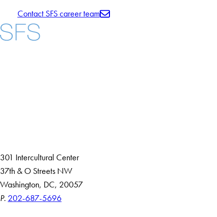
Contact SFS career team
Facebook
X
Instagram
LinkedIn
YouTube
Threads
About
Community in Diversity
Open Positions
Staff and Faculty Resources
301 Intercultural Center
37th & O Streets NW
Washington, DC, 20057
P.
202-687-5696