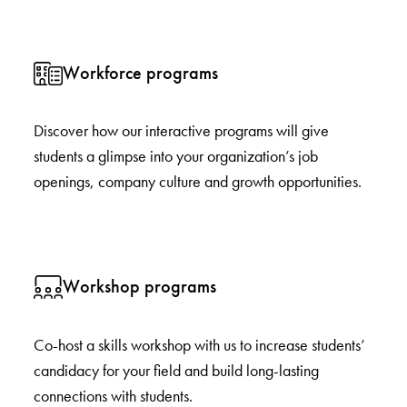
Workforce programs
Discover how our interactive programs will give
students a glimpse into your organization’s job
openings, company culture and growth opportunities.
Workshop programs
Co-host a skills workshop with us to increase students’
candidacy for your field and build long-lasting
connections with students.