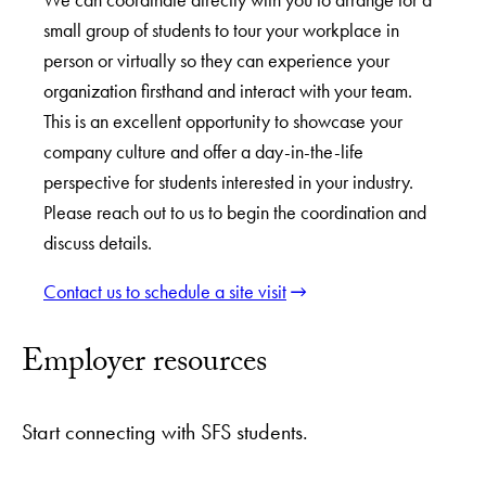
small group of students to tour your workplace in
person or virtually so they can experience your
organization firsthand and interact with your team.
This is an excellent opportunity to showcase your
company culture and offer a day-in-the-life
perspective for students interested in your industry.
Please reach out to us to begin the coordination and
discuss details.
Contact us to schedule a site visit
Employer resources
Start connecting with SFS students.