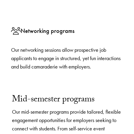
Networking programs
Our networking sessions allow prospective job
applicants to engage in structured, yet fun interactions
and build camaraderie with employers.
Mid-semester programs
Our mid-semester programs provide tailored, flexible
engagement opportunities for employers seeking to
connect with students. From self-service event