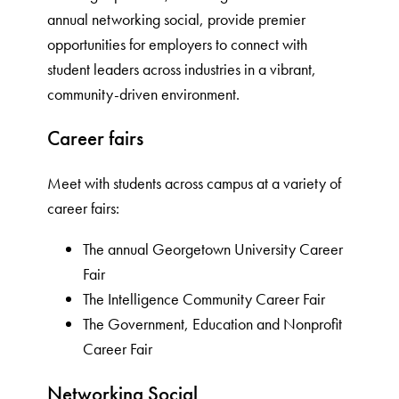
annual networking social, provide premier
opportunities for employers to connect with
student leaders across industries in a vibrant,
community-driven environment.
Career fairs
Meet with students across campus at a variety of
career fairs:
The annual Georgetown University Career
Fair
The Intelligence Community Career Fair
The Government, Education and Nonprofit
Career Fair
Networking Social