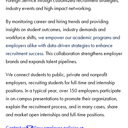
Foreign Service through customized recruitment strategies,
industry events and high-impact networking.
By monitoring career and hiring trends and providing
insights on student outcomes, industry demands and
workforce shifts,
we empower our academic programs and
employers alike with data-driven strategies to enhance
recruitment success.
This collaboration strengthens employer
brands and expands talent pipelines.
We connect students to public, private and nonprofit
employers, recruiting students for full-time and internship
positions. In a typical year, over 150 employers participate
in on-campus presentations to promote their organization,
explain the recruitment process, and in many cases, share
and market open internships and full-time positions.
Contact us
View employer policies