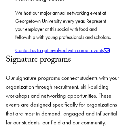
We host our major annual networking event at
Georgetown University every year. Represent
your employer at this social with food and
fellowship with young professionals and scholars.
Contact us to get involved with career events
Signature programs
Our signature programs connect students with your
organization through recruitment, skill-building
workshops and networking opportunities. These
events are designed specifically for organizations
that are most in-demand, engaged and influential
for our students, our field and our community.