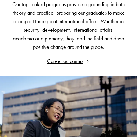
Our top-ranked programs provide a grounding in both
theory and practice, preparing our graduates to make
an impact throughout international affairs. Whether in
security, development, international affairs,
academia or diplomacy, they lead the field and drive
positive change around the globe.
Career outcomes