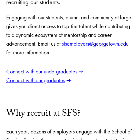
recruiting our students.
Engaging with our students, alumni and community at large
gives you direct access to top-tier talent while contributing
to a dynamic ecosystem of mentorship and career
advancement. Email us at
sfsemployers@georgetown.edu
for more information.
Connect with our undergraduates
Connect with our graduates
Why recruit at SFS?
Each year, dozens of employers engage with the School of