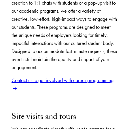
creation to 1:1 chats with students or a pop-up visit to
our academic programs, we offer a variety of
creative, low-effort, high-impact ways to engage with
our students. These programs are designed to meet
the unique needs of employers looking for timely,
impactful interactions with our cultured student body.
Designed to accommodate last-minute requests, these
events still maintain the quality and impact of your
engagement.
Contact us to get involved with career programming
Site visits and tours
We can coordinate directly with you to arrange for a