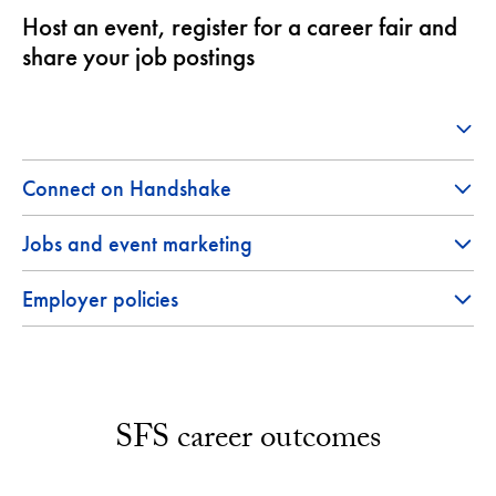
Host an event, register for a career fair and
share your job postings
Connect on Handshake
Jobs and event marketing
Employer policies
SFS career outcomes