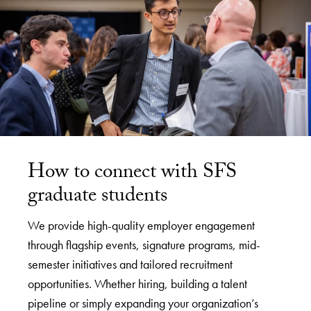
How to connect with SFS
graduate students
We provide high-quality employer engagement
through flagship events, signature programs, mid-
semester initiatives and tailored recruitment
opportunities. Whether hiring, building a talent
pipeline or simply expanding your organization’s