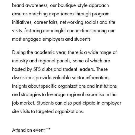
brand awareness, our boutique-style approach
ensures enriching experiences through program
initiatives, career fairs, networking socials and site
visits, fostering meaningful connections among our
most engaged employers and students.
During the academic year, there is a wide range of
industry and regional panels, some of which are
hosted by SFS clubs and student leaders. These
discussions provide valuable sector information,
insights about specific organizations and institutions
and strategies to leverage regional expertise in the
job market. Students can also participate in employer
site visits to targeted organizations.
Attend an event