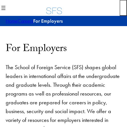
Skip
to
content
Home
Careers
For Employers
For Employers
The School of Foreign Service (SFS) shapes global
leaders in international affairs at the undergraduate
and graduate levels. Through their academic
programs as well as professional resources, our
graduates are prepared for careers in policy,
business, security and social impact. We offer a
variety of resources for employers interested in