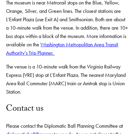
The museum is near Metrorail stops on the Blue, Yellow,
Orange, Silver, and Green lines. The closest stations are
L’Enfant Plaza (use Exit A) and Smithsonian. Both are about
a 10-minute walk from the venue. In addition, there are 10+
bus stops within a block of the museum. More information is
available on the
Washington Metropolitan Area Transit
Authority’s Trip Planner.
The venue is a 10-minute walk from the Virginia Railway
Express (VRE) stop at L’Enfant Plaza. The nearest Maryland
Area Rail Commuter (MARC) train or Amtrak stop is Union
Station.
Contact us
Please contact the Diplomatic Ball Planning Committee at