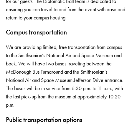
for our guests. The Diplomatic Ball team is dedicated to
ensuring you can travel to and from the event with ease and
return to your campus housing.
Campus transportation
We are providing limited, free transportation from campus
to the Smithsonian’s National Air and Space Museum and
back. We will have two buses traveling between the
McDonough Bus Turnaround and the Smithsonian’s
National Air and Space Museum Jefferson Drive entrance.
The buses will be in service from 6:30 p.m. to 11 p.m., with
the last pick-up from the museum at approximately 10:20
p.m.
Public transportation options