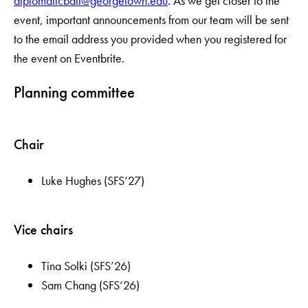
diplomaticball@georgetown.edu
. As we get closer to the
event, important announcements from our team will be sent
to the email address you provided when you registered for
the event on Eventbrite.
Planning committee
Chair
Luke Hughes (SFS’27)
Vice chairs
Tina Solki (SFS’26)
Sam Chang (SFS’26)