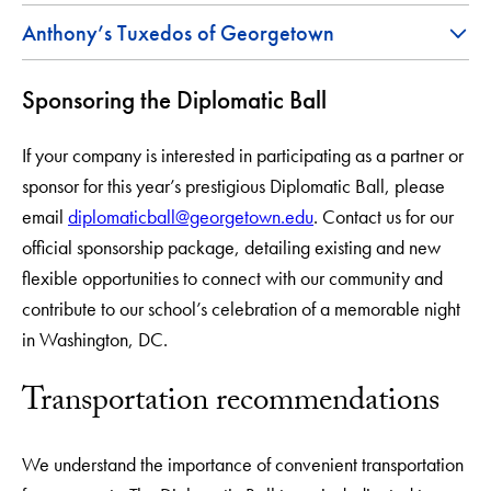
Anthony’s Tuxedos of Georgetown
Sponsoring the Diplomatic Ball
If your company is interested in participating as a partner or
sponsor for this year’s prestigious Diplomatic Ball, please
email
diplomaticball@georgetown.edu
. Contact us for our
official sponsorship package, detailing existing and new
flexible opportunities to connect with our community and
contribute to our school’s celebration of a memorable night
in Washington, DC.
Transportation recommendations
We understand the importance of convenient transportation