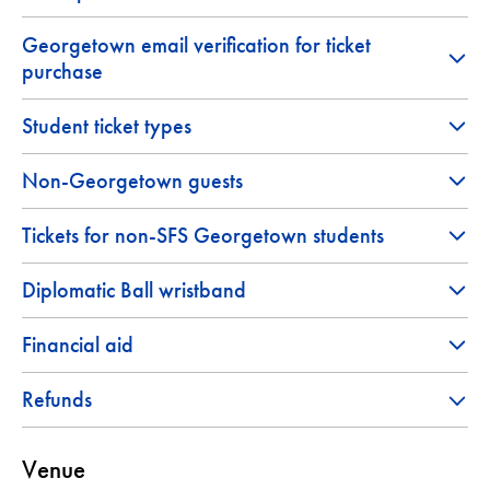
Georgetown email verification for ticket
purchase
Student ticket types
Non-Georgetown guests
Tickets for non-SFS Georgetown students
Diplomatic Ball wristband
Financial aid
Refunds
Venue