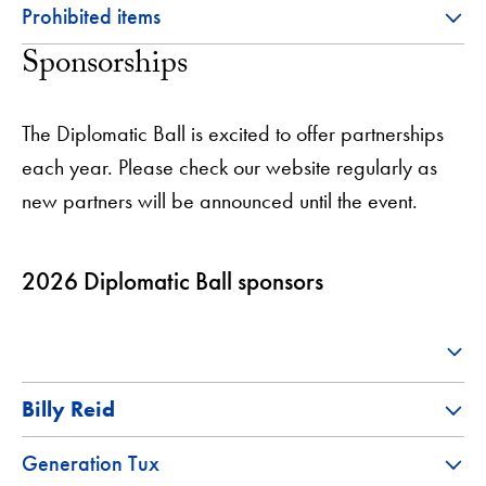
Prohibited items
Sponsorships
The Diplomatic Ball is excited to offer partnerships
each year. Please check our website regularly as
new partners will be announced until the event.
2026 Diplomatic Ball sponsors
Billy Reid
Generation Tux