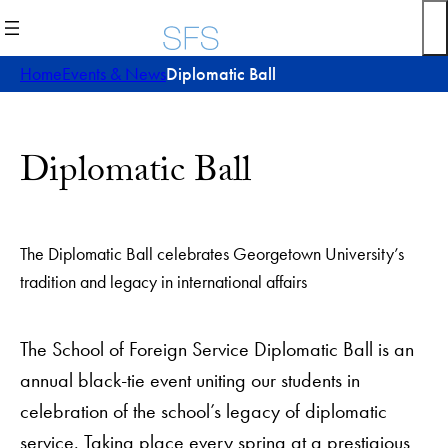
Skip
to
content
Home
Events & News
Diplomatic Ball
Diplomatic Ball
The Diplomatic Ball celebrates Georgetown University’s
tradition and legacy in international affairs
The School of Foreign Service Diplomatic Ball is an
annual black-tie event uniting our students in
celebration of the school’s legacy of diplomatic
service. Taking place every spring at a prestigious