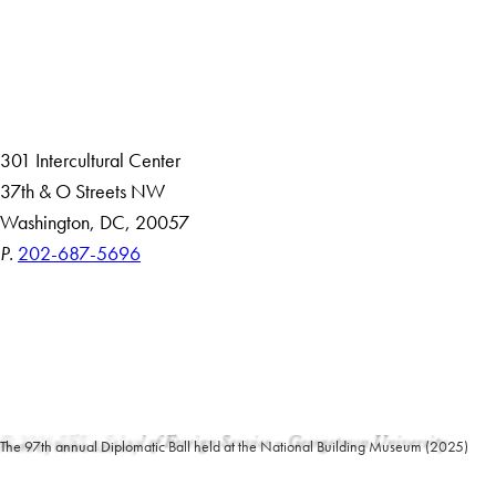
About
Community in Diversity
Open Positions
Staff and Faculty Resources
301 Intercultural Center
37th & O Streets NW
Washington, DC, 20057
P.
202-687-5696
Accessibility
Copyright Information
Privacy Policy
Notice of Non-Discrimination
© 2026 SFS – School of Foreign Service – Georgetown University
Photo by Pedro Szekely
The 97th annual Diplomatic Ball held at the National Building Museum (2025)