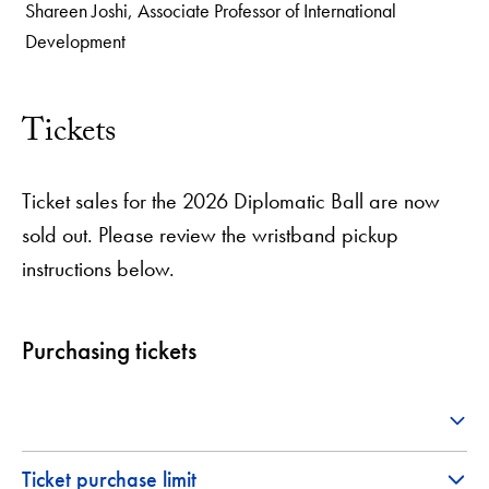
Shareen Joshi, Associate Professor of International
Development
1
of
2
Tickets
Ticket sales for the 2026 Diplomatic Ball are now
sold out. Please review the wristband pickup
instructions below.
Purchasing tickets
Ticket purchase limit