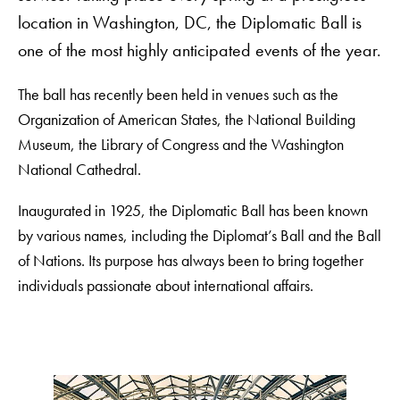
location in Washington, DC, the Diplomatic Ball is
one of the most highly anticipated events of the year.
The ball has recently been held in venues such as the
Organization of American States, the National Building
Museum, the Library of Congress and the Washington
National Cathedral.
Inaugurated in 1925, the Diplomatic Ball has been known
by various names, including the Diplomat’s Ball and the Ball
of Nations. Its purpose has always been to bring together
individuals passionate about international affairs.