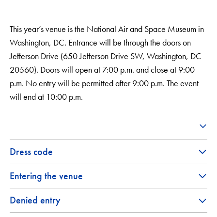
This year’s venue is the National Air and Space Museum in
Washington, DC. Entrance will be through the doors on
Jefferson Drive (650 Jefferson Drive SW, Washington, DC
20560). Doors will open at 7:00 p.m. and close at 9:00
p.m. No entry will be permitted after 9:00 p.m. The event
will end at 10:00 p.m.
Dress code
Entering the venue
Denied entry