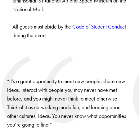
Smithsonian’s National Air and Space Museum on the
National Mall.
All guests must abide by the
Code of Student Conduct
during the event.
Use
arrow
keys
“It’s a great opportunity to meet new people, share new
to
ideas, interact with people you may never have met
navigate
before, and you might never think to meet otherwise.
between
Think of it as networking made fun, and learning about
slides.
other cultures, ideas. You never know what opportunities
you’re going to find.”