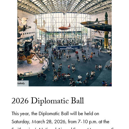
2026 Diplomatic Ball
This year, the Diplomatic Ball will be held on
Saturday, March 28, 2026, from 7-10 p.m. at the