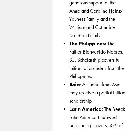
generous support of the
Amre and Caroline Heinz-
Youness Family and the
William and Catherine
McGurn Family.
The Philippines:
The
Father Bienvenido Nebres,
S.J. Scholarship covers full
tuition for a student from the
Philippines.
Asia
: A student from Asia
may receive a partial tuition
scholarship.
Latin America
: The Beeck
Latin America Endowed
Scholarship covers 50% of