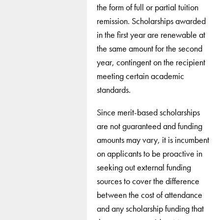
the form of full or partial tuition
remission. Scholarships awarded
in the first year are renewable at
the same amount for the second
year, contingent on the recipient
meeting certain academic
standards.
Since merit-based scholarships
are not guaranteed and funding
amounts may vary, it is incumbent
on applicants to be proactive in
seeking out external funding
sources to cover the difference
between the cost of attendance
and any scholarship funding that