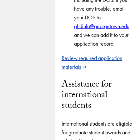
have any trouble, email
your DOS to
ghdinfo@georgetown.edu
and we can add it to your
application record.
Review required application
materials
Assistance for
international
students
International students are eligible
for graduate student awards and