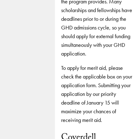
the program provides. Many
scholarships and fellowships have
deadlines prior to or during the
GHD admissions cycle, so you
should apply for external funding
simultaneously with your GHD
application.
To apply for merit aid, please
check the applicable box on your
application form. Submitting your
application by our priority
deadline of January 15 will
maximize your chances of
receiving merit aid.
Coverdell