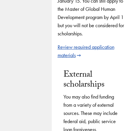
January 15. You can still apply to
the Master of Global Human
Development program by April 1
but you will not be considered for
scholarships.
Review required application
materials
External
scholarships
You may also find funding
from a variety of external
sources. These may include
federal aid, public service
loan forgiveness,