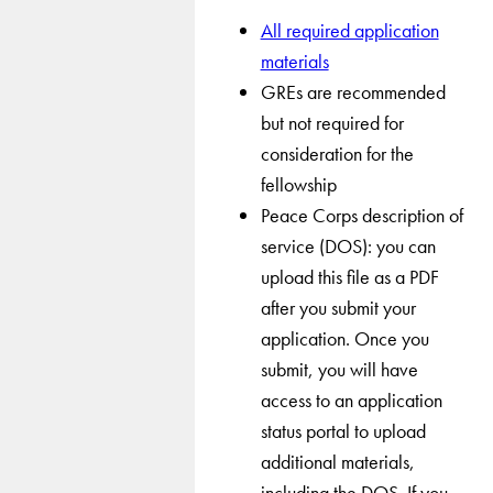
All required application
materials
GREs are recommended
but not required for
consideration for the
fellowship
Peace Corps description of
service (DOS): you can
upload this file as a PDF
after you submit your
application. Once you
submit, you will have
access to an application
status portal to upload
additional materials,
including the DOS. If you