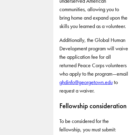
underserved American
communities, allowing you to
bring home and expand upon the
skills you learned as a volunteer.
Additionally, the Global Human
Development program will waive
the application fee for all
returned Peace Corps volunteers
who apply to the program—email
ghdinfo@georgetown.edu
to
request a waiver.
Fellowship consideration
To be considered for the
fellowship, you must submit: