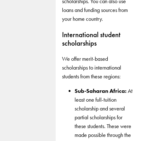
scholarships. You can also use
loans and funding sources from
your home country.
International student
scholarships
We offer merit-based
scholarships to international
students from these regions:
Sub-Saharan Africa:
At
least one full-tuition
scholarship and several
partial scholarships for
these students. These were
made possible through the