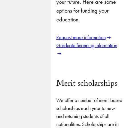
your future. Here are some
options for funding your
education.
Request more information
Graduate financing information
Merit scholarships
We offer a number of merit-based
scholarships each year to new
and returning students of all
nationalities. Scholarships are in