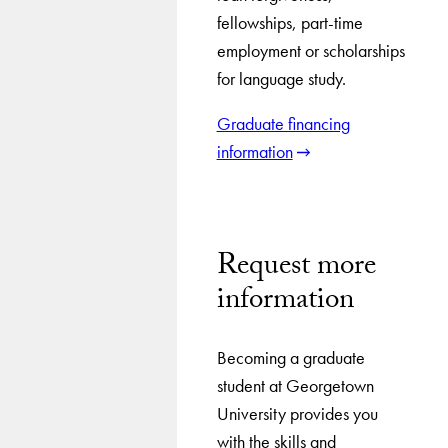
fellowships, part-time
employment or scholarships
for language study.
Graduate financing
information
Request more
information
Becoming a graduate
student at Georgetown
University provides you
with the skills and