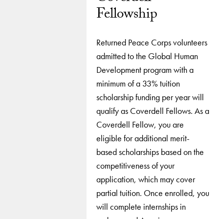
Fellowship
Returned Peace Corps volunteers
admitted to the Global Human
Development program with a
minimum of a 33% tuition
scholarship funding per year will
qualify as Coverdell Fellows. As a
Coverdell Fellow, you are
eligible for additional merit-
based scholarships based on the
competitiveness of your
application, which may cover
partial tuition. Once enrolled, you
will complete internships in