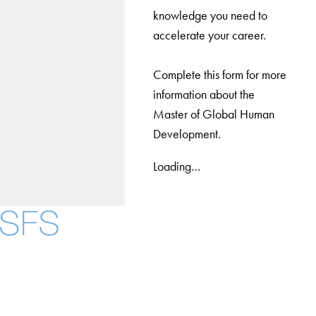
knowledge you need to
accelerate your career.
Complete this form for more
information about the
Master of Global Human
Development.
Loading…
Facebook
X
Instagram
LinkedIn
YouTube
Threads
About