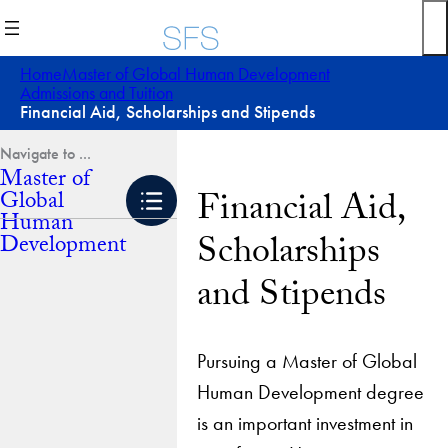
Skip
to
content
Home
Master of Global Human Development
Admissions and Tuition
Financial Aid, Scholarships and Stipends
Master of
Financial Aid,
Global
Human
Scholarships
Development
and Stipends
Pursuing a Master of Global
Human Development degree
is an important investment in