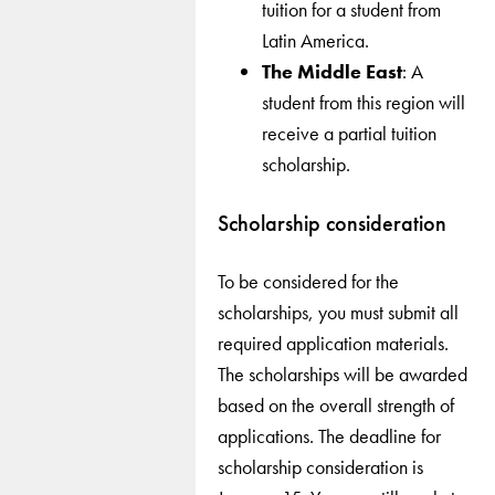
tuition for a student from
Latin America.
The Middle East
: A
student from this region will
receive a partial tuition
scholarship.
Scholarship consideration
To be considered for the
scholarships, you must submit all
required application materials.
The scholarships will be awarded
based on the overall strength of
applications. The deadline for
scholarship consideration is