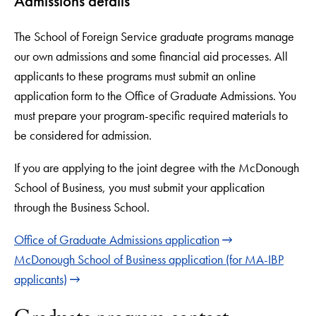
Admissions details
The School of Foreign Service graduate programs manage
our own admissions and some financial aid processes. All
applicants to these programs must submit an online
application form to the Office of Graduate Admissions. You
must prepare your program-specific required materials to
be considered for admission.
If you are applying to the joint degree with the McDonough
School of Business, you must submit your application
through the Business School.
Office of Graduate Admissions application
McDonough School of Business application (for MA-IBP
applicants)