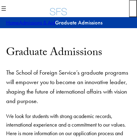
Skip
to
content
Home
Admissions & Aid
Graduate Admissions
Graduate Admissions
The School of Foreign Service’s graduate programs
will empower you to become an innovative leader,
shaping the future of international affairs with vision
and purpose.
We look for students with strong academic records,
international experience and a commitment to our values.
Here is more information on our application process and