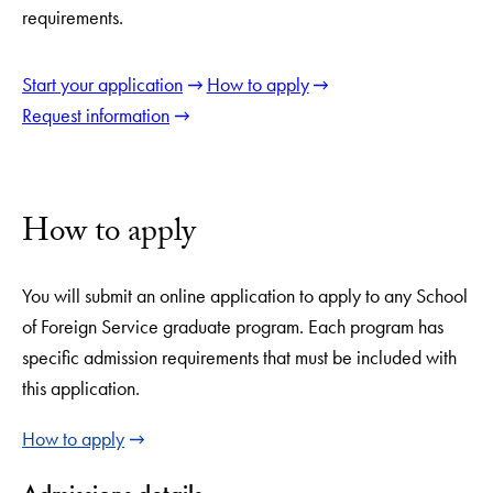
requirements.
Start your application
How to apply
Request information
How to apply
You will submit an online application to apply to any School
of Foreign Service graduate program. Each program has
specific admission requirements that must be included with
this application.
How to apply