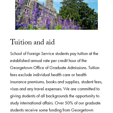
Tuition and aid
School of Foreign Service students pay tuition at the
established annual rate per credit hour of the
Georgetown Office of Graduate Admissions. Tuition
fees exclude individual health care or health
insurance premiums, books and supplies, student fees,
visas and any travel expenses. We are committed to
giving students of all backgrounds the opportunity to
study international affairs. Over 50% of our graduate
students receive some funding from Georgetown