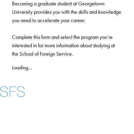
Becoming a graduate student at Georgetown
University provides you with the skills and knowledge
you need to accelerate your career.
Complete this form and select the program you’re
interested in for more information about studying at
the School of Foreign Service.
Loading…
Facebook
X
Instagram
LinkedIn
YouTube
Threads
About