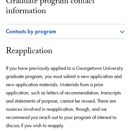
Graduate program contact
information
Contacts by program
Reapplication
If you have previously applied to a Georgetown University
graduate program, you must submit a new application and
new application materials. Materials from a prior
application, such as letters of recommendation, transcripts
and statements of purpose, cannot be reused. There are
nuances involved in reapplication, though, and we
recommend you reach out to your program of interest to
discuss if you wish to reapply.