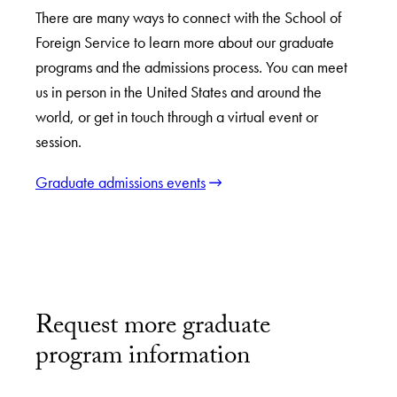
There are many ways to connect with the School of
Foreign Service to learn more about our graduate
programs and the admissions process. You can meet
us in person in the United States and around the
world, or get in touch through a virtual event or
session.
Graduate admissions events
Request more graduate
program information