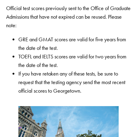
Official test scores previously sent to the Office of Graduate
Admissions that have not expired can be reused. Please
note:
GRE and GMAT scores are valid for five years from
the date of the test.
TOEFL and IELTS scores are valid for two years from
the date of the test.
If you have retaken any of these tests, be sure to
request that the testing agency send the most recent
official scores to Georgetown.