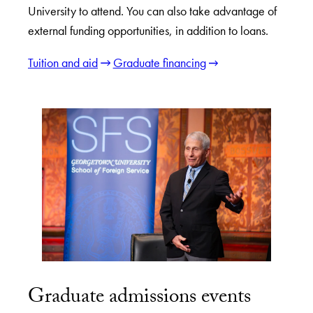
University to attend. You can also take advantage of
external funding opportunities, in addition to loans.
Tuition and aid
Graduate financing
Graduate admissions events