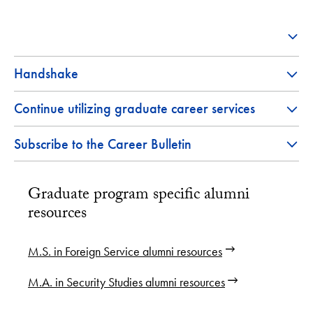
Handshake
Continue utilizing graduate career services
Subscribe to the Career Bulletin
Graduate program specific alumni
resources
M.S. in Foreign Service alumni resources
M.A. in Security Studies alumni resources