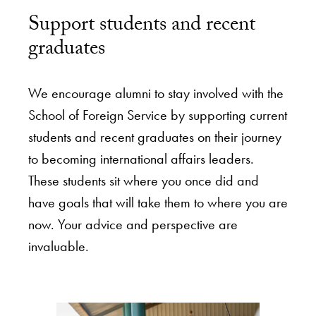
Support students and recent
graduates
We encourage alumni to stay involved with the
School of Foreign Service by supporting current
students and recent graduates on their journey
to becoming international affairs leaders.
These students sit where you once did and
have goals that will take them to where you are
now. Your advice and perspective are
invaluable.