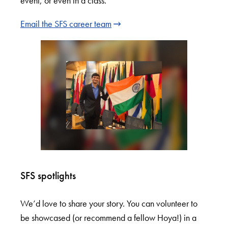
event, or even in a class.
Email the SFS career team
SFS spotlights
We’d love to share your story. You can volunteer to
be showcased (or recommend a fellow Hoya!) in a