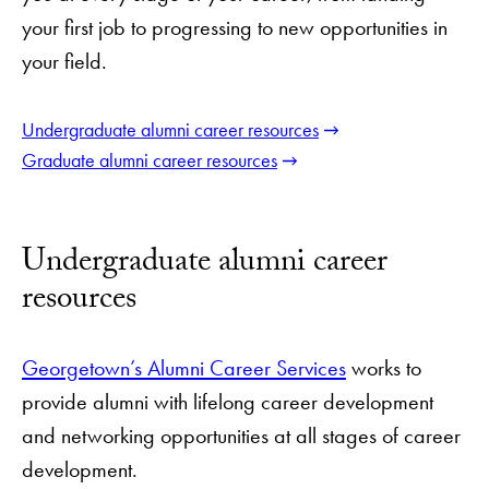
your first job to progressing to new opportunities in
your field.
Undergraduate alumni career resources
Graduate alumni career resources
Undergraduate alumni career
resources
Georgetown’s Alumni Career Services
works to
provide alumni with lifelong career development
and networking opportunities at all stages of career
development.