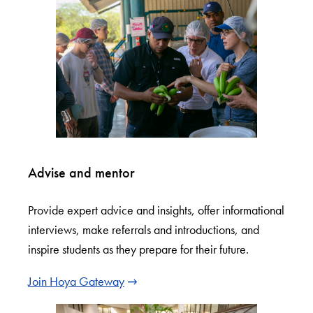
Advise and mentor
Provide expert advice and insights, offer informational
interviews, make referrals and introductions, and
inspire students as they prepare for their future.
Join Hoya Gateway