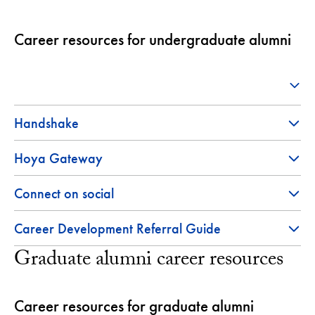
Career resources for undergraduate alumni
Handshake
Hoya Gateway
Connect on social
Career Development Referral Guide
Graduate alumni career resources
Career resources for graduate alumni