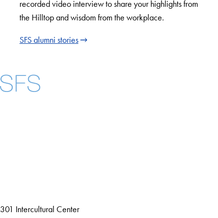
recorded video interview to share your highlights from
the Hilltop and wisdom from the workplace.
SFS alumni stories
Facebook
X
Instagram
LinkedIn
YouTube
Threads
About
Community in Diversity
Open Positions
Staff and Faculty Resources
301 Intercultural Center