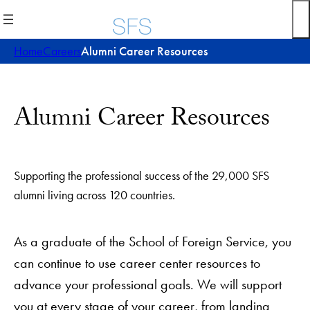
Skip
to
content
Home
Careers
Alumni Career Resources
Alumni Career Resources
Supporting the professional success of the 29,000 SFS
alumni living across 120 countries.
As a graduate of the School of Foreign Service, you
can continue to use career center resources to
advance your professional goals. We will support
you at every stage of your career, from landing