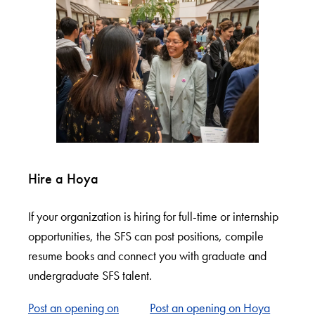
Hire a Hoya
If your organization is hiring for full-time or internship
opportunities, the SFS can post positions, compile
resume books and connect you with graduate and
undergraduate SFS talent.
Post an opening on
Post an opening on Hoya