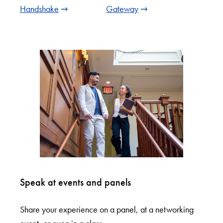
Handshake
Gateway
Speak at events and panels
Share your experience on a panel, at a networking