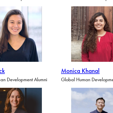
Ick
Monica Khanal
an Development Alumni
Global Human Developme