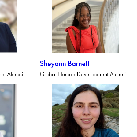
Sheyann Barnett
nt Alumni
Global Human Development Alumni