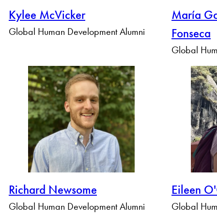
Kylee McVicker
María Ga
Global Human Development Alumni
Fonseca
Global Hum
Richard Newsome
Eileen O
Global Human Development Alumni
Global Hum