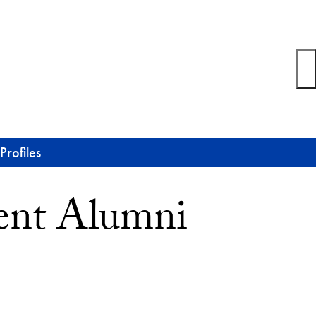
rofiles
ent Alumni