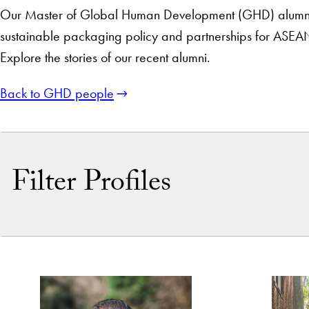
Our Master of Global Human Development (GHD) alumni hav
sustainable packaging policy and partnerships for ASEA
Explore the stories of our recent alumni.
Back to GHD people
Filter Profiles
By Name
By Keyword