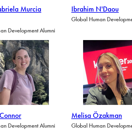
briela Murcia
Ibrahim N'Daou
Global Human Developme
an Development Alumni
'Connor
Melisa Özakman
an Development Alumni
Global Human Developme