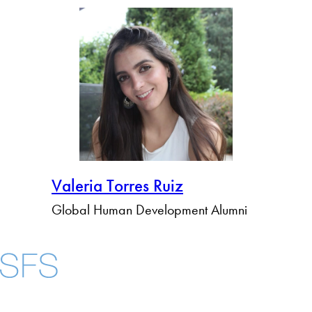
Valeria Torres Ruiz
Global Human Development Alumni
About
Community in Dive
Open Positions
Facebook
X
Instagram
LinkedIn
YouTube
Threads