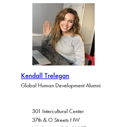
Kendall Trelegan
Global Human Development Alumni
301 Intercultural Center
rsity
37th & O Streets NW