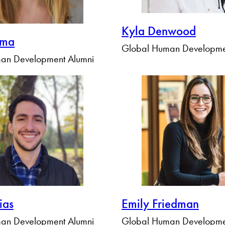
Kyla Denwood
ema
Global Human Developme
an Development Alumni
ias
Emily Friedman
an Development Alumni
Global Human Developme