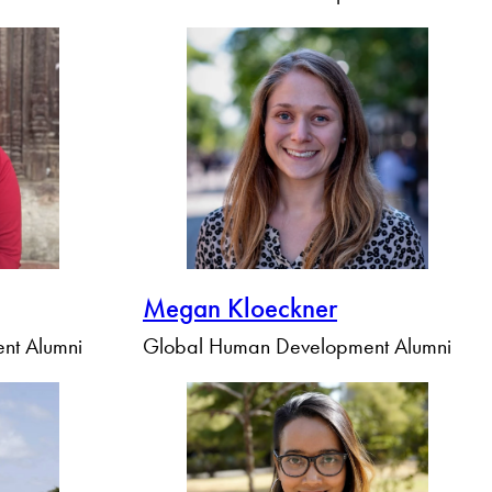
Megan Kloeckner
nt Alumni
Global Human Development Alumni