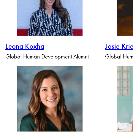
Leona Koxha
Josie Kri
Global Human Development Alumni
Global Hum