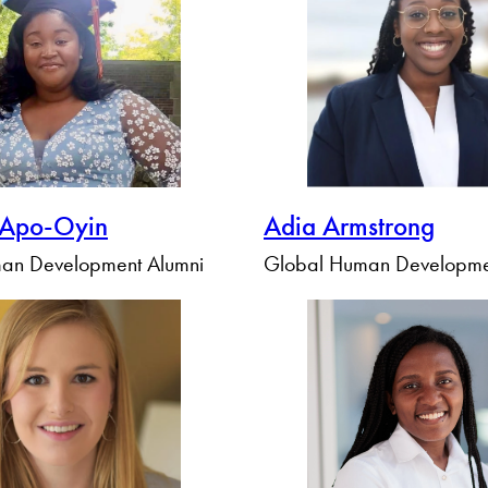
Apply Filters
Clear Filters
 Apo-Oyin
Adia Armstrong
an Development Alumni
Global Human Developme