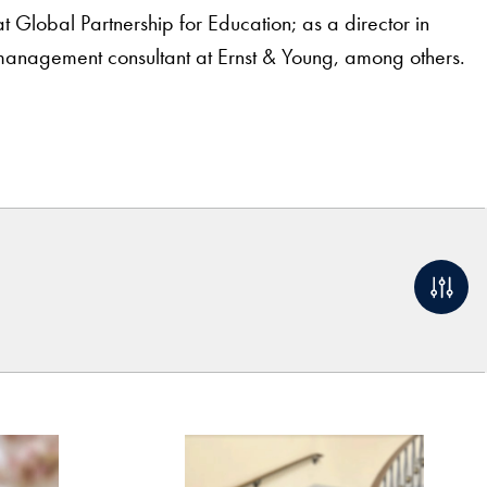
lobal Partnership for Education; as a director in
anagement consultant at Ernst & Young, among others.