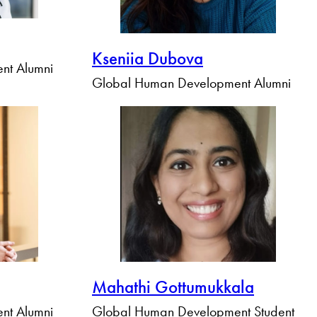
Kseniia Dubova
nt Alumni
Global Human Development Alumni
Mahathi Gottumukkala
nt Alumni
Global Human Development Student