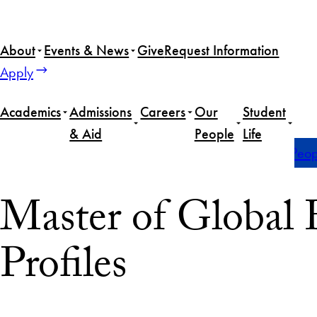
About
Events & News
Give
Request Information
Apply
Academics
Admissions
Careers
Our
Student
& Aid
People
Life
Home
Master of Global Human Development
Our Peop
Master of Globa
Profiles