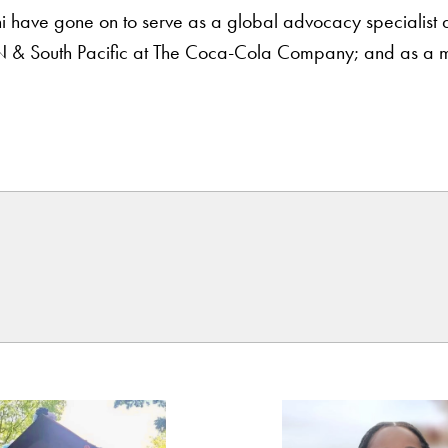
e gone on to serve as a global advocacy specialist at G
N & South Pacific at The Coca-Cola Company; and as a m