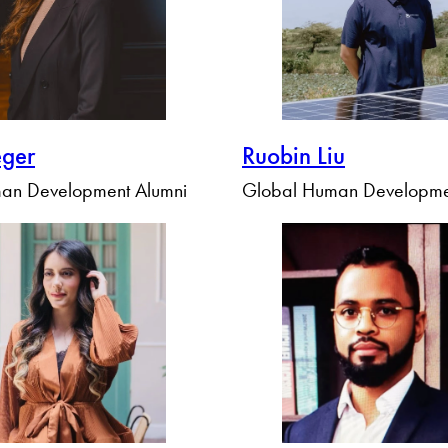
eger
Ruobin Liu
an Development Alumni
Global Human Developme