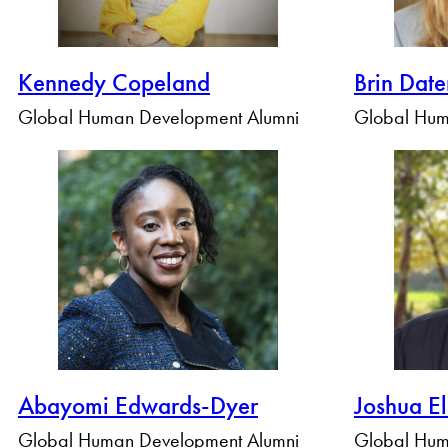
Kennedy Copeland
Brin Dat
Global Human Development Alumni
Global Hum
Abayomi Edwards-Dyer
Joshua El
Global Human Development Alumni
Global Hum