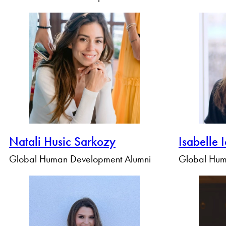
Natali Husic Sarkozy
Isabelle 
Global Human Development Alumni
Global Hum