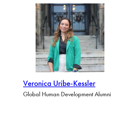
Veronica Uribe-Kessler
Global Human Development Alumni