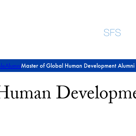
le
Alumni
Master of Global Human Development Alumni P
l Human Developm