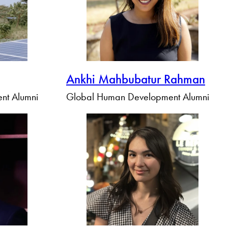
Ankhi Mahbubatur Rahman
nt Alumni
Global Human Development Alumni