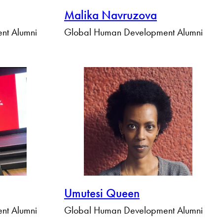
Malika Navruzova
nt Alumni
Global Human Development Alumni
Umutesi Queen
nt Alumni
Global Human Development Alumni