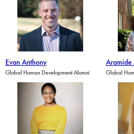
By Profile Group
Evan Anthony
Aramide
Global Human Development Alumni
Global Hum