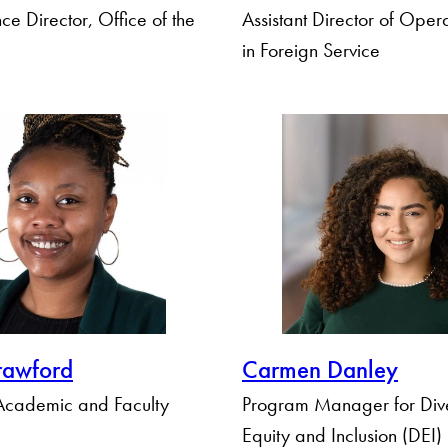
ce Director, Office of the
Assistant Director of Oper
in Foreign Service
rawford
Carmen Danley
 Academic and Faculty
Program Manager for Dive
Equity and Inclusion (DEI)