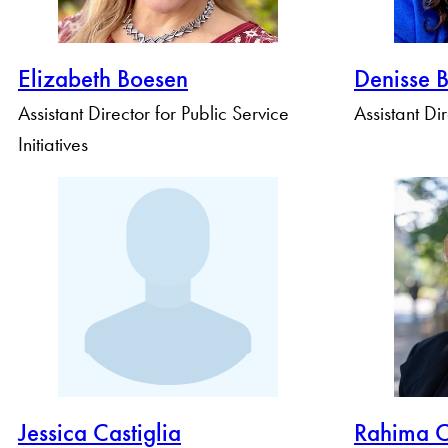
Elizabeth Boesen
Denisse 
Assistant Director for Public Service
Assistant Di
Initiatives
Jessica Castiglia
Rahima 