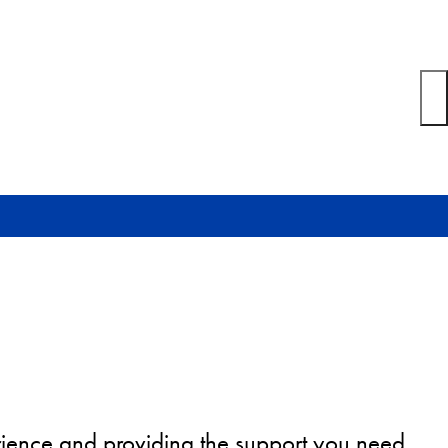
erience and providing the support you need