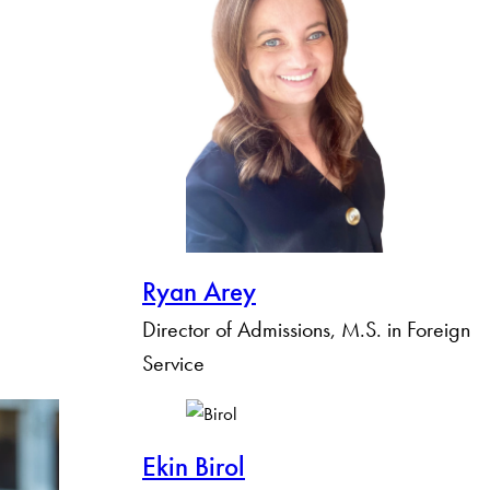
Ryan Arey
Director of Admissions, M.S. in Foreign
Service
Ekin Birol