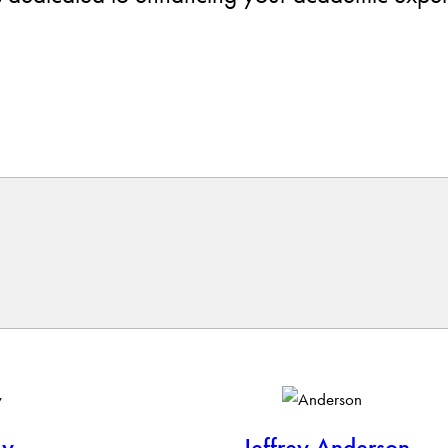
ly
Jeffrey Anderson