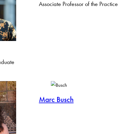
Associate Professor of the Practice
aduate
Marc Busch