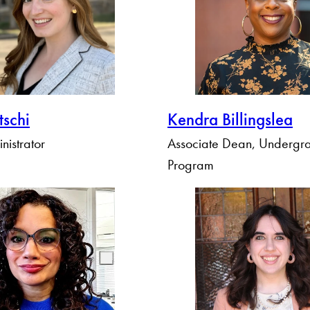
tschi
Kendra Billingslea
nistrator
Associate Dean, Undergr
Program