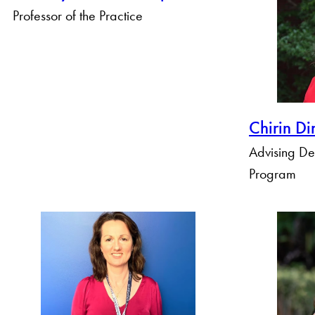
Professor of the Practice
Chirin Di
Advising D
Program