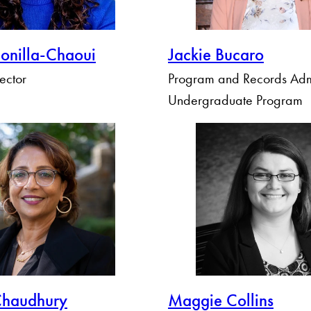
Bonilla-Chaoui
Jackie Bucaro
rector
Program and Records Admi
Undergraduate Program
Chaudhury
Maggie Collins