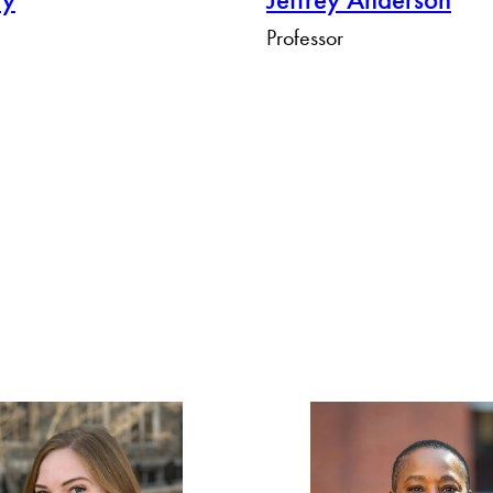
Professor
Apply Filters
Clear Filters