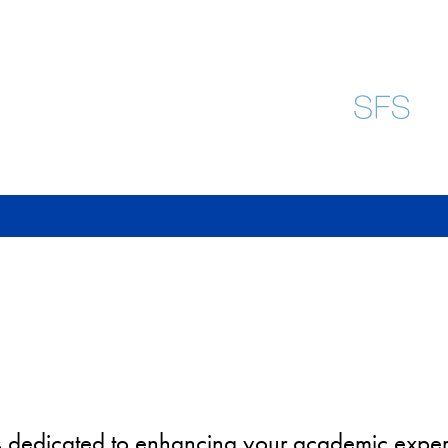
e is dedicated to enhancing your academic exp