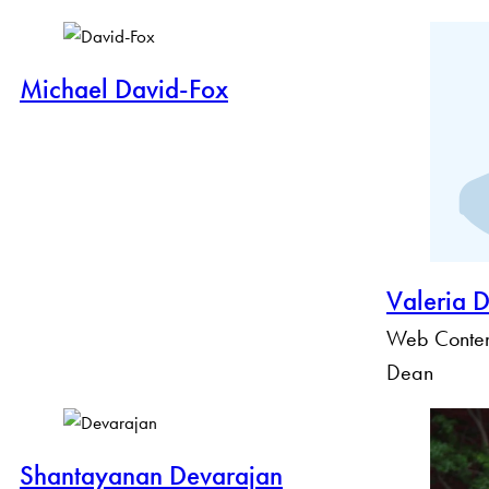
Michael David-Fox
Valeria 
Web Content
Dean
Shantayanan Devarajan