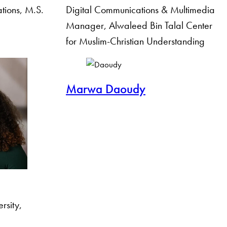
ations, M.S.
Digital Communications & Multimedia
Manager, Alwaleed Bin Talal Center
for Muslim-Christian Understanding
Marwa Daoudy
rsity,