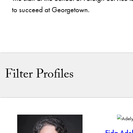
to succeed at Georgetown.
Filter Profiles
By Name
By Keyword
Fida Ade