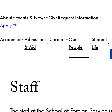
About
Events & News
Give
Request Information
Apply
Academics
Admissions
Careers
Our
Student
& Aid
People
Life
Home
Our People
Staff
Staff
The staff at the School of Foreign Servic