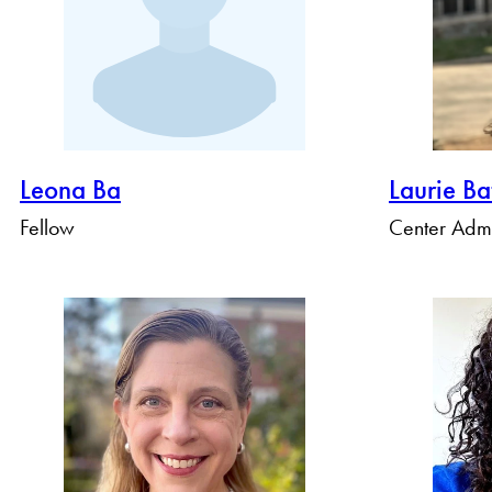
Leona Ba
Laurie Ba
Fellow
Center Admi