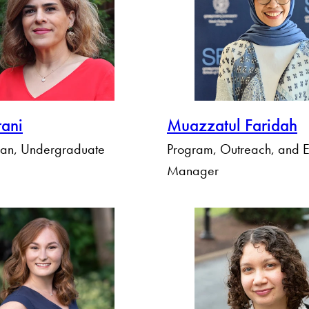
rani
Muazzatul Faridah
ean, Undergraduate
Program, Outreach, and E
Manager