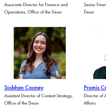
Associate Director for Finance and
Senior Finan
Operations, Office of the Dean
Dean
Siobhan Cooney
Promis C
Assistant Director of Content Strategy,
Director of
Office of the Dean
Affairs