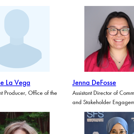
De La Vega
Jenna DeFosse
 Producer, Office of the
Assistant Director of Comm
and Stakeholder Engage