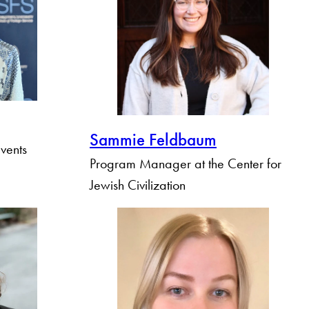
Sammie Feldbaum
vents
Program Manager at the Center for
Jewish Civilization