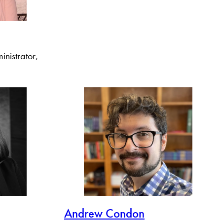
nistrator,
Andrew Condon