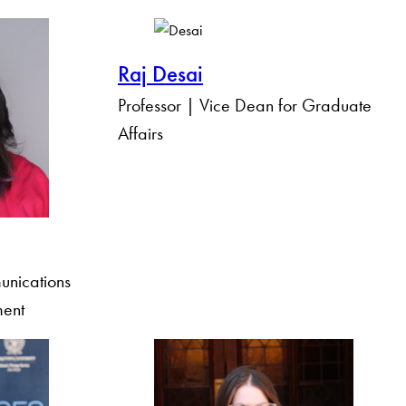
Raj Desai
Professor | Vice Dean for Graduate
Affairs
unications
ment