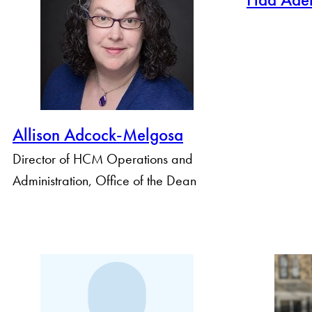
By Profile Group
Allison Adcock-Melgosa
Director of HCM Operations and
Administration, Office of the Dean