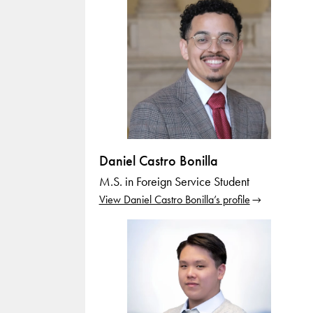
Daniel Castro Bonilla
M.S. in Foreign Service Student
View Daniel Castro Bonilla’s profile