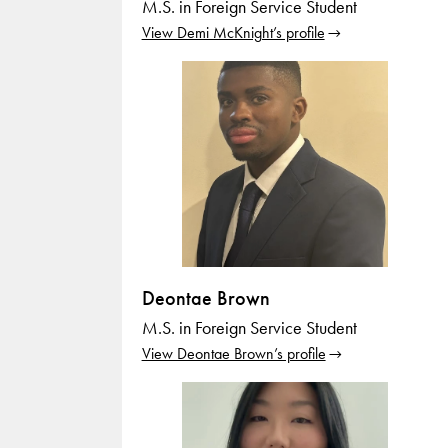
M.S. in Foreign Service Student
View Demi McKnight’s profile
Deontae Brown
M.S. in Foreign Service Student
View Deontae Brown’s profile