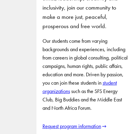
inclusivity, join our community to
make a more just, peaceful,
prosperous and free world.
Our students come from varying
backgrounds and experiences, including
from careers in global consulting, political
campaigns, human rights, public affairs,
education and more. Driven by passion,
you can join these students in
student
organizations
such as the SFS Energy
Club, Big Buddies and the Middle East
and North Africa Forum.
Request program information