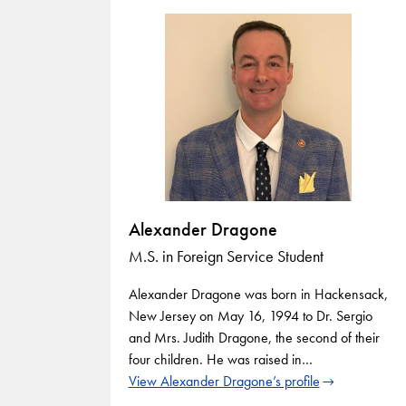
Alexander Dragone
M.S. in Foreign Service Student
Alexander Dragone was born in Hackensack,
New Jersey on May 16, 1994 to Dr. Sergio
and Mrs. Judith Dragone, the second of their
four children. He was raised in…
View Alexander Dragone’s profile