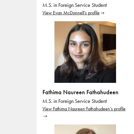
M.S. in Foreign Service Student
View Evan McDonnell’s profile
Fathima Naureen Fathahudeen
M.S. in Foreign Service Student
View Fathima Naureen Fathahudeen’s profile