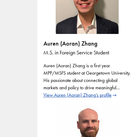
Auren (Aoran) Zhang
M.S. in Foreign Service Student
Auren (Aoran) Zhang is a first year
MPP/MSFS student at Georgetown University.
His passionate about connecting global
markets and policy to drive meaningful…
View Auren (Aoran) Zhang’s profile