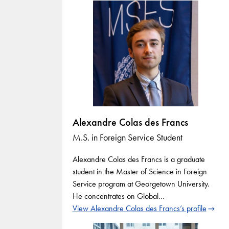
Alexandre Colas des Francs
M.S. in Foreign Service Student
Alexandre Colas des Francs is a graduate
student in the Master of Science in Foreign
Service program at Georgetown University.
He concentrates on Global…
View Alexandre Colas des Francs’s profile