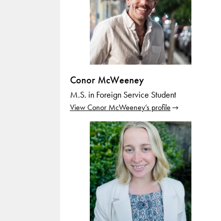
Conor McWeeney
M.S. in Foreign Service Student
View Conor McWeeney’s profile