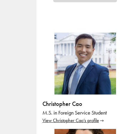
Christopher Cao
M.S. in Foreign Service Student
View Christopher Cao’s profile