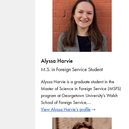
Alyssa Harvie
M.S. in Foreign Service Student
Alyssa Harvie is a graduate student in the
Master of Science in Foreign Service (MSFS)
program at Georgetown University’s Walsh
School of Foreign Service,…
View Alyssa Harvie’s profile