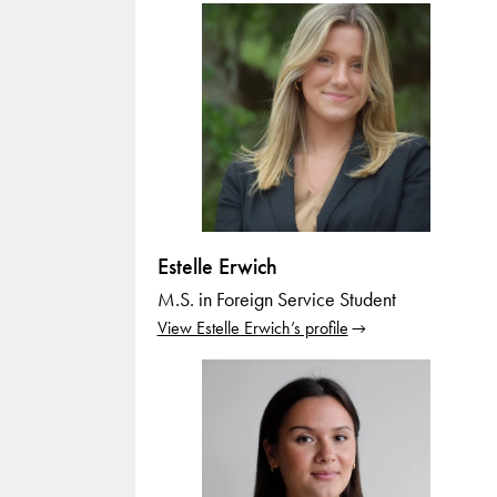
Estelle Erwich
M.S. in Foreign Service Student
View Estelle Erwich’s profile