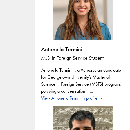
Antonella Termini
M.S. in Foreign Service Student
Antonella Termini is a Venezuelan candidate
for Georgetown University’s Master of
Science in Foreign Service (MSFS) program,
pursuing a concentration in…
View Antonella Termini’s profile