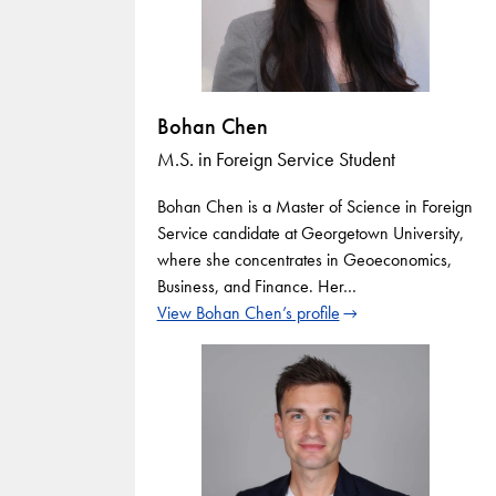
Bohan Chen
M.S. in Foreign Service Student
Bohan Chen is a Master of Science in Foreign
Service candidate at Georgetown University,
where she concentrates in Geoeconomics,
Business, and Finance. Her…
View Bohan Chen’s profile