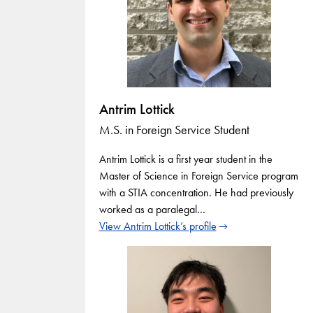
Antrim Lottick
M.S. in Foreign Service Student
Antrim Lottick is a first year student in the
Master of Science in Foreign Service program
with a STIA concentration. He had previously
worked as a paralegal…
View Antrim Lottick’s profile