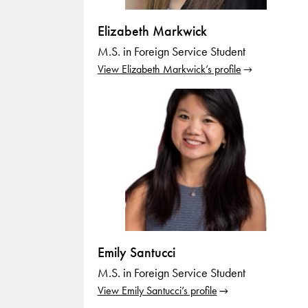
Elizabeth Markwick
M.S. in Foreign Service Student
View Elizabeth Markwick’s profile
Emily Santucci
M.S. in Foreign Service Student
View Emily Santucci’s profile