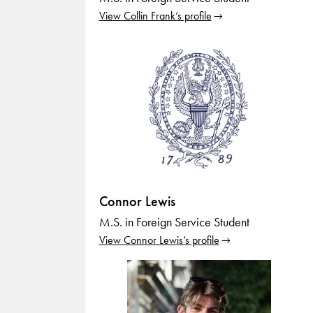
View Collin Frank’s profile
Connor Lewis
M.S. in Foreign Service Student
View Connor Lewis’s profile