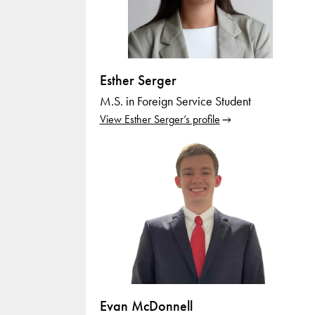
Esther Serger
M.S. in Foreign Service Student
View Esther Serger’s profile
Evan McDonnell