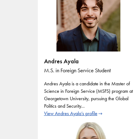
Andres Ayala
M.S. in Foreign Service Student
Andres Ayala is a candidate in the Master of
Science in Foreign Service (MSFS) program at
Georgetown University, pursuing the Global
Politics and Security…
View Andres Ayala’s profile