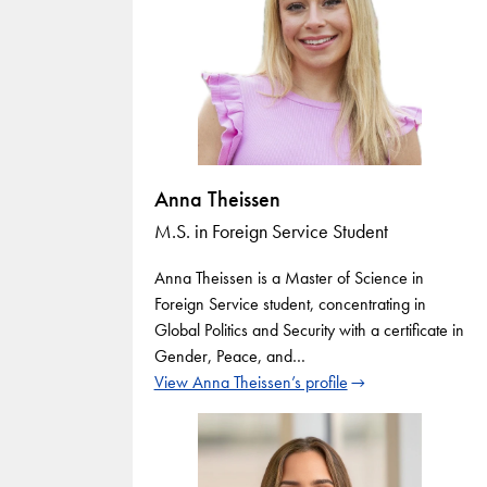
Anna Theissen
M.S. in Foreign Service Student
Anna Theissen is a Master of Science in
Foreign Service student, concentrating in
Global Politics and Security with a certificate in
Gender, Peace, and…
View Anna Theissen’s profile