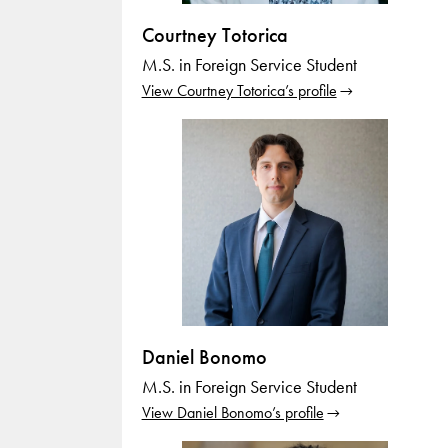
Courtney Totorica
M.S. in Foreign Service Student
View Courtney Totorica’s profile
Daniel Bonomo
M.S. in Foreign Service Student
View Daniel Bonomo’s profile