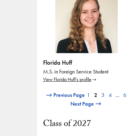
Florida Huff
M.S. in Foreign Service Student
View Florida Huff’s profile
Previous Page
1
2
3
4
…
6
Next Page
Class of 2027