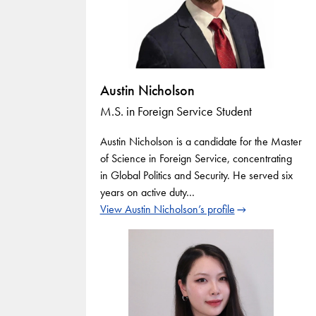
Austin Nicholson
M.S. in Foreign Service Student
Austin Nicholson is a candidate for the Master
of Science in Foreign Service, concentrating
in Global Politics and Security. He served six
years on active duty…
View Austin Nicholson’s profile