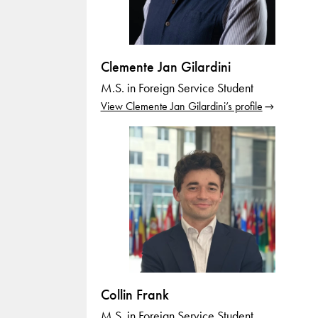
Clemente Jan Gilardini
M.S. in Foreign Service Student
View Clemente Jan Gilardini’s profile
Collin Frank
M.S. in Foreign Service Student