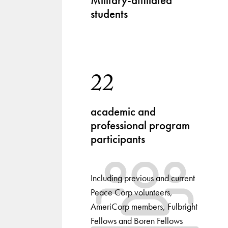
Military-affiliated
students
22
academic and
professional program
participants
Including previous and current
Peace Corp volunteers,
AmeriCorp members, Fulbright
Fellows and Boren Fellows