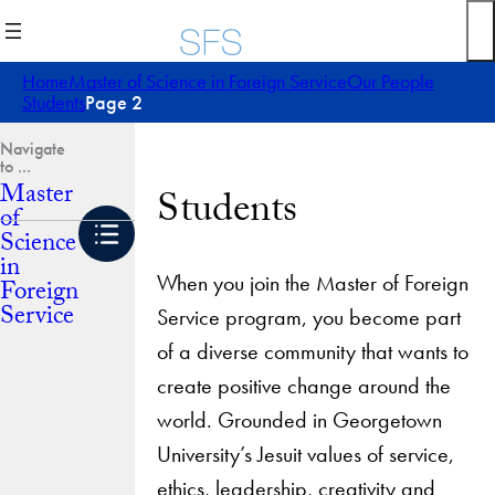
Skip
to
content
Home
Master of Science in Foreign Service
Our People
Students
Page 2
Master
Students
of
Science
in
When you join the Master of Foreign
Foreign
Service
Service program, you become part
of a diverse community that wants to
create positive change around the
world. Grounded in Georgetown
University’s Jesuit values of service,
ethics, leadership, creativity and