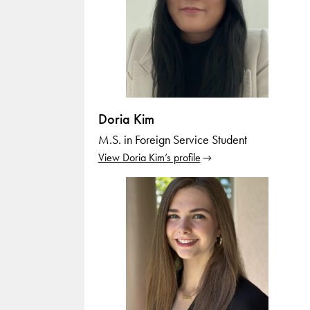
Doria Kim
M.S. in Foreign Service Student
View Doria Kim’s profile