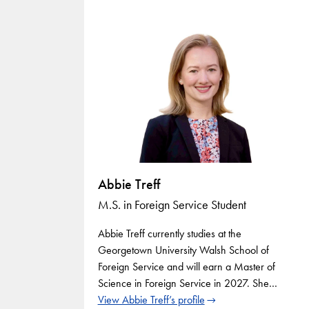
Abbie Treff
M.S. in Foreign Service Student
Abbie Treff currently studies at the
Georgetown University Walsh School of
Foreign Service and will earn a Master of
Science in Foreign Service in 2027. She…
View Abbie Treff’s profile