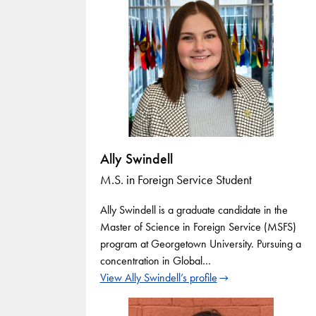
Ally Swindell
M.S. in Foreign Service Student
Ally Swindell is a graduate candidate in the
Master of Science in Foreign Service (MSFS)
program at Georgetown University. Pursuing a
concentration in Global…
View Ally Swindell’s profile