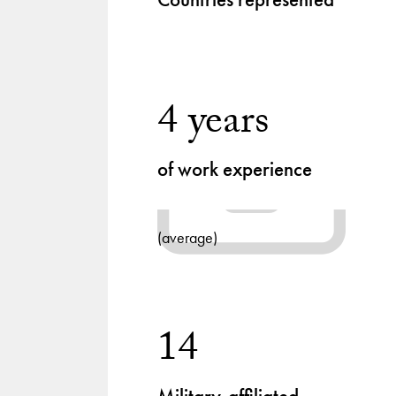
4 years
of work experience
(average)
14