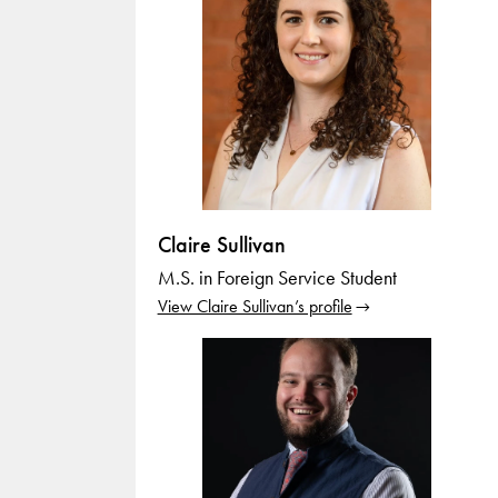
Claire Sullivan
M.S. in Foreign Service Student
View Claire Sullivan’s profile