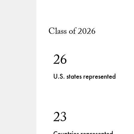
Class of 2026
26
U.S. states represented
23
Countries represented