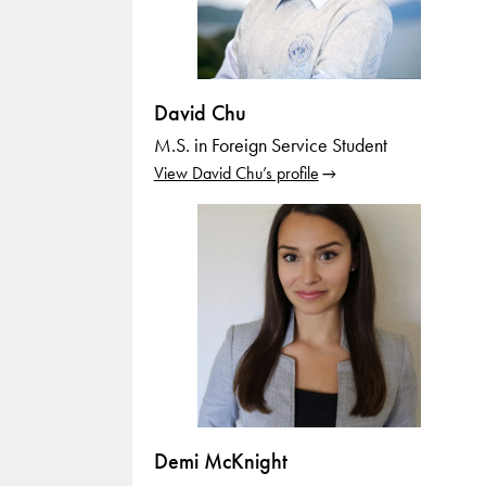
David Chu
M.S. in Foreign Service Student
View David Chu’s profile
Demi McKnight