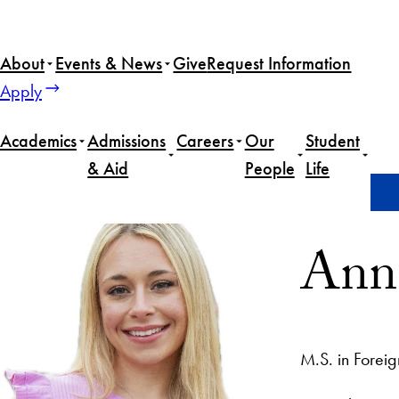
About
Events & News
Give
Request Information
Apply
Academics
Admissions
Careers
Our
Student
& Aid
People
Life
Home
Anna Theissen
Anna
M.S. in Foreig