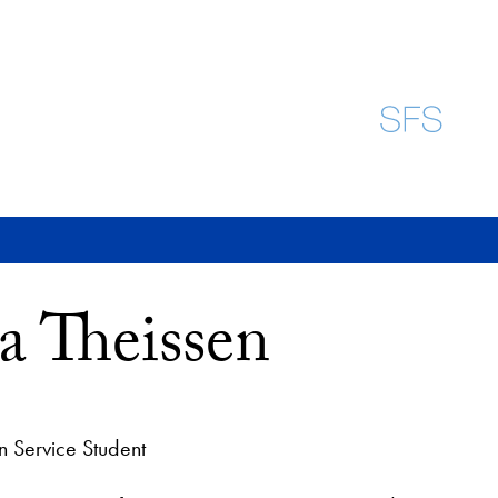
 Theissen
n Service Student