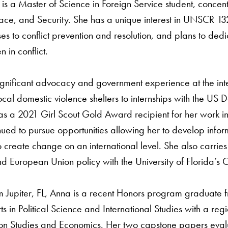
is a Master of Science in Foreign Service student, concentr
ace, and Security. She has a unique interest in UNSCR 
es to conflict prevention and resolution, and plans to de
 in conflict.
gnificant advocacy and government experience at the inter
ocal domestic violence shelters to internships with the US De
as a 2021 Girl Scout Gold Award recipient for her work i
ued to pursue opportunities allowing her to develop infor
 create change on an international level. She also carrie
d European Union policy with the University of Florida’s 
m Jupiter, FL, Anna is a recent Honors program graduate fr
ts in Political Science and International Studies with a reg
n Studies and Economics. Her two capstone papers eva