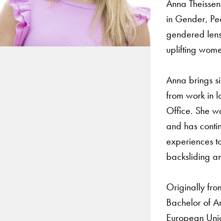
Anna Theissen 
in Gender, Pe
gendered lens
uplifting women
Anna brings si
from work in l
Office. She w
and has contin
experiences to
backsliding an
Originally fro
Bachelor of Ar
European Unio