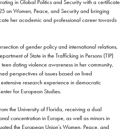
ating in Global Politics and Security with a certificate
1325 on Women, Peace, and Security and bringing
dicate her academic and professional career towards
section of gender policy and international relations,
partment of State in the Trafficking in Persons (TIP)
n teen dating violence awareness in her community,
med perspectives of issues based on lived
s extensive research experience in democratic
Center for European Studies.
om the University of Florida, receiving a dual
ional concentration in Europe, as well as minors in
luated the European Union’s Women, Peace, and