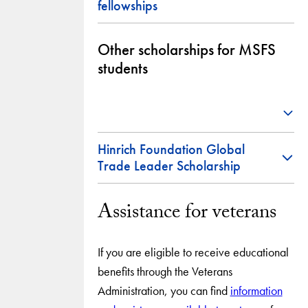
fellowships
Other scholarships for MSFS
students
Hinrich Foundation Global
Trade Leader Scholarship
Assistance for veterans
If you are eligible to receive educational
benefits through the Veterans
Administration, you can find
information