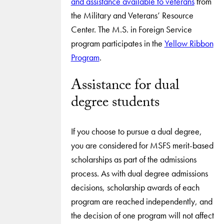
and assistance available to veterans
from
the Military and Veterans’ Resource
Center. The M.S. in Foreign Service
program participates in the
Yellow Ribbon
Program
.
Assistance for dual
degree students
If you choose to pursue a dual degree,
you are considered for MSFS merit-based
scholarships as part of the admissions
process. As with dual degree admissions
decisions, scholarship awards of each
program are reached independently, and
the decision of one program will not affect