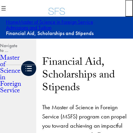
Skip
to
content
Home
Master of Science in Foreign Service
Admissions and Tuition
Financial Aid, Scholarships and Stipends
Master
Financial Aid,
of
Science
Scholarships and
in
Foreign
Stipends
Service
The Master of Science in Foreign
Service (MSFS) program can propel
you toward achieving an impactful