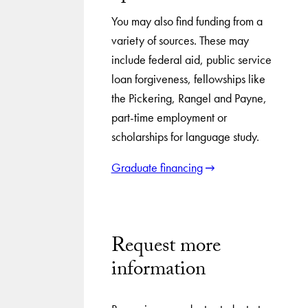
You may also find funding from a
variety of sources. These may
include federal aid, public service
loan forgiveness, fellowships like
the Pickering, Rangel and Payne,
part-time employment or
scholarships for language study.
Graduate financing
Request more
information