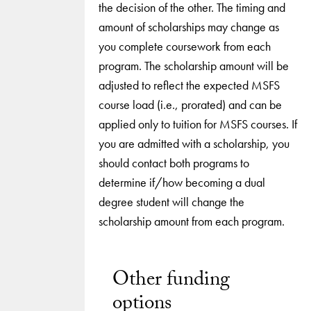
the decision of the other. The timing and
amount of scholarships may change as
you complete coursework from each
program. The scholarship amount will be
adjusted to reflect the expected MSFS
course load (i.e., prorated) and can be
applied only to tuition for MSFS courses. If
you are admitted with a scholarship, you
should contact both programs to
determine if/how becoming a dual
degree student will change the
scholarship amount from each program.
Other funding
options