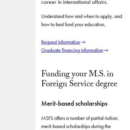
career in international affairs.
Understand how and when to apply, and
how to best fund your education.
Request information
Graduate financing information
Funding your M.S. in
Foreign Service degree
Merit-based scholarships
MSFS offers a number of partial-tuition,
merit-based scholarships during the