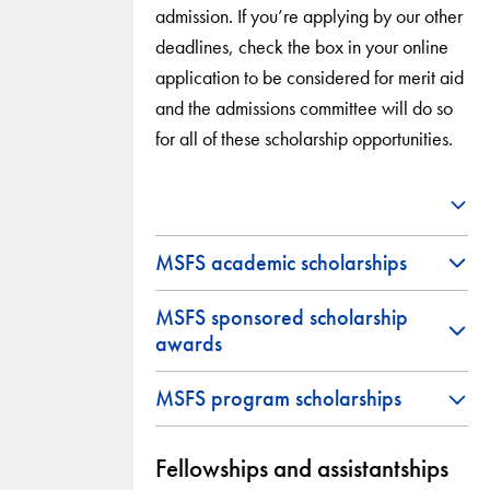
admission. If you’re applying by our other
deadlines, check the box in your online
application to be considered for merit aid
and the admissions committee will do so
for all of these scholarship opportunities.
MSFS academic scholarships
MSFS sponsored scholarship
awards
MSFS program scholarships
Fellowships and assistantships