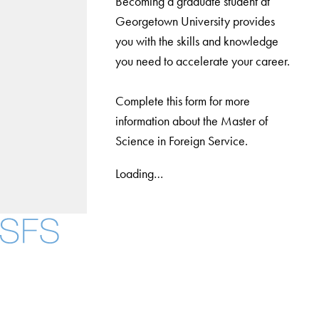
Becoming a graduate student at
Georgetown University provides
you with the skills and knowledge
you need to accelerate your career.
Complete this form for more
information about the Master of
Science in Foreign Service.
Loading…
Facebook
X
Instagram
LinkedIn
YouTube
Threads