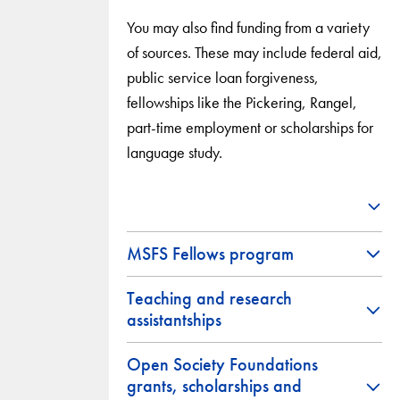
You may also find funding from a variety
of sources. These may include federal aid,
public service loan forgiveness,
fellowships like the Pickering, Rangel,
part-time employment or scholarships for
language study.
MSFS Fellows program
Teaching and research
assistantships
Open Society Foundations
grants, scholarships and