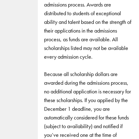
admissions process. Awards are
distributed to students of exceptional
ability and talent based on the strength of
their applications in the admissions
process, as funds are available. All
scholarships listed may not be available
every admission cycle.
Because all scholarship dollars are
awarded during the admissions process,
no additional application is necessary for
these scholarships. If you applied by the
December 1 deadline, you are
automatically considered for these funds
(subject to availability) and notified if
you’ve received one at the time of