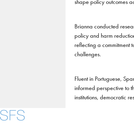
shape policy outcomes ac
Brianna conducted researc
policy and harm reduction
reflecting a commitment t
challenges.
Fluent in Portuguese, Span
informed perspective to the
institutions, democratic 
About
Community in Diver
Open Positions
Facebook
X
Instagram
LinkedIn
YouTube
Threads