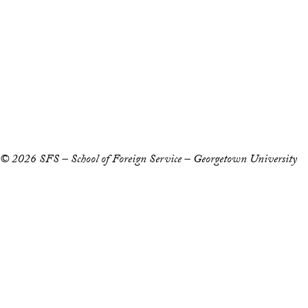
Staff and Faculty 
Accessibility
Copyright Information
Privacy Policy
Notice of Non-Discrimination
© 2026 SFS – School of Foreign Service – Georgetown University