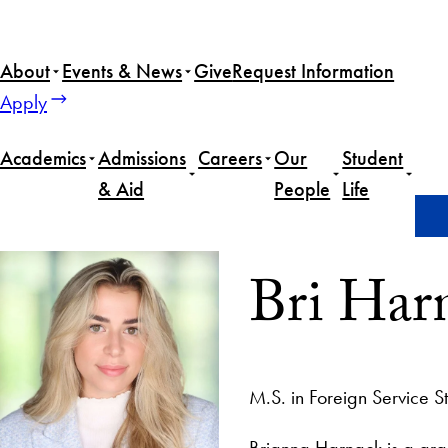
About
Events & News
Give
Request Information
Apply
Academics
Admissions
Careers
Our
Student
& Aid
People
Life
Home
Bri Harnack
Bri Har
M.S. in Foreign Service S
Brianna Harnack is a gra