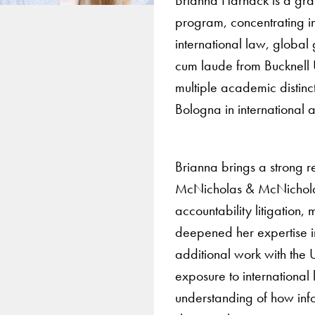
program, concentrating i
international law, global
cum laude from Bucknell Un
multiple academic distinc
Bologna in international a
Brianna brings a strong r
McNicholas & McNicholas LL
accountability litigation,
deepened her expertise in
additional work with the
exposure to international
understanding of how inf