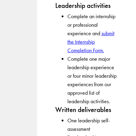
Leadership activities
Complete an internship
or professional
experience and
submit
the Internship
Completion Form.
Complete one major
leadership experience
or four minor leadership
experiences from our
approved list of
leadership activities.
Written deliverables
One leadership self-
assessment