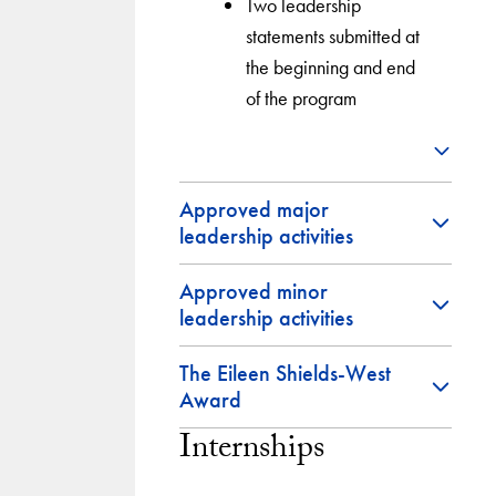
Two leadership
statements submitted at
the beginning and end
of the program
Approved major
leadership activities
Approved minor
leadership activities
The Eileen Shields-West
Award
Internships