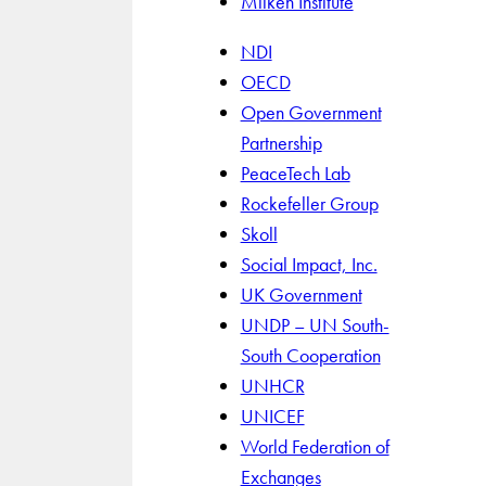
Milken Institute
NDI
OECD
Open Government
Partnership
PeaceTech Lab
Rockefeller Group
Skoll
Social Impact, Inc.
UK Government
UNDP – UN South-
South Cooperation
UNHCR
UNICEF
World Federation of
Exchanges