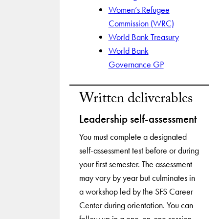
Women’s Refugee
Commission (WRC)
World Bank Treasury
World Bank
Governance GP
Written deliverables
Leadership self-assessment
You must complete a designated
self-assessment test before or during
your first semester. The assessment
may vary by year but culminates in
a workshop led by the SFS Career
Center during orientation. You can
follow up in a one-on-one session