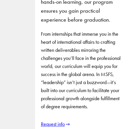
hands-on learning, our program
ensures you gain practical
experience before graduation.
From internships that immerse you in the
heart of international affairs to crafting
written deliverables mirroring the
challenges you’ll face in the professional
world, our curriculum will equip you for
success in the global arena. In MSFS,
“leadership” isn’t just a buzzword—it’s
built into our curriculum to facilitate your
professional growth alongside fulfillment
of degree requirements.
Request info