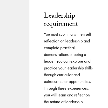
Leadership
requirement
You must submit a written self-
reflection on leadership and
complete practical
demonstrations of being a
leader. You can explore and
practice your leadership skills
through curricular and
extracurricular opportunities.
Through these experiences,
you will learn and reflect on
the nature of leadership.