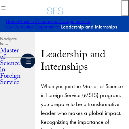
Skip
to
content
Home
Master of Science in Foreign Service
Co-Curricular Opportunities
Leadership and Internships
Master
Leadership and
of
Science
Internships
in
Foreign
Service
When you join the Master of Science
in Foreign Service (MSFS) program,
you prepare to be a transformative
leader who makes a global impact.
Recognizing the importance of