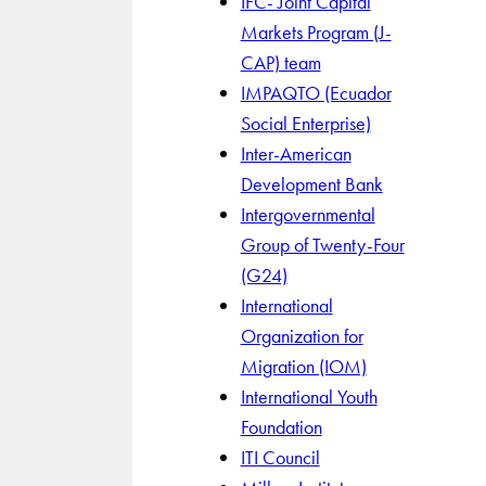
IFC- Joint Capital
Markets Program (J-
CAP) team
IMPAQTO (Ecuador
Social Enterprise)
Inter-American
Development Bank
Intergovernmental
Group of Twenty-Four
(G24)
International
Organization for
Migration (IOM)
International Youth
Foundation
ITI Council