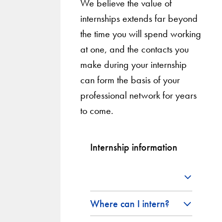
We believe the value of
internships extends far beyond
the time you will spend working
at one, and the contacts you
make during your internship
can form the basis of your
professional network for years
to come.
Internship information
Where can I intern?