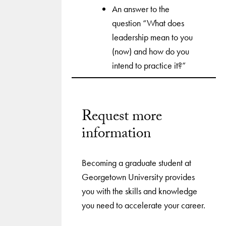
An answer to the
question “What does
leadership mean to you
(now) and how do you
intend to practice it?”
Request more
information
Becoming a graduate student at
Georgetown University provides
you with the skills and knowledge
you need to accelerate your career.