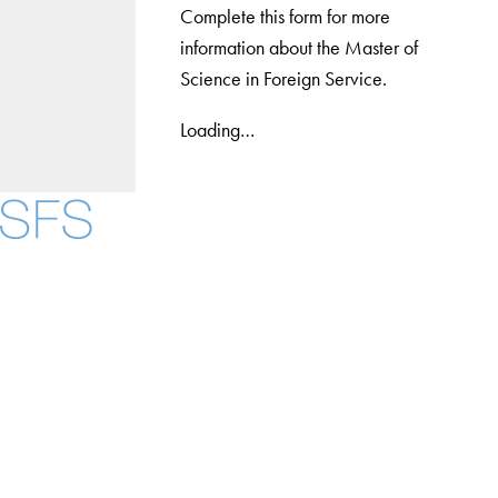
Complete this form for more
information about the Master of
Science in Foreign Service.
Loading…
Facebook
X
Instagram
LinkedIn
YouTube
Threads
About
Community in Diversity
Open Positions
Staff and Faculty Resources