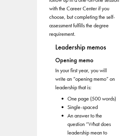
with the Career Center if you
choose, but completing the self-
assessment fulfills the degree
requirement.
Leadership memos
Opening memo
In your first year, you will
write an “opening memo” on
leadership that is:
One page (500 words)
Single-spaced
An answer to the
question “What does
leadership mean to