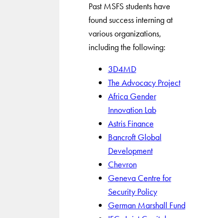
Past MSFS students have
found success interning at
various organizations,
including the following:
3D4MD
The Advocacy Project
Africa Gender
Innovation Lab
Astris Finance
Bancroft Global
Development
Chevron
Geneva Centre for
Security Policy
German Marshall Fund