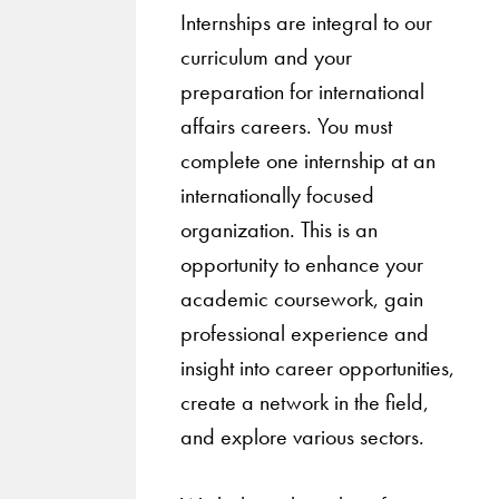
Internships are integral to our
curriculum and your
preparation for international
affairs careers. You must
complete one internship at an
internationally focused
organization. This is an
opportunity to enhance your
academic coursework, gain
professional experience and
insight into career opportunities,
create a network in the field,
and explore various sectors.