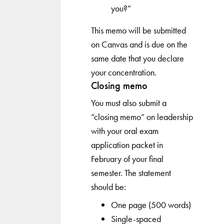
you?”
This memo will be submitted
on Canvas and is due on the
same date that you declare
your concentration.
Closing memo
You must also submit a
“closing memo” on leadership
with your oral exam
application packet in
February of your final
semester. The statement
should be:
One page (500 words)
Single-spaced