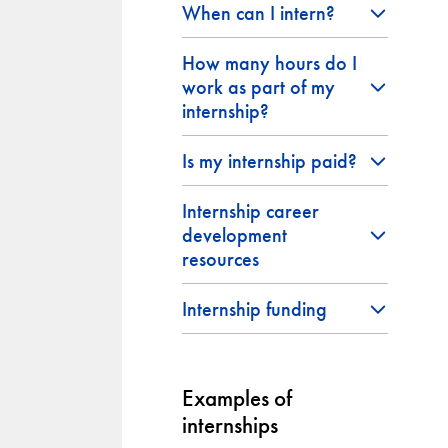
When can I intern?
How many hours do I
work as part of my
internship?
Is my internship paid?
Internship career
development
resources
Internship funding
Examples of
internships