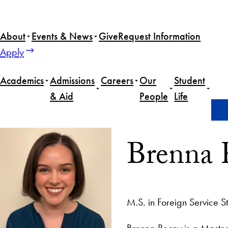
About
Events & News
Give
Request Information
Apply
Academics
Admissions
Careers
Our
Student
& Aid
People
Life
Home
Brenna Recny
Brenna 
M.S. in Foreign Service S
Brenna Recny is a Master