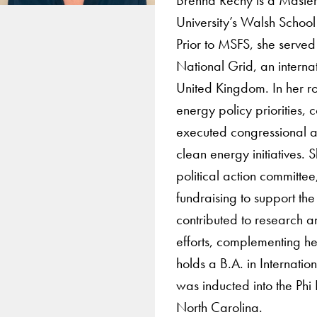
University’s Walsh School 
Prior to MSFS, she served
National Grid, an interna
United Kingdom. In her r
energy policy priorities
executed congressional an
clean energy initiatives. 
political action committ
fundraising to support th
contributed to research 
efforts, complementing he
holds a B.A. in Internat
was inducted into the Phi
North Carolina.