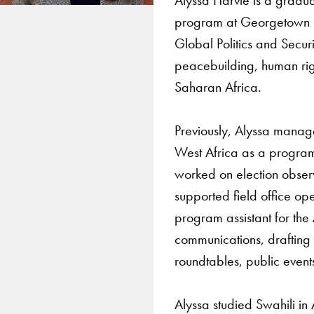
program at Georgetown Un
Global Politics and Secu
peacebuilding, human righ
Saharan Africa.
Previously, Alyssa mana
West Africa as a program o
worked on election obser
supported field office ope
program assistant for the 
communications, drafting 
roundtables, public event
Alyssa studied Swahili in