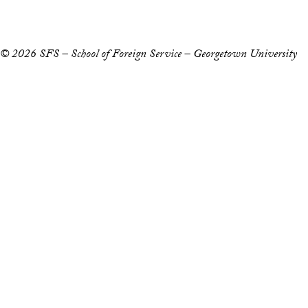
Notice of Non-Discrimination
© 2026 SFS – School of Foreign Service – Georgetown University