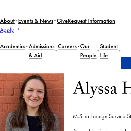
About
Events & News
Give
Request Information
Apply
Academics
Admissions
Careers
Our
Student
& Aid
People
Life
Home
Alyssa Harvie
Alyssa 
M.S. in Foreign Service S
Alyssa Harvie is a gradua