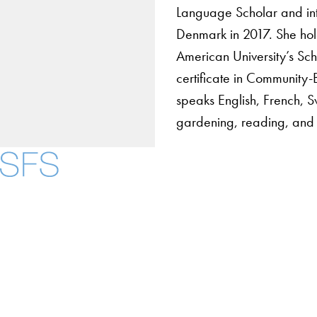
Language Scholar and int
Denmark in 2017. She hold
American University’s Sch
certificate in Community
speaks English, French, S
gardening, reading, and 
About
Community in Diver
Open Positions
Facebook
X
Instagram
LinkedIn
YouTube
Threads
Staff and Faculty 
Accessibility
Copyright Information
Privacy Policy