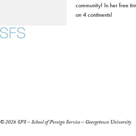
community! In her free ti
on 4 continents!
About
Community in Diver
Open Positions
Facebook
X
Instagram
LinkedIn
YouTube
Threads
Staff and Faculty 
Accessibility
Copyright Information
Privacy Policy
Notice of Non-Discrimination
© 2026 SFS – School of Foreign Service – Georgetown University