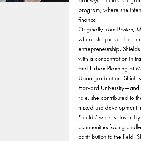
program, where she inten
finance.
Originally from Boston, M
where she pursued her un
entrepreneurship. Shield
with a concentration in t
and Urban Planning at M
Upon graduation, Shield
Harvard University—and t
role, she contributed to t
mixed-use development in 
Shields’ work is driven by
communities facing chall
contribution to the field