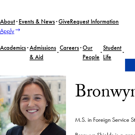
About
Events & News
Give
Request Information
Apply
Academics
Admissions
Careers
Our
Student
& Aid
People
Life
Home
Bronwyn Shields
Bronwyn
M.S. in Foreign Service S
Bronwyn Shields is a grad