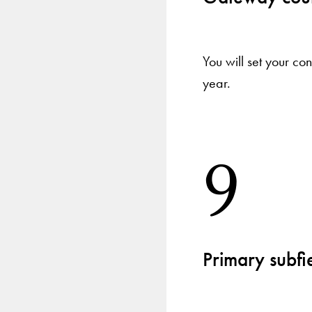
You will set your co
year.
9
Primary subfie