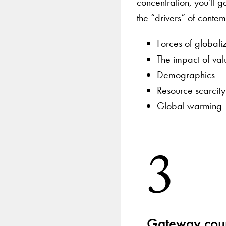
concentration, you’ll 
the “drivers” of conte
Forces of globali
The impact of val
Demographics
Resource scarcity
Global warming
3
Gateway cour