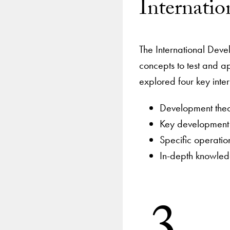
Internati
The International Deve
concepts to test and ap
explored four key inte
Development the
Key development a
Specific operati
In-depth knowledg