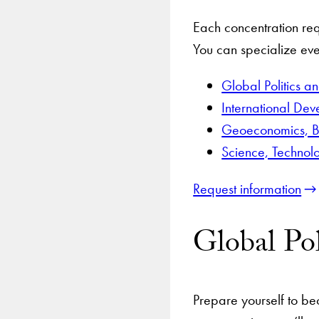
Each concentration req
You can specialize eve
Global Politics a
International De
Geoeconomics, B
Science, Technol
Request information
Global Pol
Prepare yourself to be