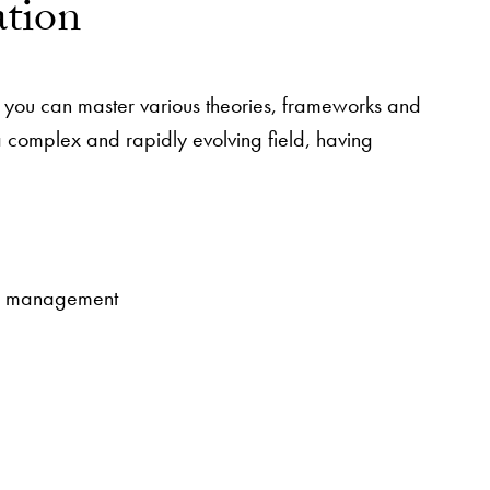
ation
t you can master various theories, frameworks and
 a complex and rapidly evolving field, having
ram management