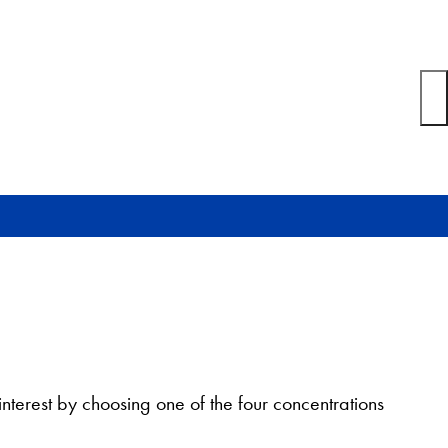
nterest by choosing one of the four concentrations