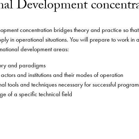
onal Development concentr
lopment concentration bridges theory and practice so tha
ply in operational situations. You will prepare to work in
rnational development areas:
ory and paradigms
ctors and institutions and their modes of operation
onal tools and techniques necessary for successful prog
e of a specific technical field