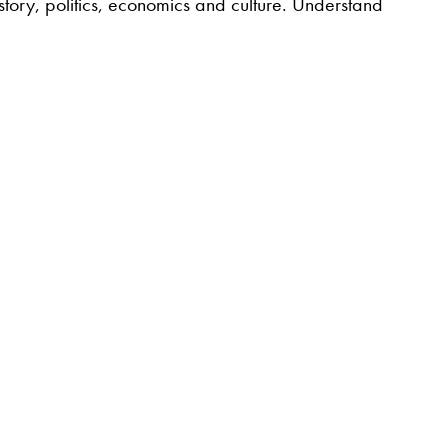
story, politics, economics and culture. Understand