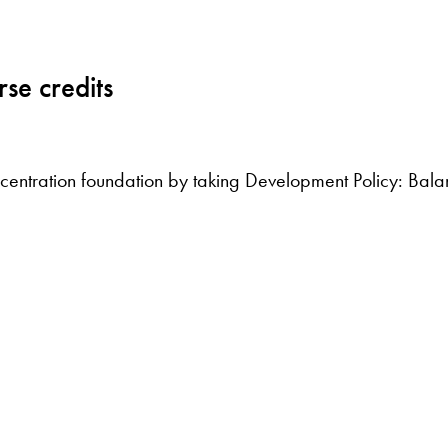
se credits
oncentration foundation by taking Development Policy: Bal