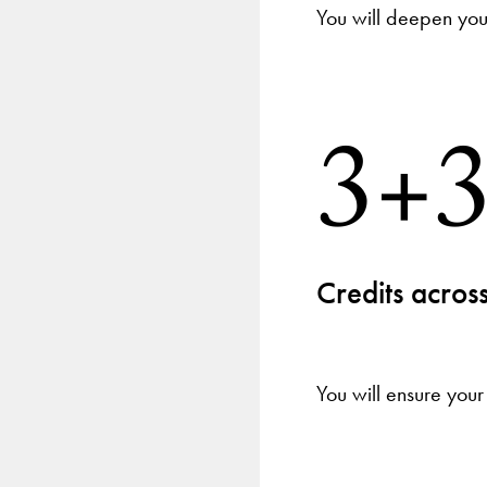
You will deepen your
3+
Credits across
You will ensure your