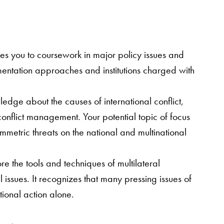
ses you to coursework in major policy issues and
mentation approaches and institutions charged with
ledge about the causes of international conflict,
 conflict management. Your potential topic of focus
ymmetric threats on the national and multinational
ore the tools and techniques of multilateral
issues. It recognizes that many pressing issues of
tional action alone.