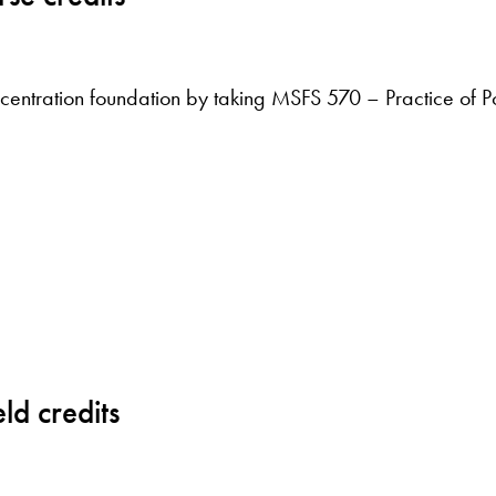
ncentration foundation by taking MSFS 570 – Practice of Pol
ld credits