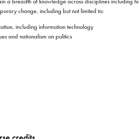
gain a breadth of knowledge across disciplines including hi
mporary change, including but not limited to:
zation, including information technology
ues and nationalism on politics
se credits