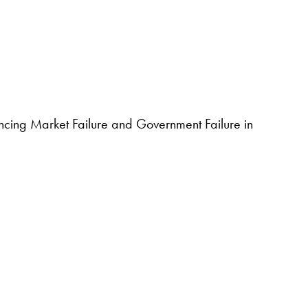
ancing Market Failure and Government Failure in