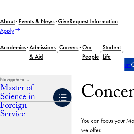
Skip
to
About
Events & News
Give
Request Information
content
Apply
Academics
Admissions
Careers
Our
Student
& Aid
People
Life
Home
Master of Science in Foreign Service
Curriculum
C
Concen
Master of
Science in
Foreign
Service
You can focus your Mas
we offer.