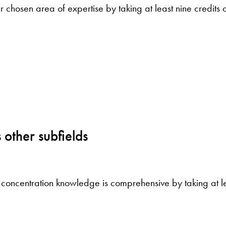
 chosen area of expertise by taking at least nine credits 
3
 other subfields
 concentration knowledge is comprehensive by taking at lea