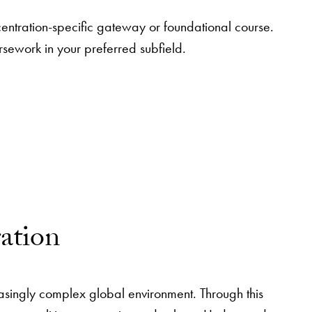
centration-specific gateway or foundational course.
rsework in your preferred subfield.
ration
easingly complex global environment. Through this