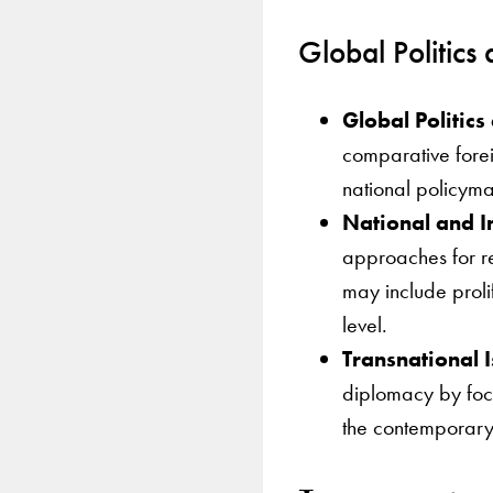
Global Politics 
Global Politic
comparative forei
national policyma
National and I
approaches for res
may include prolif
level.
Transnational I
diplomacy by focu
the contemporary 