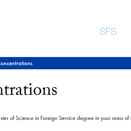
oncentrations
trations
ter of Science in Foreign Service degree in your area of i