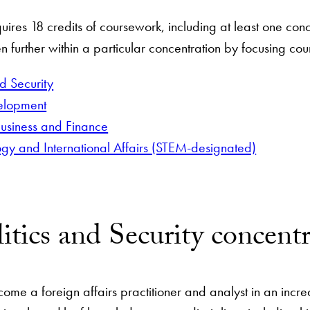
uires 18 credits of coursework, including at least one con
n further within a particular concentration by focusing cou
nd Security
velopment
usiness and Finance
ogy and International Affairs (STEM-designated)
itics and Security concent
come a foreign affairs practitioner and analyst in an incr