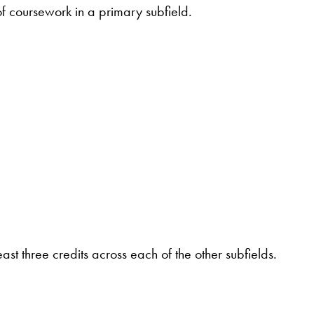
of coursework in a primary subfield.
st three credits across each of the other subfields.