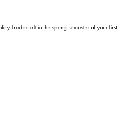
icy Tradecraft in the spring semester of your first