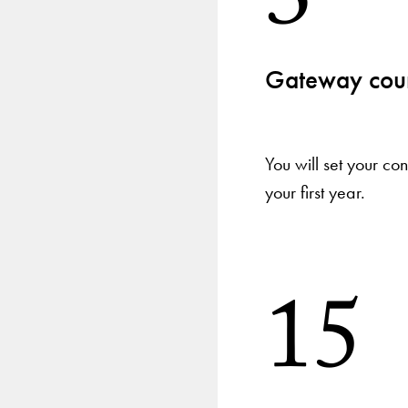
3
Gateway cour
You will set your c
your first year.
15