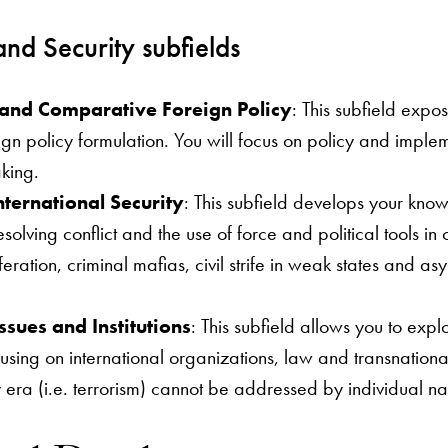
and Security subfields
s and Comparative Foreign Policy
: This subfield expo
gn policy formulation. You will focus on policy and imple
king.
nternational Security
: This subfield develops your know
olving conflict and the use of force and political tools in
eration, criminal mafias, civil strife in weak states and as
ssues and Institutions
: This subfield allows you to expl
sing on international organizations, law and transnational 
era (i.e. terrorism) cannot be addressed by individual na