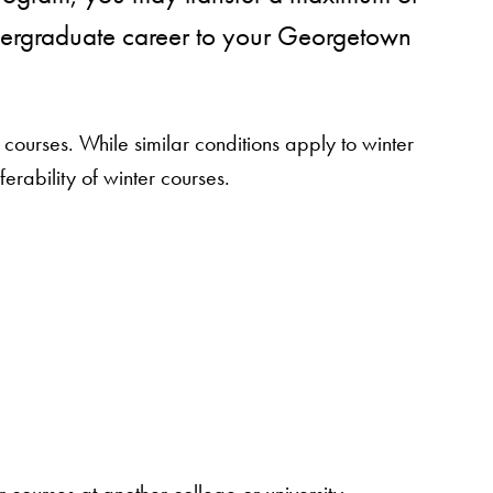
dergraduate career to your Georgetown
ourses. While similar conditions apply to winter
ferability of winter courses.
courses at another college or university.