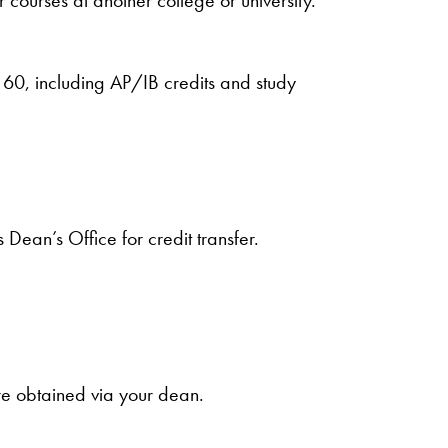
 60, including AP/IB credits and study
ean’s Office for credit transfer.
re obtained via your dean.