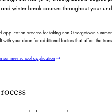
r and winter break courses throughout your un
d application process for taking non-Georgetown summer c
 with your dean for additional factors that affect the trans
 summer school application
rocess
wn summer school application before enrolling in summer 