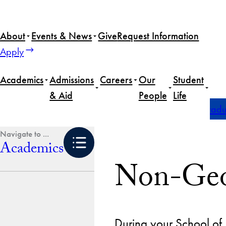
Skip
to
About
Events & News
Give
Request Information
content
Apply
Academics
Admissions
Careers
Our
Student
& Aid
People
Life
Home
Academics
Undergraduate Degrees
Undergradua
Academics
Non-Geo
During your School of