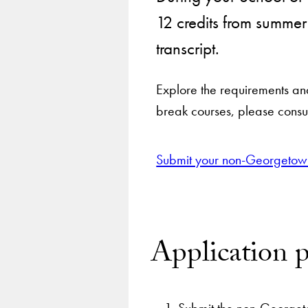
12 credits from summe
transcript.
Explore the requirements an
break courses, please consult
Submit your non-Georgetown
Application p
Submit the non-Georgeto