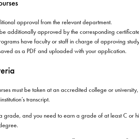
ourses
tional approval from the relevant department.
t be additionally approved by the corresponding certifica
rograms have faculty or staff in charge of approving stud
saved as a PDF and uploaded with your application.
iteria
courses must be taken at an accredited college or univers
stitution’s transcript.
a grade, and you need to earn a grade of at least C or high
 degree.