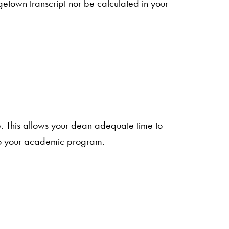
town transcript nor be calculated in your
te. This allows your dean adequate time to
 into your academic program.