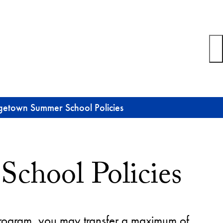
etown Summer School Policies
chool Policies
program, you may transfer a maximum of