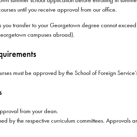
ourses until you receive approval from our office.
its you transfer to your Georgetown degree cannot exceed
 Georgetown campuses abroad).
quirements
s must be approved by the School of Foreign Service’s D
s
approval from your dean.
ed by the respective curriculum committees. Approvals a