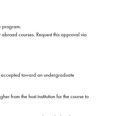
te program.
y abroad courses. Request this approval via
ity, accepted toward an undergraduate
er from the host institution for the course to