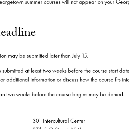
eorgetown summer courses will not appear on your George
deadline
ion may be submitted later than July 15.
is submitted at least two weeks before the course start da
for additional information or discuss how the course fits
than two weeks before the course begins may be denied.
301 Intercultural Center
rsity