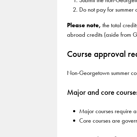
Do not pay for summer c
Please note,
the total cred
abroad credits (aside from
Course approval re
Non-Georgetown summer course
Major and core course
Major courses require 
Core courses are govern