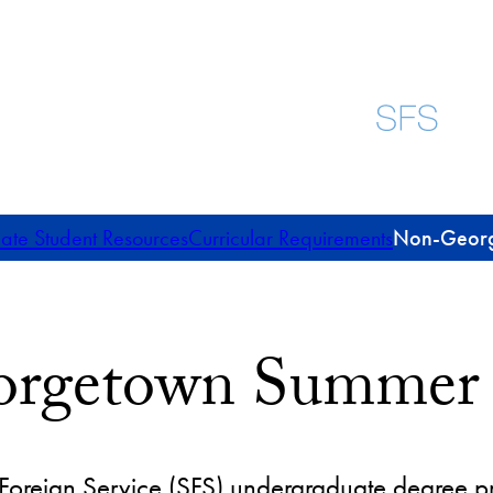
te Student Resources
Curricular Requirements
Non-Georg
rgetown Summer S
 Foreign Service (SFS) undergraduate degree 