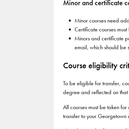
Minor and certificate c
Minor courses need addi
Certificate courses mus
Minors and certificate p
email, which should be 
Course eligibility cr
To be eligible for transfer, 
degree and reflected on that in
All courses must be taken for 
transfer to your Georgetown