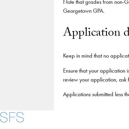
Note that grades from non-G
Georgetown GPA.
Application 
Keep in mind that no applicat
Ensure that your application 
review your application, ask 
Applications submitted less 
About
Community in Dive