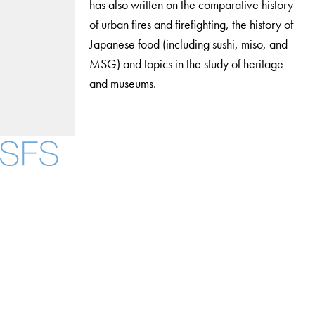
has also written on the comparative history
of urban fires and firefighting, the history of
Japanese food (including sushi, miso, and
MSG) and topics in the study of heritage
and museums.
Facebook
X
Instagram
LinkedIn
YouTube
Threads
About
Community in Diversity
Open Positions
Staff and Faculty Resources