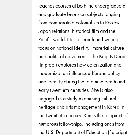
teaches courses at both the undergraduate
and graduate levels on subjects ranging
from comparative colonialism to Korea-
Japan relations, historical film and the
Pacific world. Her research and writing
focus on national identity, material culture
and political movements. The King Is Dead
(in prep.) explores how colonization and
modernization influenced Korean policy
and identity during the late nineteenth and
early twentieth centuries. She is also
engaged in a study examining cultural
heritage and arts management in Korea in
the twentieth century. Kim is the recipient of
numerous fellowships, including ones from
the U.S. Department of Education (Fulbright-