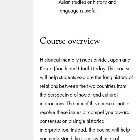
Asian studies or history and
language is useful.
Course overview
Historical memory issues divide Japan and
Korea (South and North) today. This course
will help students explore the long history of
relations between the two countries from
the perspective of social and cultural
interactions. The aim of this course is not to
resolve these issues or compel you toward
consensus on a single historical
interpretation. Instead, the course will help
you understand the issues within local