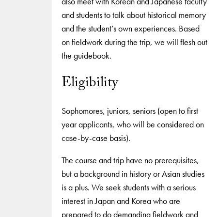
also meet with Korean and Japanese faculty
and students to talk about historical memory
and the student’s own experiences. Based
on fieldwork during the trip, we will flesh out
the guidebook.
Eligibility
Sophomores, juniors, seniors (open to first
year applicants, who will be considered on
case-by-case basis).
The course and trip have no prerequisites,
but a background in history or Asian studies
is a plus. We seek students with a serious
interest in Japan and Korea who are
prepared to do demanding fieldwork and