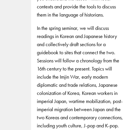
contexts and provide the tools to discuss
them in the language of historians.
In the spring seminar, we will discuss
readings in Korean and Japanese history
and collectively draft sections for a
guidebook to sites that connect the two.
Sessions will follow a chronology from the
16th century to the present. Topics will
include the Imjin War, early modern
diplomatic and trade relations, Japanese
colonization of Korea, Korean workers in
imperial Japan, wartime mobilization, post-
imperial migration between Japan and the
two Koreas and contemporary connections,
including youth culture, J-pop and K-pop.