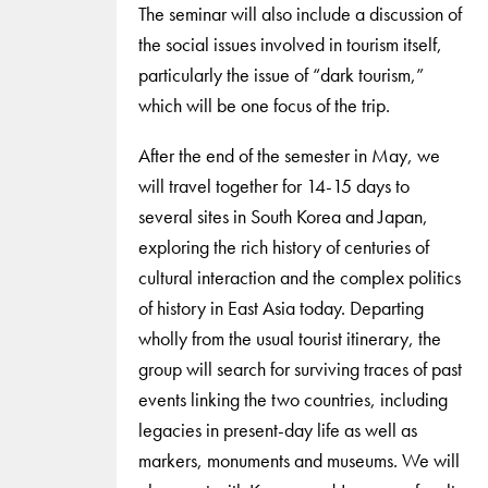
The seminar will also include a discussion of
the social issues involved in tourism itself,
particularly the issue of “dark tourism,”
which will be one focus of the trip.
After the end of the semester in May, we
will travel together for 14-15 days to
several sites in South Korea and Japan,
exploring the rich history of centuries of
cultural interaction and the complex politics
of history in East Asia today. Departing
wholly from the usual tourist itinerary, the
group will search for surviving traces of past
events linking the two countries, including
legacies in present-day life as well as
markers, monuments and museums. We will