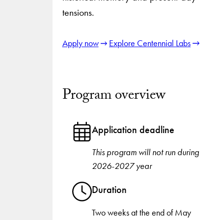
tensions.
Apply now
Explore Centennial Labs
Program overview
Application deadline
This program will not run during
2026-2027 year
Duration
Two weeks at the end of May