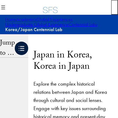
Skip
to
content
Home
Academics
Global Experiences
Undergraduate Global Experience
Centennial Labs
Korea/Japan Centennial Lab
Jump
to …
Japan in Korea,
Korea in Japan
Explore the complex historical
relations between Japan and Korea
through cultural and social lenses.
Engage with key issues surrounding
historical memory and present-day