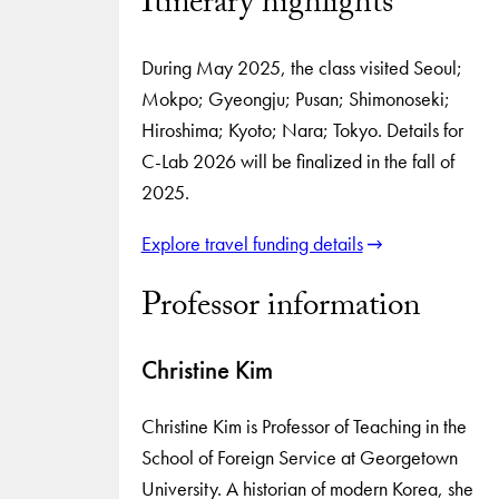
Itinerary highlights
During May 2025, the class visited Seoul;
Mokpo; Gyeongju; Pusan; Shimonoseki;
Hiroshima; Kyoto; Nara; Tokyo. Details for
C-Lab 2026 will be finalized in the fall of
2025.
Explore travel funding details
Professor information
Christine Kim
Christine Kim is Professor of Teaching in the
School of Foreign Service at Georgetown
University. A historian of modern Korea, she