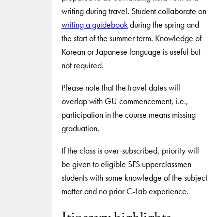
writing during travel. Student collaborate on
writing a guidebook
during the spring and
the start of the summer term. Knowledge of
Korean or Japanese language is useful but
not required.
Please note that the travel dates will
overlap with GU commencement, i.e.,
participation in the course means missing
graduation.
If the class is over-subscribed, priority will
be given to eligible SFS upperclassmen
students with some knowledge of the subject
matter and no prior C-Lab experience.