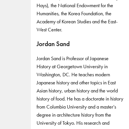
Hays), the National Endowment for the
Humanities, the Korea Foundation, the
Academy of Korean Studies and the East-
West Center.
Jordan Sand
Jordan Sand is Professor of Japanese
History at Georgetown University in
Washington, DC. He teaches modern
Japanese history and other topics in East
Asian history, urban history and the world
history of food. He has a doctorate in history
from Columbia University and a master’s
degree in architecture history from the
University of Tokyo. His research and