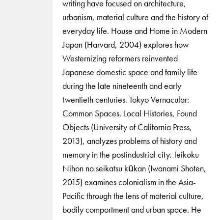
writing have focused on architecture,
urbanism, material culture and the history of
everyday life. House and Home in Modern
Japan (Harvard, 2004) explores how
Westernizing reformers reinvented
Japanese domestic space and family life
during the late nineteenth and early
twentieth centuries. Tokyo Vernacular:
Common Spaces, Local Histories, Found
Objects (University of California Press,
2013), analyzes problems of history and
memory in the postindustrial city. Teikoku
Nihon no seikatsu kūkan (Iwanami Shoten,
2015) examines colonialism in the Asia-
Pacific through the lens of material culture,
bodily comportment and urban space. He