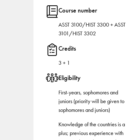
Course number
ASST 3100/HIST 3300 + ASST
3101/HIST 3302
Credits
3 + 1
Eligibility
First-years, sophomores and
juniors (priority will be given to
sophomores and juniors)
Knowledge of the countries is a
plus; previous experience with