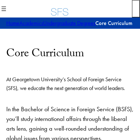
Skip
to
content
Home
Academics
Undergraduate Degrees
Core Curriculum
Core Curriculum
At Georgetown University’s School of Foreign Service
(SFS), we educate the next generation of world leaders.
In the Bachelor of Science in Foreign Service (BSFS),
you’ll study international affairs through the liberal
arts lens, gaining a well-rounded understanding of
global issues from various perspectives.