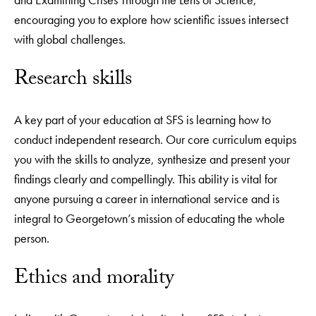
encouraging you to explore how scientific issues intersect
with global challenges.
Research skills
A key part of your education at SFS is learning how to
conduct independent research. Our core curriculum equips
you with the skills to analyze, synthesize and present your
findings clearly and compellingly. This ability is vital for
anyone pursuing a career in international service and is
integral to Georgetown’s mission of educating the whole
person.
Ethics and morality