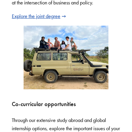
at the intersection of business and policy.
Explore the joint degree
Co-curricular opportunities
Through our extensive study abroad and global
internship options, explore the important issues of your