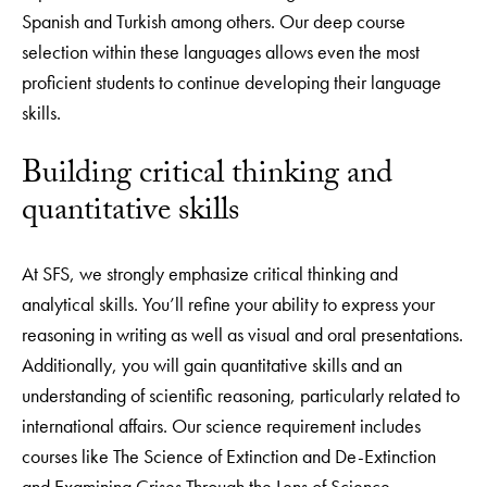
Spanish and Turkish among others. Our deep course
selection within these languages allows even the most
proficient students to continue developing their language
skills.
Building critical thinking and
quantitative skills
At SFS, we strongly emphasize critical thinking and
analytical skills. You’ll refine your ability to express your
reasoning in writing as well as visual and oral presentations.
Additionally, you will gain quantitative skills and an
understanding of scientific reasoning, particularly related to
international affairs. Our science requirement includes
courses like The Science of Extinction and De-Extinction
and Examining Crises Through the Lens of Science,