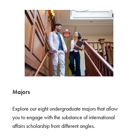
Majors
Explore our eight undergraduate majors that allow
you to engage with the substance of international
affairs scholarship from different angles.