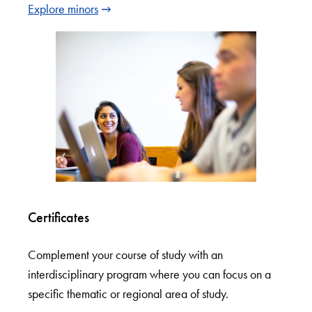
Explore minors
Certificates
Complement your course of study with an
interdisciplinary program where you can focus on a
specific thematic or regional area of study.