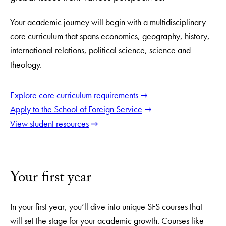
Your academic journey will begin with a multidisciplinary
core curriculum that spans economics, geography, history,
international relations, political science, science and
theology.
Explore core curriculum requirements
Apply to the School of Foreign Service
View student resources
Your first year
In your first year, you’ll dive into unique SFS courses that
will set the stage for your academic growth. Courses like