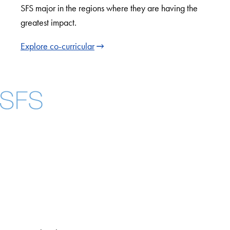
SFS major in the regions where they are having the
greatest impact.
Explore co-curricular
Facebook
X
Instagram
LinkedIn
YouTube
Threads
About
Community in Diversity
Open Positions
Staff and Faculty Resources