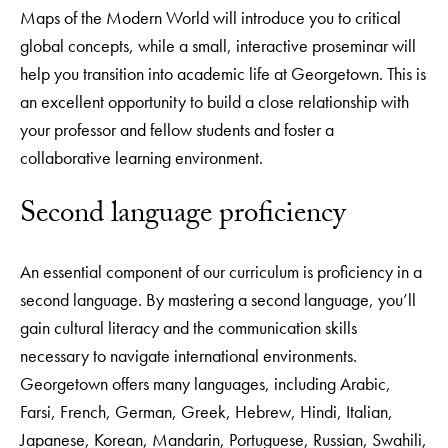
Maps of the Modern World will introduce you to critical
global concepts, while a small, interactive proseminar will
help you transition into academic life at Georgetown. This is
an excellent opportunity to build a close relationship with
your professor and fellow students and foster a
collaborative learning environment.
Second language proficiency
An essential component of our curriculum is proficiency in a
second language. By mastering a second language, you’ll
gain cultural literacy and the communication skills
necessary to navigate international environments.
Georgetown offers many languages, including Arabic,
Farsi, French, German, Greek, Hebrew, Hindi, Italian,
Japanese, Korean, Mandarin, Portuguese, Russian, Swahili,