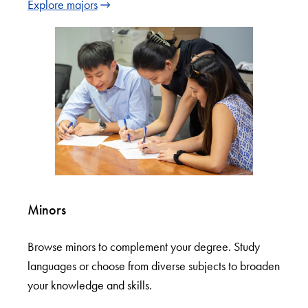
Explore majors
Minors
Browse minors to complement your degree. Study
languages or choose from diverse subjects to broaden
your knowledge and skills.