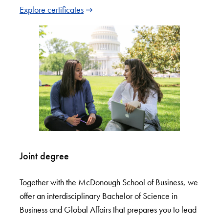
Explore certificates
Joint degree
Together with the McDonough School of Business, we
offer an interdisciplinary Bachelor of Science in
Business and Global Affairs that prepares you to lead