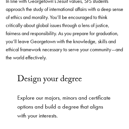
In line with Georgetown’s Jesuit values, SFS students
approach the study of international affairs with a deep sense
of ethics and morality. You’ll be encouraged to think
critically about global issues through a lens of justice,
fairness and responsibility. As you prepare for graduation,
you’ll leave Georgetown with the knowledge, skills and
ethical framework necessary to serve your community—and
the world effectively.
Design your degree
Explore our majors, minors and certificate
options and build a degree that aligns
with your interests.