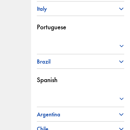
Italy
Portuguese
Brazil
Spanish
Argentina
Chile