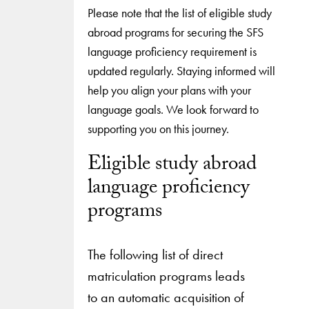
Please note that the list of eligible study
abroad programs for securing the SFS
language proficiency requirement is
updated regularly. Staying informed will
help you align your plans with your
language goals. We look forward to
supporting you on this journey.
Eligible study abroad
language proficiency
programs
The following list of direct
matriculation programs leads
to an automatic acquisition of