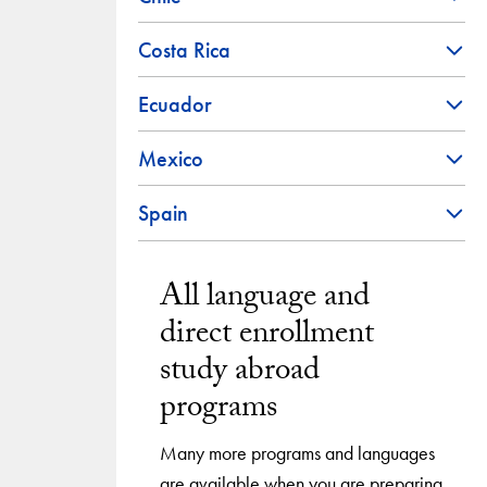
Costa Rica
Ecuador
Mexico
Spain
All language and
direct enrollment
study abroad
programs
Many more programs and languages
are available when you are preparing