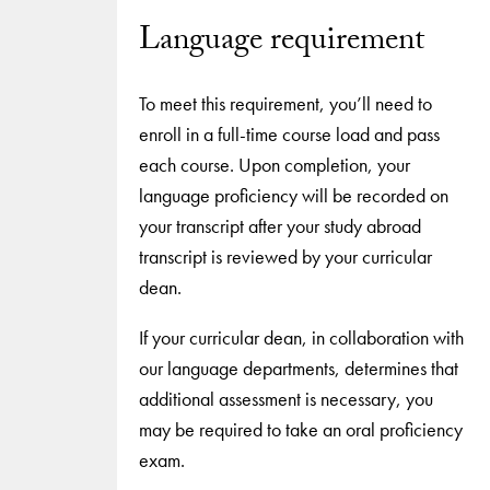
Language requirement
To meet this requirement, you’ll need to
enroll in a full-time course load and pass
each course. Upon completion, your
language proficiency will be recorded on
your transcript after your study abroad
transcript is reviewed by your curricular
dean.
If your curricular dean, in collaboration with
our language departments, determines that
additional assessment is necessary, you
may be required to take an oral proficiency
exam.