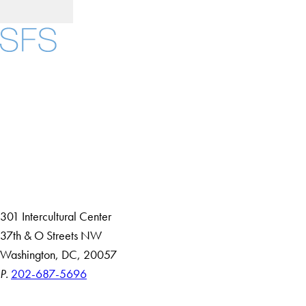
Facebook
X
Instagram
LinkedIn
YouTube
Threads
About
Community in Diversity
Open Positions
Staff and Faculty Resources
301 Intercultural Center
37th & O Streets NW
Washington, DC, 20057
P.
202-687-5696
Accessibility