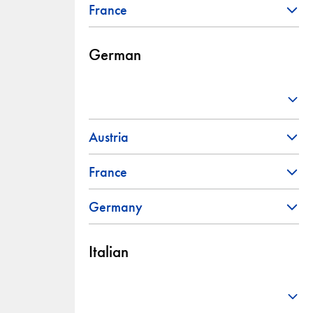
France
German
Austria
France
Germany
Italian