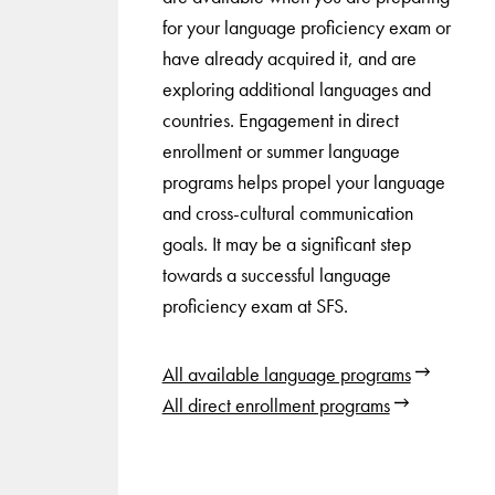
for your language proficiency exam or
have already acquired it, and are
exploring additional languages and
countries. Engagement in direct
enrollment or summer language
programs helps propel your language
and cross-cultural communication
goals. It may be a significant step
towards a successful language
proficiency exam at SFS.
All available language programs
All direct enrollment programs