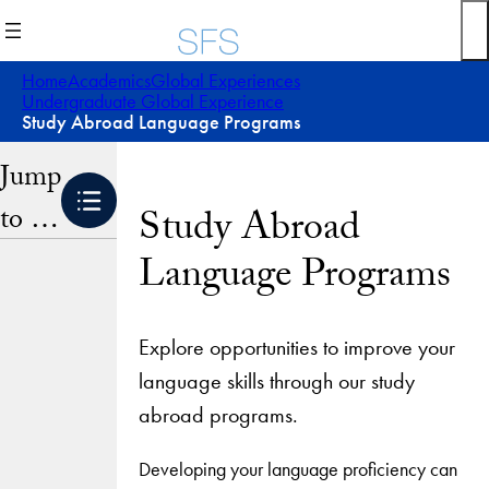
Skip
to
content
Home
Academics
Global Experiences
Undergraduate Global Experience
Study Abroad Language Programs
Jump
to …
Study Abroad
Language Programs
Explore opportunities to improve your
language skills through our study
abroad programs.
Developing your language proficiency can