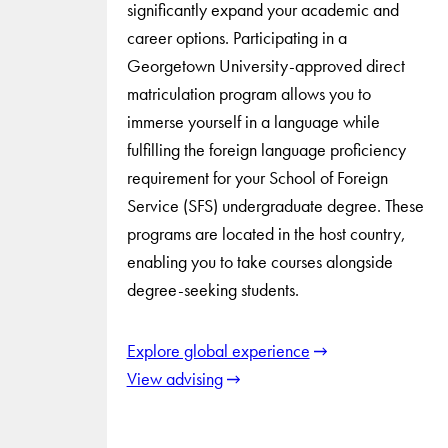
significantly expand your academic and
career options. Participating in a
Georgetown University-approved direct
matriculation program allows you to
immerse yourself in a language while
fulfilling the foreign language proficiency
requirement for your School of Foreign
Service (SFS) undergraduate degree. These
programs are located in the host country,
enabling you to take courses alongside
degree-seeking students.
Explore global experience
View advising