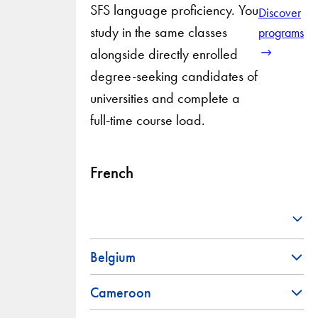
SFS language proficiency. You
Discover
study in the same classes
programs
alongside directly enrolled
degree-seeking candidates of
universities and complete a
full-time course load.
French
Belgium
Cameroon