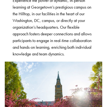
Experience the power of dynamic, in-person
learning at Georgetown’s prestigious campus on
the Hilltop, in our facilities in the heart of our
Washington, DC, campus, or directly at your
organization’s headquarters. Our flexible
approach fosters deeper connections and allows
participants to engage in real-time collaboration
and hands-on learning, enriching both individual
knowledge and team dynamics.