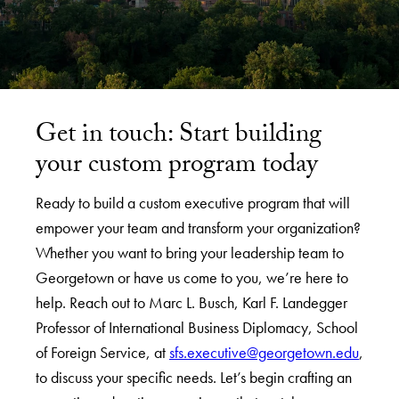
Get in touch: Start building
your custom program today
Ready to build a custom executive program that will
empower your team and transform your organization?
Whether you want to bring your leadership team to
Georgetown or have us come to you, we’re here to
help. Reach out to Marc L. Busch, Karl F. Landegger
Professor of International Business Diplomacy, School
of Foreign Service, at
sfs.executive@georgetown.edu
,
to discuss your specific needs. Let’s begin crafting an