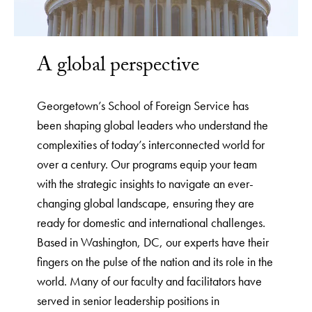
A global perspective
Georgetown’s School of Foreign Service has
been shaping global leaders who understand the
complexities of today’s interconnected world for
over a century. Our programs equip your team
with the strategic insights to navigate an ever-
changing global landscape, ensuring they are
ready for domestic and international challenges.
Based in Washington, DC, our experts have their
fingers on the pulse of the nation and its role in the
world. Many of our faculty and facilitators have
served in senior leadership positions in