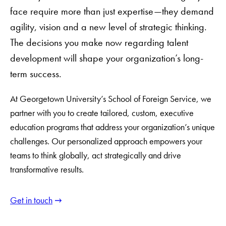
face require more than just expertise—they demand
agility, vision and a new level of strategic thinking.
The decisions you make now regarding talent
development will shape your organization’s long-
term success.
At Georgetown University’s School of Foreign Service, we
partner with you to create tailored, custom, executive
education programs that address your organization’s unique
challenges. Our personalized approach empowers your
teams to think globally, act strategically and drive
transformative results.
Get in touch