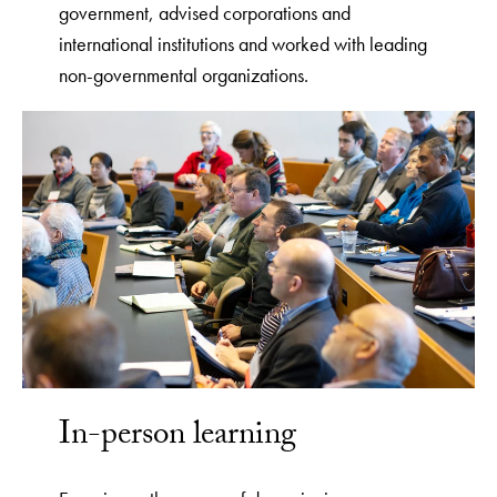
government, advised corporations and
international institutions and worked with leading
non-governmental organizations.
In-person learning