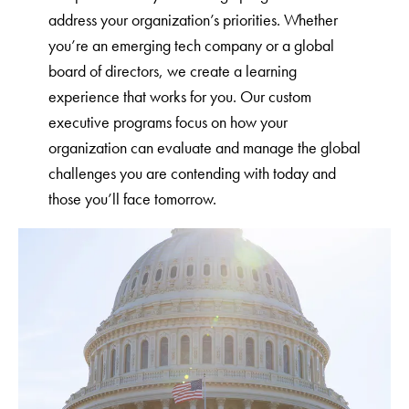
address your organization’s priorities. Whether
you’re an emerging tech company or a global
board of directors, we create a learning
experience that works for you. Our custom
executive programs focus on how your
organization can evaluate and manage the global
challenges you are contending with today and
those you’ll face tomorrow.