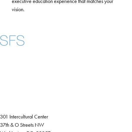
executive education experience that matches your
vision.
Facebook
X
Instagram
LinkedIn
YouTube
Threads
About
Community in Diversity
Open Positions
Staff and Faculty Resources
301 Intercultural Center
37th & O Streets NW