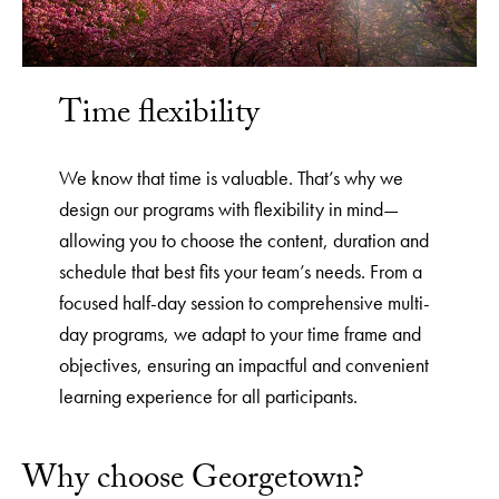
Time flexibility
We know that time is valuable. That’s why we
design our programs with flexibility in mind—
allowing you to choose the content, duration and
schedule that best fits your team’s needs. From a
focused half-day session to comprehensive multi-
day programs, we adapt to your time frame and
objectives, ensuring an impactful and convenient
learning experience for all participants.
Why choose Georgetown?