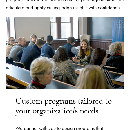
articulate and apply cutting-edge insights with confidence.
Custom programs tailored to
your organization’s needs
We partner with you to design programs that