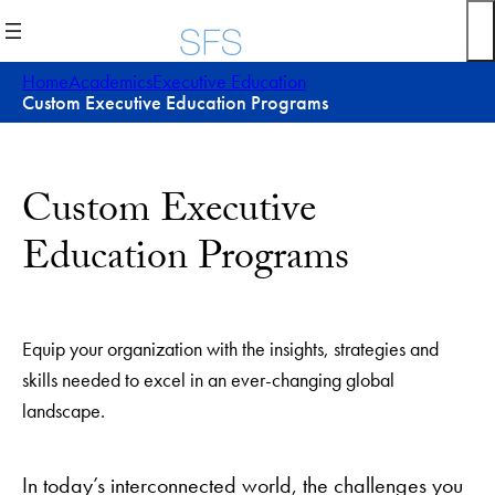
Skip
to
content
Home
Academics
Executive Education
Custom Executive Education Programs
Custom Executive
Education Programs
Equip your organization with the insights, strategies and
skills needed to excel in an ever-changing global
landscape.
In today’s interconnected world, the challenges you