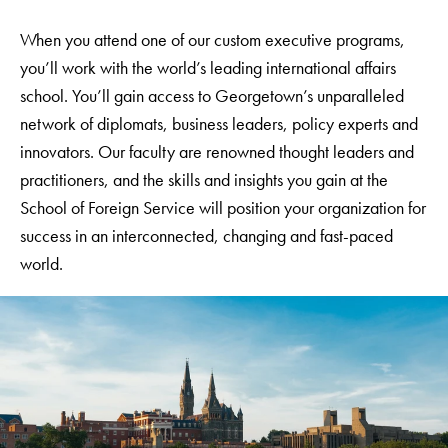
When you attend one of our custom executive programs,
you’ll work with the world’s leading international affairs
school. You’ll gain access to Georgetown’s unparalleled
network of diplomats, business leaders, policy experts and
innovators. Our faculty are renowned thought leaders and
practitioners, and the skills and insights you gain at the
School of Foreign Service will position your organization for
success in an interconnected, changing and fast-paced
world.