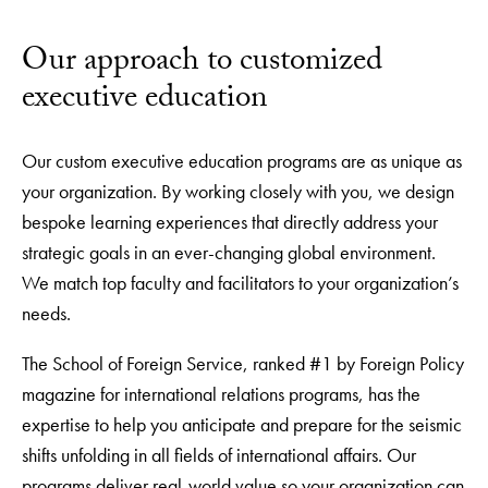
Our approach to customized
executive education
Our custom executive education programs are as unique as
your organization. By working closely with you, we design
bespoke learning experiences that directly address your
strategic goals in an ever-changing global environment.
We match top faculty and facilitators to your organization’s
needs.
The School of Foreign Service, ranked #1 by Foreign Policy
magazine for international relations programs, has the
expertise to help you anticipate and prepare for the seismic
shifts unfolding in all fields of international affairs. Our
programs deliver real-world value so your organization can