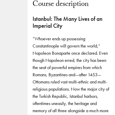
Course description
Istanbul: The Many Lives of an
Imperial City
“Whoever ends up possessing
Constantinople will govern the world,”
Napoleon Bonaparte once declared. Even
though Napoleon erred, the city has been
the seat of powerful empires from which
Romans, Byzantines and—after 1453—
Ottomans ruled vast multi-ethnic and multi-
religious populations. Now the major city of
the Turkish Republic, Istanbul harbors,
oftentimes uneasily, the heritage and
memory of all three alongside a much more