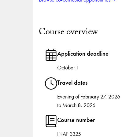
Course overview
Application deadline
October 1
Travel dates
Evening of February 27, 2026
to March 8, 2026
Course number
INAF 3325