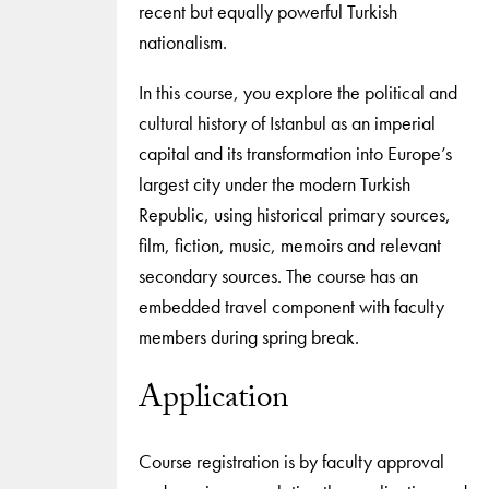
recent but equally powerful Turkish
nationalism.
In this course, you explore the political and
cultural history of Istanbul as an imperial
capital and its transformation into Europe’s
largest city under the modern Turkish
Republic, using historical primary sources,
film, fiction, music, memoirs and relevant
secondary sources. The course has an
embedded travel component with faculty
members during spring break.
Application
Course registration is by faculty approval