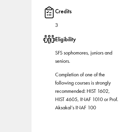
Credits
3
Eligibility
SFS sophomores, juniors and
seniors.
Completion of one of the
following courses is strongly
recommended: HIST 1602,
HIST 4605, INAF 1010 or Prof.
Aksakal’s INAF 100