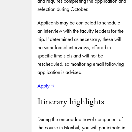
and requires completing the application and
selection during October.
Applicants may be contacted to schedule
an interview with the faculty leaders for the
trip. If determined as necessary, these will
be semi-formal interviews, offered in
specific time slots and will not be
rescheduled, so monitoring email following
application is advised.
Apply
Itinerary highlights
During the embedded travel component of
the course in Istanbul, you will participate in