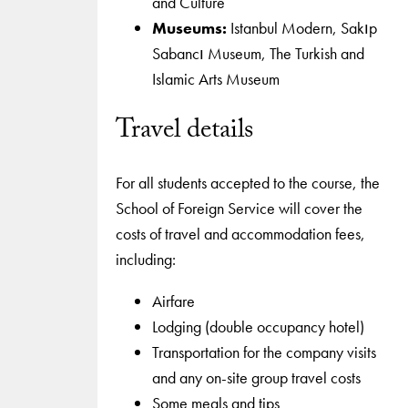
and Culture
Museums:
Istanbul Modern, Sakıp
Sabancı Museum, The Turkish and
Islamic Arts Museum
Travel details
For all students accepted to the course, the
School of Foreign Service will cover the
costs of travel and accommodation fees,
including:
Airfare
Lodging (double occupancy hotel)
Transportation for the company visits
and any on-site group travel costs
Some meals and tips