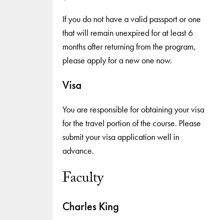
If you do not have a valid passport or one
that will remain unexpired for at least 6
months after returning from the program,
please apply for a new one now.
Visa
You are responsible for obtaining your visa
for the travel portion of the course. Please
submit your visa application well in
advance.
Faculty
Charles King