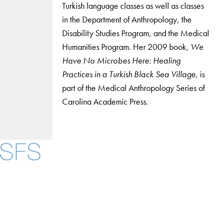
Turkish language classes as well as classes
in the Department of Anthropology, the
Disability Studies Program, and the Medical
Humanities Program. Her 2009 book,
We
Have No Microbes Here: Healing
Practices in a Turkish Black Sea Village
, is
part of the Medical Anthropology Series of
Carolina Academic Press.
Facebook
X
Instagram
LinkedIn
YouTube
Threads
About