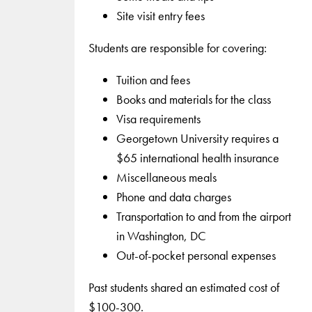
Site visit entry fees
Students are responsible for covering:
Tuition and fees
Books and materials for the class
Visa requirements
Georgetown University requires a
$65 international health insurance
Miscellaneous meals
Phone and data charges
Transportation to and from the airport
in Washington, DC
Out-of-pocket personal expenses
Past students shared an estimated cost of
$100-300.