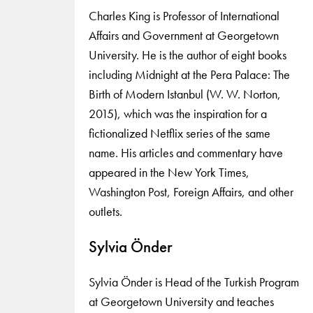
Charles King is Professor of International
Affairs and Government at Georgetown
University. He is the author of eight books
including Midnight at the Pera Palace: The
Birth of Modern Istanbul (W. W. Norton,
2015), which was the inspiration for a
fictionalized Netflix series of the same
name. His articles and commentary have
appeared in the New York Times,
Washington Post, Foreign Affairs, and other
outlets.
Sylvia Önder
Sylvia Önder is Head of the Turkish Program
at Georgetown University and teaches