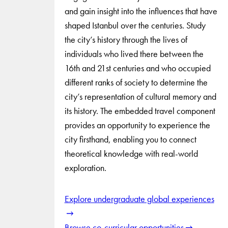
and gain insight into the influences that have
shaped Istanbul over the centuries. Study
the city’s history through the lives of
individuals who lived there between the
16th and 21st centuries and who occupied
different ranks of society to determine the
city’s representation of cultural memory and
its history. The embedded travel component
provides an opportunity to experience the
city firsthand, enabling you to connect
theoretical knowledge with real-world
exploration.
Explore undergraduate global experiences
Browse co-curricular opportunities