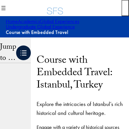
Skip
to
content
Home
Academics
Global Experiences
Undergraduate Global Experience
Course with Embedded Travel
Jump
to …
Course with
Embedded Travel:
Istanbul, Turkey
Explore the intricacies of Istanbul’s rich
historical and cultural heritage.
Engage with a variety of historical sources