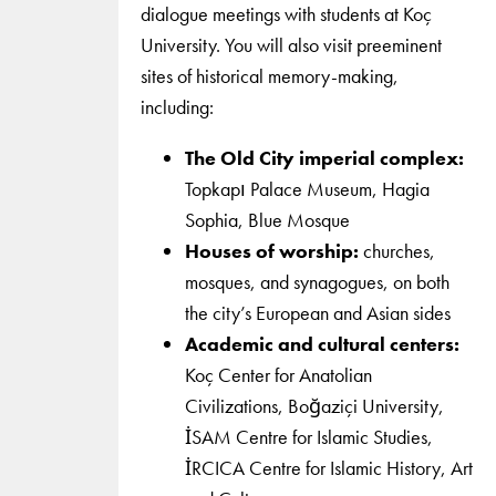
dialogue meetings with students at Koç
University. You will also visit preeminent
sites of historical memory-making,
including:
The Old City imperial complex:
Topkapı Palace Museum, Hagia
Sophia, Blue Mosque
Houses of worship:
churches,
mosques, and synagogues, on both
the city’s European and Asian sides
Academic and cultural centers:
Koç Center for Anatolian
Civilizations, Boğaziçi University,
İSAM Centre for Islamic Studies,
İRCICA Centre for Islamic History, Art