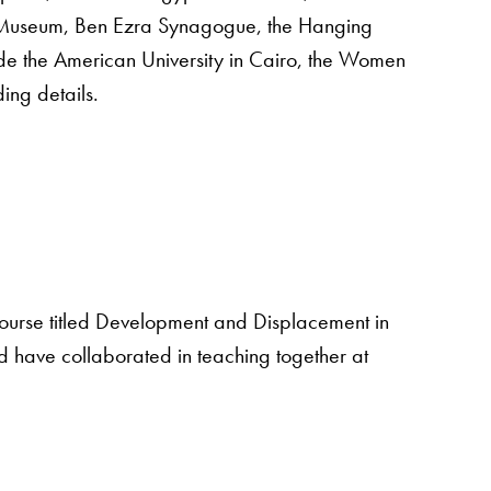
 Museum, Ben Ezra Synagogue, the Hanging
lude the American University in Cairo, the Women
ing details.
 course titled Development and Displacement in
d have collaborated in teaching together at