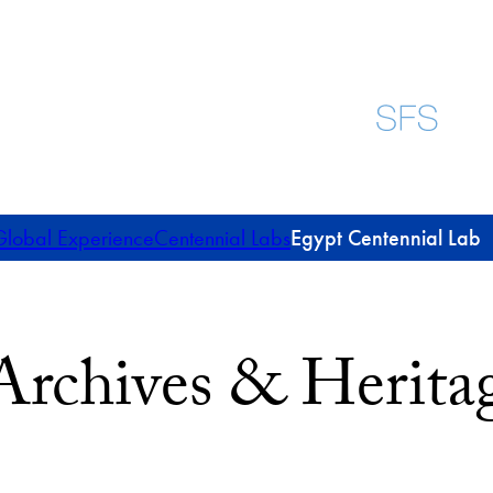
lobal Experience
Centennial Labs
Egypt Centennial Lab
Archives & Heritag