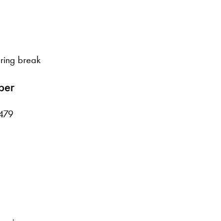
ring break
ber
479