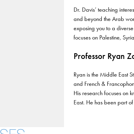
Dr. Davis’ teaching intere
and beyond the Arab world.
exposing you to a divers
focuses on Palestine, Syria
Professor Ryan Z
Ryan is the Middle East S
and French & Francophone
His research focuses on k
East. He has been part of
About