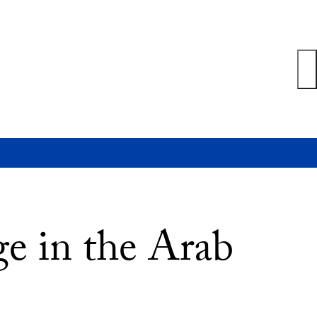
e in the Arab