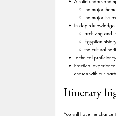
A solid understandin
the major theme
the major issue
In-depth knowledge 
archiving and t
Egyptian history
the cultural heri
Technical proficiency
Practical experience 
chosen with our part
Itinerary hi
You will have the chance 