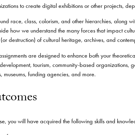
izations to create digital exhibitions or other projects, d
nd race, class, colorism, and other hierarchies, along with
e how we understand the many forces that impact cultural 
or destruction) of cultural heritage, archives, and contempo
assignments are designed to enhance both your theoretica
 development, tourism, community-based organizations, gov
ns, museums, funding agencies, and more.
utcomes
e, you will have acquired the following skills and knowl