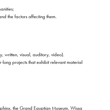
anities;
and the factors affecting them.
 written, visual, auditory, video).
-long projects that exhibit relevant material
nd Sphinx, the Grand Egyptian Museum, Wissa