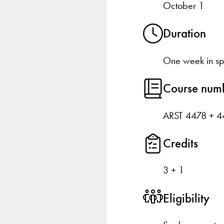
October 1
Duration
One week in sp
Course num
ARST 4478 + 4
Credits
3 + 1
Eligibility