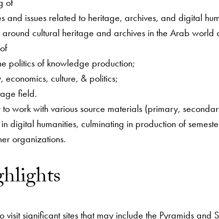
g of
s and issues related to heritage, archives, and digital hum
s around cultural heritage and archives in the Arab world 
of
he politics of knowledge production;
, economics, culture, & politics;
tage field.
 to work with various source materials (primary, secondary,
in digital humanities, culminating in production of semester
ner organizations.
ghlights
to visit significant sites that may include the Pyramids a