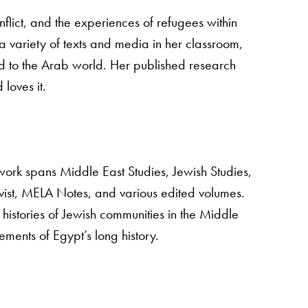
nflict, and the experiences of refugees within
a variety of texts and media in her classroom,
 to the Arab world. Her published research
 loves it.
work spans Middle East Studies, Jewish Studies,
ist, MELA Notes, and various edited volumes.
histories of Jewish communities in the Middle
ments of Egypt’s long history.