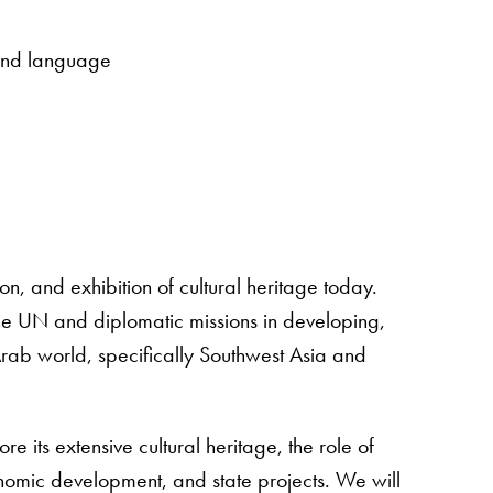
 and language
n, and exhibition of cultural heritage today.
the UN and diplomatic missions in developing,
Arab world, specifically Southwest Asia and
re its extensive cultural heritage, the role of
economic development, and state projects. We will