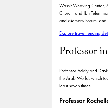
Wassif Weaving Center, 
Church, and Ibn Tulun mos
and Memory Forum, and Me
Explore travel funding det
Professor i
Professor Adely and Davis 
the Arab World, which too
least seven times.
Professor Rochell