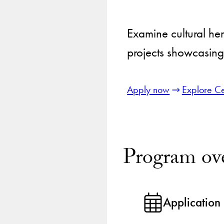
Examine cultural her
projects showcasing 
Apply now
Explore Ce
Program ov
Application