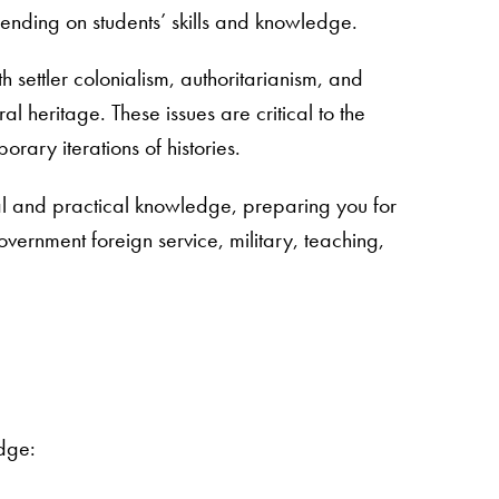
epending on students’ skills and knowledge.
 settler colonialism, authoritarianism, and
heritage. These issues are critical to the
rary iterations of histories.
l and practical knowledge, preparing you for
ernment foreign service, military, teaching,
edge: