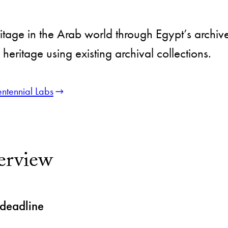
itage in the Arab world through Egypt’s archives
heritage using existing archival collections.
ntennial Labs
erview
 deadline