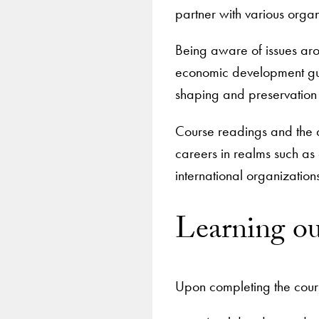
partner with various organ
Being aware of issues arou
economic development guid
shaping and preservation (
Course readings and the 
careers in realms such as
international organizatio
Learning o
Upon completing the cours