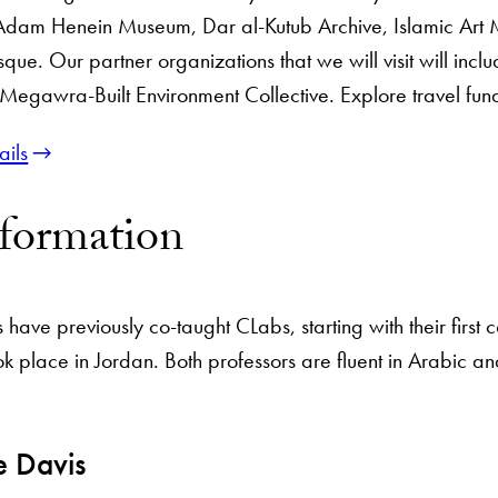
Adam Henein Museum, Dar al-Kutub Archive, Islamic Art
que. Our partner organizations that we will visit will inc
gawra-Built Environment Collective. Explore travel fund
ails
nformation
have previously co-taught CLabs, starting with their first
k place in Jordan. Both professors are fluent in Arabic an
e Davis