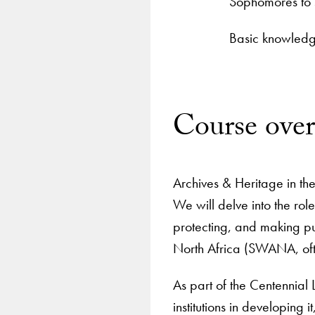
Sophomores to 
Basic knowledge
Course ove
Archives & Heritage in the
We will delve into the ro
protecting, and making pu
North Africa (SWANA, ofte
As part of the Centennial L
institutions in developing