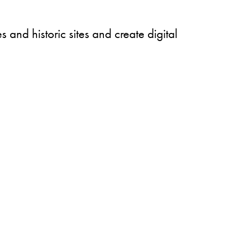
 and historic sites and create digital