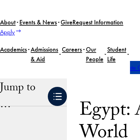
Skip
to
About
Events & News
Give
Request Information
content
Apply
Academics
Admissions
Careers
Our
Student
& Aid
People
Life
Home
Academics
Global Experiences
Undergraduate G
Jump to
Egypt: 
…
World