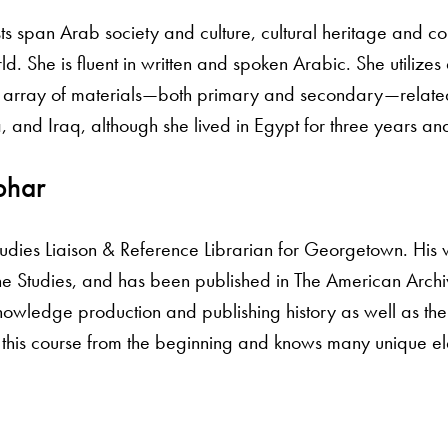
sts span Arab society and culture, cultural heritage and co
 She is fluent in written and spoken Arabic. She utilizes 
e array of materials—both primary and secondary—related
, and Iraq, although she lived in Egypt for three years and
ohar
tudies Liaison & Reference Librarian for Georgetown. His 
 Studies, and has been published in The American Archiv
nowledge production and publishing history as well as the 
 this course from the beginning and knows many unique ele