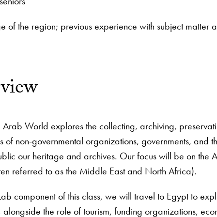
seniors
 of the region; previous experience with subject matter
rview
 Arab World explores the collecting, archiving, preservatio
les of non-governmental organizations, governments, and 
blic our heritage and archives. Our focus will be on the 
n referred to as the Middle East and North Africa).
ab component of this class, we will travel to Egypt to explo
 it, alongside the role of tourism, funding organizations, 