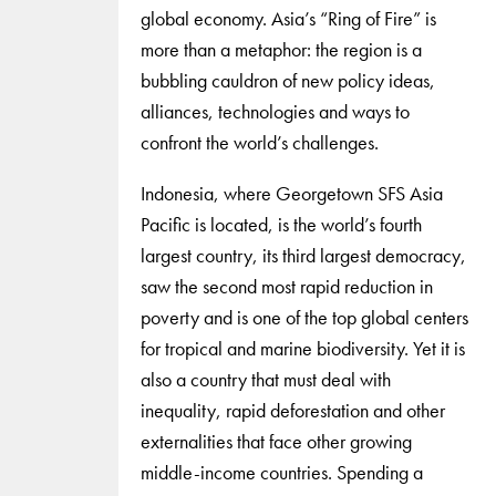
global economy. Asia’s “Ring of Fire” is
more than a metaphor: the region is a
bubbling cauldron of new policy ideas,
alliances, technologies and ways to
confront the world’s challenges.
Indonesia, where Georgetown SFS Asia
Pacific is located, is the world’s fourth
largest country, its third largest democracy,
saw the second most rapid reduction in
poverty and is one of the top global centers
for tropical and marine biodiversity. Yet it is
also a country that must deal with
inequality, rapid deforestation and other
externalities that face other growing
middle-income countries. Spending a