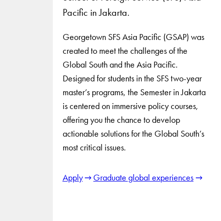
Pacific in Jakarta.
Georgetown SFS Asia Pacific (GSAP) was
created to meet the challenges of the
Global South and the Asia Pacific.
Designed for students in the SFS two-year
master’s programs, the Semester in Jakarta
is centered on immersive policy courses,
offering you the chance to develop
actionable solutions for the Global South’s
most critical issues.
Apply
Graduate global experiences