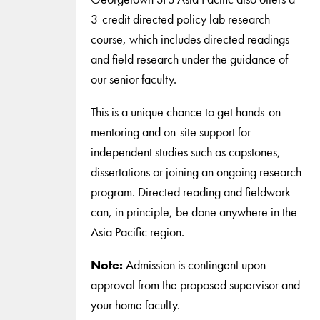
3-credit directed policy lab research
course, which includes directed readings
and field research under the guidance of
our senior faculty.
This is a unique chance to get hands-on
mentoring and on-site support for
independent studies such as capstones,
dissertations or joining an ongoing research
program. Directed reading and fieldwork
can, in principle, be done anywhere in the
Asia Pacific region.
Note:
Admission is contingent upon
approval from the proposed supervisor and
your home faculty.