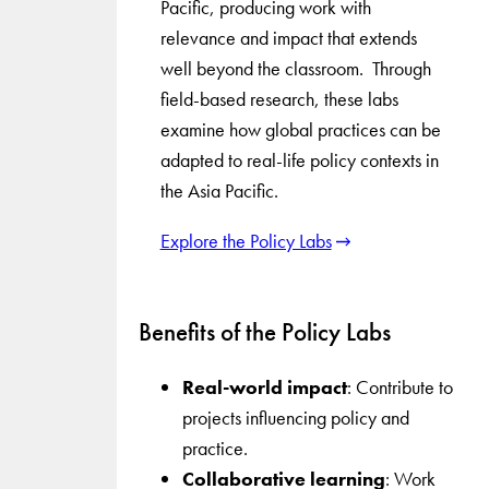
Pacific, producing work with
relevance and impact that extends
well beyond the classroom. Through
field-based research, these labs
examine how global practices can be
adapted to real-life policy contexts in
the Asia Pacific.
Explore the Policy Labs
Benefits of the Policy Labs
Real-world impact
: Contribute to
projects influencing policy and
practice.
Collaborative learning
: Work