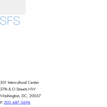
Facebook
X
Instagram
LinkedIn
YouTube
Threads
About
Community in Diversity
Open Positions
Staff and Faculty Resources
301 Intercultural Center
37th & O Streets NW
Washington, DC, 20057
P.
202-687-5696