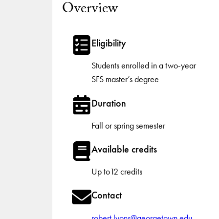
Overview
Eligibility
Students enrolled in a two-year
SFS master’s degree
Duration
Fall or spring semester
Available credits
Up to12 credits
Contact
robert.lyons@georgetown.edu