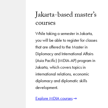
Jakarta-based master’s
courses
While taking a semester in Jakarta,
you will be able to register for classes
that are offered to the Master in
Diplomacy and International Affairs
(Asia Pacific) (MDIA-AP) program in
Jakarta, which covers topics in
international relations, economic
diplomacy and diplomatic skills
development.
Explore MDIA courses