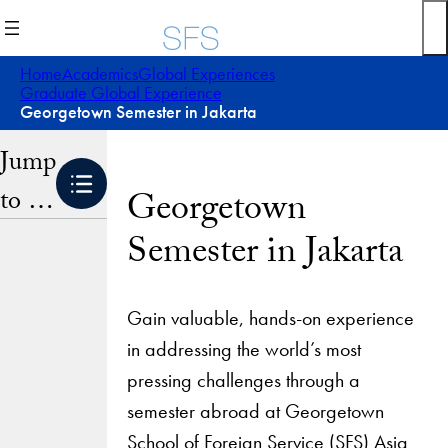
Skip
to
content
Home
Academics
Global Experiences
Graduate Global Experience
Georgetown Semester in Jakarta
Jump
to …
Georgetown
Semester in Jakarta
Gain valuable, hands-on experience
in addressing the world’s most
pressing challenges through a
semester abroad at Georgetown
School of Foreign Service (SFS) Asia