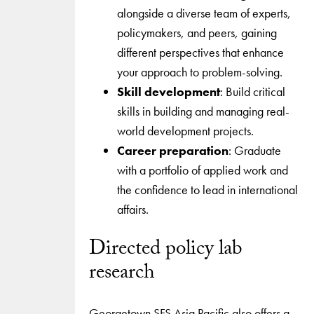
alongside a diverse team of experts,
policymakers, and peers, gaining
different perspectives that enhance
your approach to problem-solving.
Skill development
: Build critical
skills in building and managing real-
world development projects.
Career preparation
: Graduate
with a portfolio of applied work and
the confidence to lead in international
affairs.
Directed policy lab
research
Georgetown SFS Asia Pacific also offers a