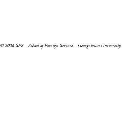
Accessibility
Copyright Information
Privacy Policy
Notice of Non-Discrimination
© 2026 SFS – School of Foreign Service – Georgetown University