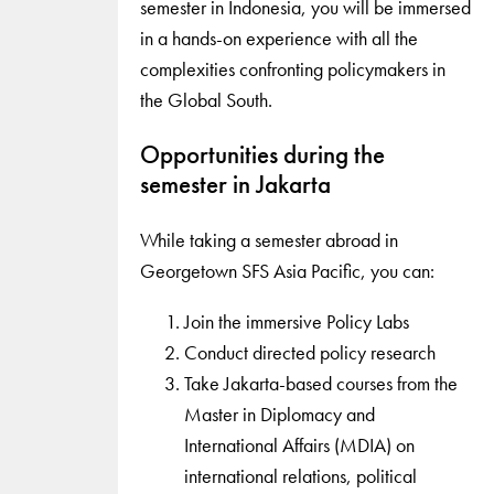
semester in Indonesia, you will be immersed
in a hands-on experience with all the
complexities confronting policymakers in
the Global South.
Opportunities during the
semester in Jakarta
While taking a semester abroad in
Georgetown SFS Asia Pacific, you can:
Join the immersive Policy Labs
Conduct directed policy research
Take Jakarta-based courses from the
Master in Diplomacy and
International Affairs (MDIA) on
international relations, political