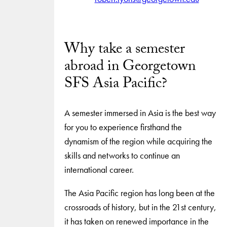
Why take a semester
abroad in Georgetown
SFS Asia Pacific?
A semester immersed in Asia is the best way
for you to experience firsthand the
dynamism of the region while acquiring the
skills and networks to continue an
international career.
The Asia Pacific region has long been at the
crossroads of history, but in the 21st century,
it has taken on renewed importance in the