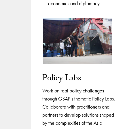
economics and diplomacy
Policy Labs
Work on real policy challenges
through GSAP’s thematic Policy Labs.
Collaborate with practitioners and
partners to develop solutions shaped
by the complexities of the Asia