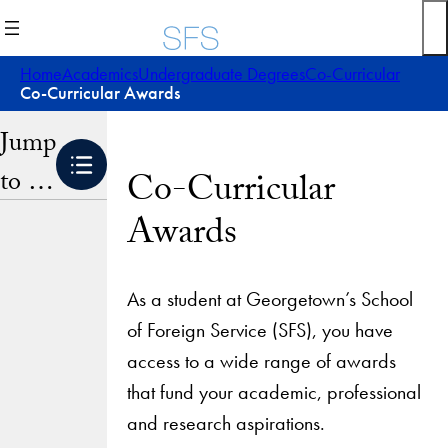
Skip
to
content
Home
Academics
Undergraduate Degrees
Co-Curricular
Co-Curricular Awards
Jump
to …
Co-Curricular
Awards
As a student at Georgetown’s School
of Foreign Service (SFS), you have
access to a wide range of awards
that fund your academic, professional
and research aspirations.