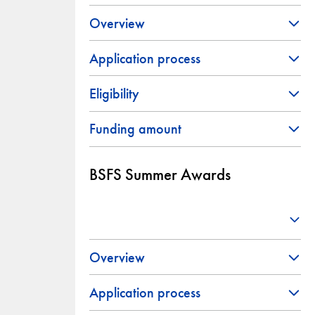
Overview
Application process
Eligibility
Funding amount
BSFS Summer Awards
Overview
Application process