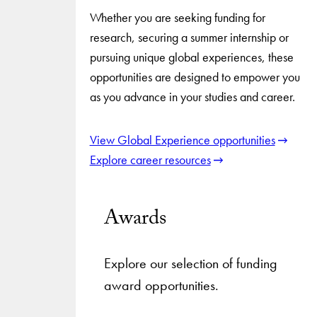
Whether you are seeking funding for
research, securing a summer internship or
pursuing unique global experiences, these
opportunities are designed to empower you
as you advance in your studies and career.
View Global Experience opportunities
Explore career resources
Awards
Explore our selection of funding
award opportunities.