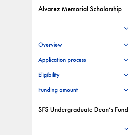
Alvarez Memorial Scholarship
Overview
Application process
Eligibility
Funding amount
SFS Undergraduate Dean’s Fund