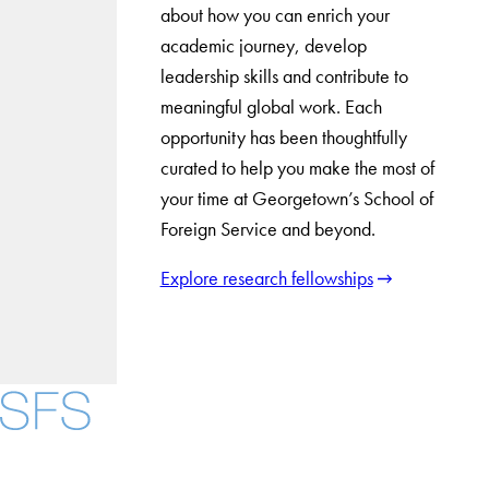
about how you can enrich your
academic journey, develop
leadership skills and contribute to
meaningful global work. Each
opportunity has been thoughtfully
curated to help you make the most of
your time at Georgetown’s School of
Foreign Service and beyond.
Explore research fellowships
Facebook
X
Instagram
LinkedIn
YouTube
Threads