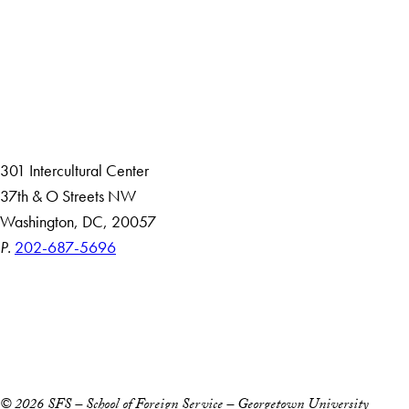
About
Community in Diversity
Open Positions
Staff and Faculty Resources
301 Intercultural Center
37th & O Streets NW
Washington, DC, 20057
P.
202-687-5696
Accessibility
Copyright Information
Privacy Policy
Notice of Non-Discrimination
© 2026 SFS – School of Foreign Service – Georgetown University