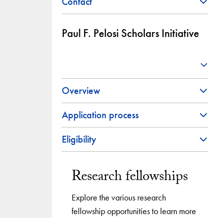
Contact
Paul F. Pelosi Scholars Initiative
Overview
Application process
Eligibility
Research fellowships
Explore the various research
fellowship opportunities to learn more