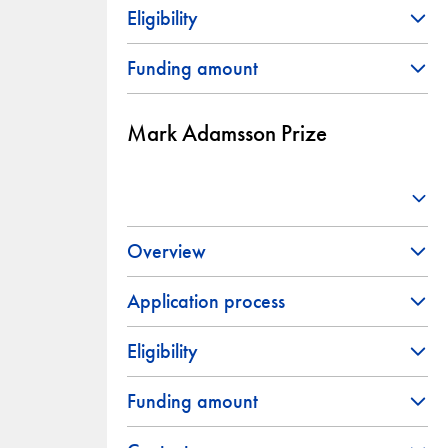
Eligibility
Funding amount
Mark Adamsson Prize
Overview
Application process
Eligibility
Funding amount