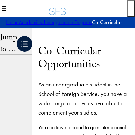
Skip
to
content
Home
Academics
Undergraduate Degrees
Co-Curricular
Jump
to …
Co-Curricular
Opportunities
As an undergraduate student in the
School of Foreign Service, you have a
wide range of activities available to
complement your studies.
You can travel abroad to gain international