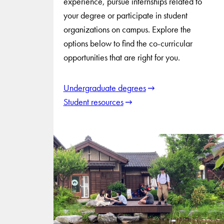
experience, pursue internships related to
your degree or participate in student
organizations on campus. Explore the
options below to find the co-curricular
opportunities that are right for you.
Undergraduate degrees
Student resources