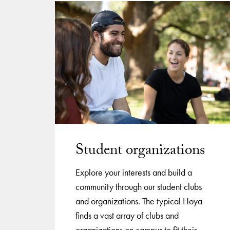
Student organizations
Explore your interests and build a
community through our student clubs
and organizations. The typical Hoya
finds a vast array of clubs and
organizations on campus to fit their