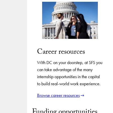
Career resources
With DC on your doorstep, at SFS you
can take advantage of the many
internship opportunities in the capital
to build real-world work experience.
Browse career resources
Funding opportunities