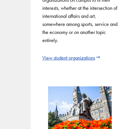
interests, whether at the intersection of
international affairs and art,
somewhere among sports, service and
the economy or on another topic
entirely.
View student organizations