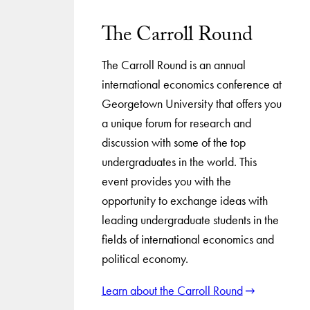
The Carroll Round
The Carroll Round is an annual
international economics conference at
Georgetown University that offers you
a unique forum for research and
discussion with some of the top
undergraduates in the world. This
event provides you with the
opportunity to exchange ideas with
leading undergraduate students in the
fields of international economics and
political economy.
Learn about the Carroll Round