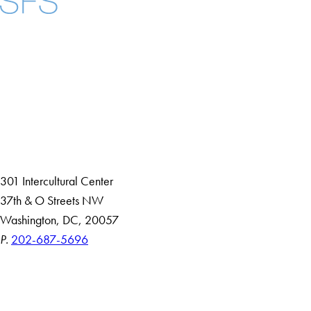
Facebook
X
Instagram
LinkedIn
YouTube
Threads
About
Community in Diversity
Open Positions
Staff and Faculty Resources
301 Intercultural Center
37th & O Streets NW
Washington, DC, 20057
P.
202-687-5696
Accessibility
Copyright Information
Privacy Policy