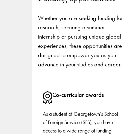
Whether you are seeking funding for
research, securing a summer
internship or pursuing unique global
experiences, these opportunities are
designed to empower you as you
advance in your studies and career.
Co-curricular awards
As a student at Georgetown’s School
of Foreign Service (SFS), you have
access to a wide range of funding