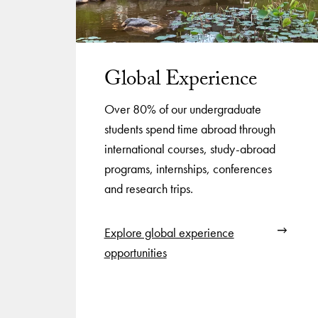
Global Experience
Over 80% of our undergraduate
students spend time abroad through
international courses, study-abroad
programs, internships, conferences
and research trips.
Explore global experience
opportunities