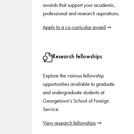
awards that support your academic,
professional and research aspirations.
Apply to a co-curricular award
Research fellowships
Explore the various fellowship
opportunities available to graduate
and undergraduate students at
Georgetown’s School of Foreign
Service.
View research fellowships