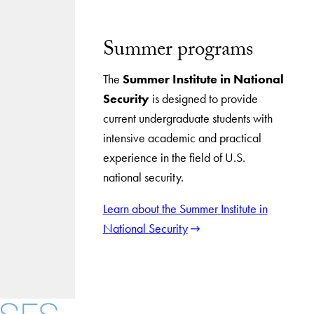
Summer programs
The
Summer Institute in National
Security
is designed to provide
current undergraduate students with
intensive academic and practical
experience in the field of U.S.
national security.
Learn about the Summer Institute in
National Security