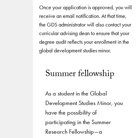
Once your application is approved, you will
receive an email notification. At that time,
the GDS administrator will also contact your
curricular advising dean to ensure that your
degree audit reflects your enrollment in the
global development studies minor.
Summer fellowship
As a student in the Global
Development Studies Minor, you
have the possibility of
participating in the Summer
Research Fellowship—a