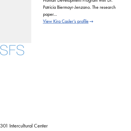
Human Development Program with Dr.
Patricia Biermayr-Jenzano. The research
paper…
View Kira Casler’s profile
Facebook
X
Instagram
LinkedIn
YouTube
Threads
About
Community in Diversity
Open Positions
Staff and Faculty Resources
301 Intercultural Center