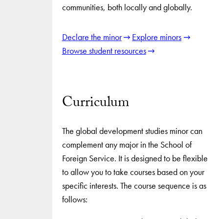
communities, both locally and globally.
Declare the minor
Explore minors
Browse student resources
Curriculum
The global development studies minor can
complement any major in the School of
Foreign Service. It is designed to be flexible
to allow you to take courses based on your
specific interests. The course sequence is as
follows: