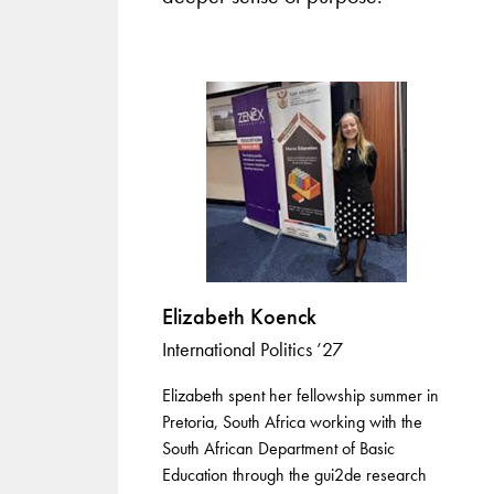
Elizabeth Koenck
International Politics ’27
Elizabeth spent her fellowship summer in
Pretoria, South Africa working with the
South African Department of Basic
Education through the gui2de research