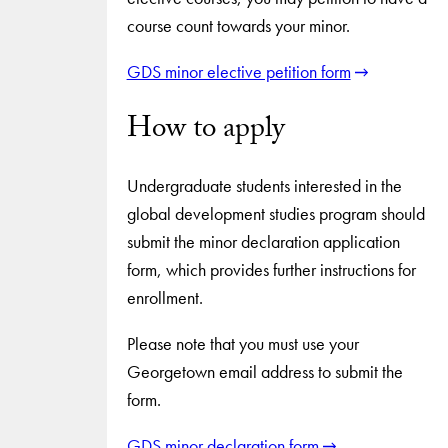
course count towards your minor.
GDS minor elective petition form
How to apply
Undergraduate students interested in the
global development studies program should
submit the minor declaration application
form, which provides further instructions for
enrollment.
Please note that you must use your
Georgetown email address to submit the
form.
GDS minor declaration form