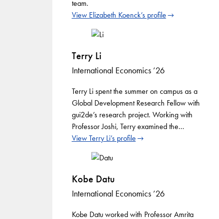
team.
View Elizabeth Koenck’s profile
Terry Li
International Economics ’26
Terry Li spent the summer on campus as a
Global Development Research Fellow with
gui2de’s research project. Working with
Professor Joshi, Terry examined the…
View Terry Li’s profile
Kobe Datu
International Economics ’26
Kobe Datu worked with Professor Amrita