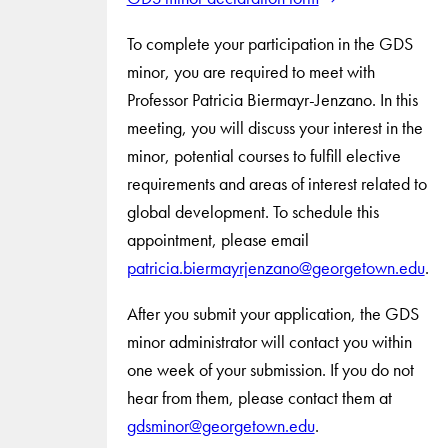
To complete your participation in the GDS
minor, you are required to meet with
Professor Patricia Biermayr-Jenzano. In this
meeting, you will discuss your interest in the
minor, potential courses to fulfill elective
requirements and areas of interest related to
global development. To schedule this
appointment, please email
patricia.biermayrjenzano@georgetown.edu
.
After you submit your application, the GDS
minor administrator will contact you within
one week of your submission. If you do not
hear from them, please contact them at
gdsminor@georgetown.edu
.