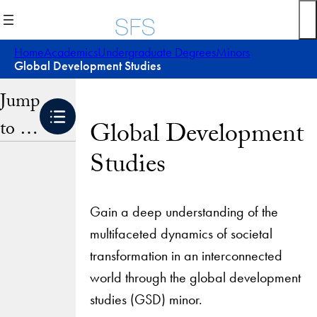
Skip
to
content
Home
Academics
Undergraduate Degrees
Minors
Global Development Studies
Jump
to …
Global Development
Studies
Gain a deep understanding of the
multifaceted dynamics of societal
transformation in an interconnected
world through the global development
studies (GSD) minor.