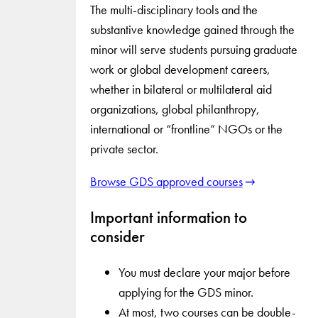
The multi-disciplinary tools and the
substantive knowledge gained through the
minor will serve students pursuing graduate
work or global development careers,
whether in bilateral or multilateral aid
organizations, global philanthropy,
international or “frontline” NGOs or the
private sector.
Browse GDS approved courses
Important information to
consider
You must declare your major before
applying for the GDS minor.
At most, two courses can be double-