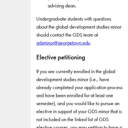
advising dean.
Undergraduate students with questions
about the global development studies minor
should contact the GDS team at
gdsminor@georgetown.edu
.
Elective petitioning
If you are currently enrolled in the global
development studies minor (i.e., have
already completed your application process
and have been enrolled for at least one
semester), and you would like to pursue an
elective in support of your GDS minor that is
not included on the linked list of GDS
elective courses, you may petition to have a