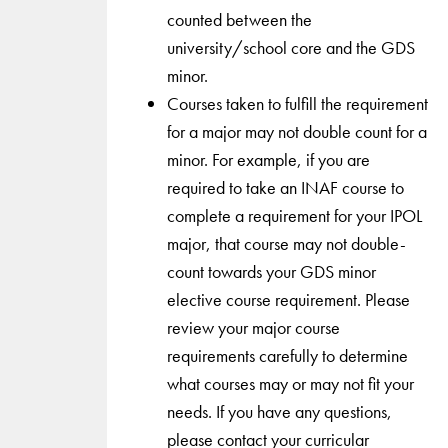
counted between the
university/school core and the GDS
minor.
Courses taken to fulfill the requirement
for a major may not double count for a
minor. For example, if you are
required to take an INAF course to
complete a requirement for your IPOL
major, that course may not double-
count towards your GDS minor
elective course requirement. Please
review your major course
requirements carefully to determine
what courses may or may not fit your
needs. If you have any questions,
please contact your curricular