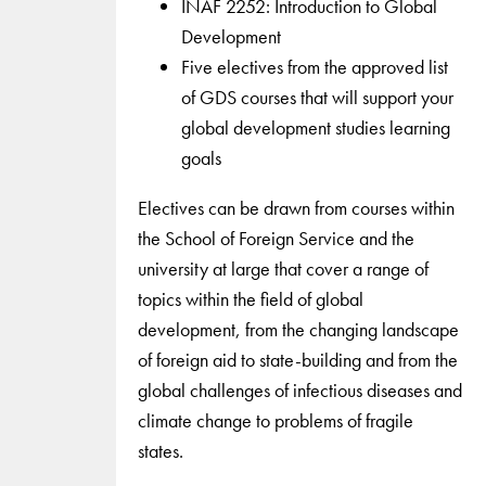
INAF 2252: Introduction to Global
Development
Five electives from the approved list
of GDS courses that will support your
global development studies learning
goals
Electives can be drawn from courses within
the School of Foreign Service and the
university at large that cover a range of
topics within the field of global
development, from the changing landscape
of foreign aid to state-building and from the
global challenges of infectious diseases and
climate change to problems of fragile
states.