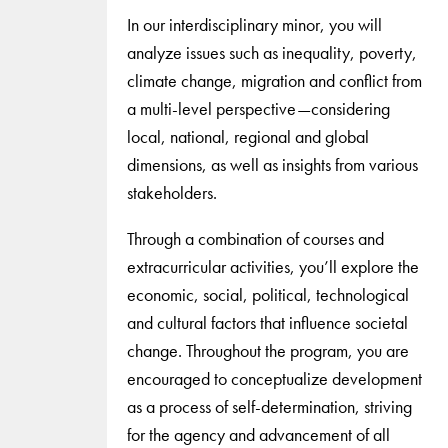
In our interdisciplinary minor, you will
analyze issues such as inequality, poverty,
climate change, migration and conflict from
a multi-level perspective—considering
local, national, regional and global
dimensions, as well as insights from various
stakeholders.
Through a combination of courses and
extracurricular activities, you’ll explore the
economic, social, political, technological
and cultural factors that influence societal
change. Throughout the program, you are
encouraged to conceptualize development
as a process of self-determination, striving
for the agency and advancement of all