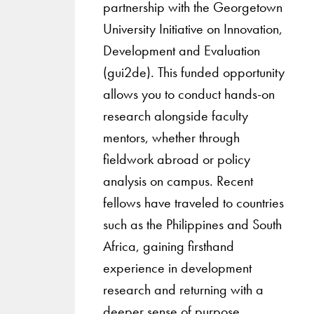
partnership with the Georgetown
University Initiative on Innovation,
Development and Evaluation
(gui2de). This funded opportunity
allows you to conduct hands-on
research alongside faculty
mentors, whether through
fieldwork abroad or policy
analysis on campus. Recent
fellows have traveled to countries
such as the Philippines and South
Africa, gaining firsthand
experience in development
research and returning with a
deeper sense of purpose.