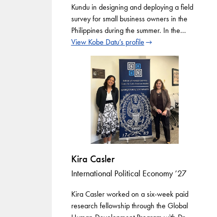
Kundu in designing and deploying a field
survey for small business owners in the
Philippines during the summer. In the…
View Kobe Datu’s profile
Kira Casler
International Political Economy ’27
Kira Casler worked on a six-week paid
research fellowship through the Global