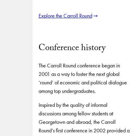
Explore the Carroll Round
Conference history
The Carroll Round conference began in
2001 as a way to foster the next global
‘round’ of economic and political dialogue
among top undergraduates.
Inspired by the quality of informal
discussions among fellow students at
Georgetown and abroad, the Carroll
Round’s first conference in 2002 provided a