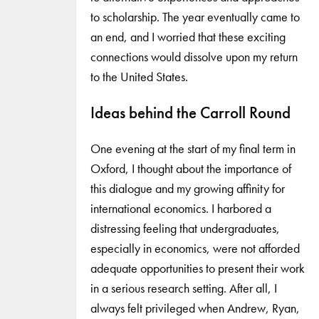
to scholarship. The year eventually came to
an end, and I worried that these exciting
connections would dissolve upon my return
to the United States.
Ideas behind the Carroll Round
One evening at the start of my final term in
Oxford, I thought about the importance of
this dialogue and my growing affinity for
international economics. I harbored a
distressing feeling that undergraduates,
especially in economics, were not afforded
adequate opportunities to present their work
in a serious research setting. After all, I
always felt privileged when Andrew, Ryan,