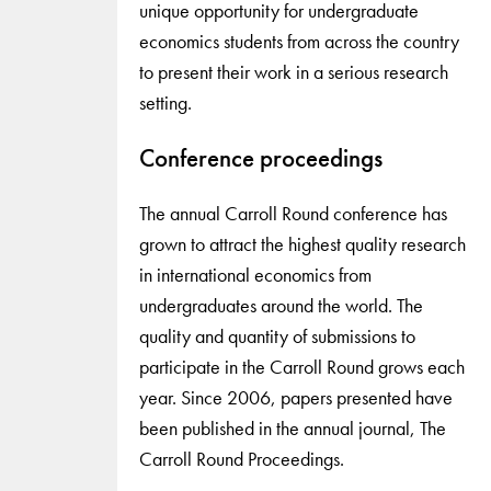
unique opportunity for undergraduate
economics students from across the country
to present their work in a serious research
setting.
Conference proceedings
The annual Carroll Round conference has
grown to attract the highest quality research
in international economics from
undergraduates around the world. The
quality and quantity of submissions to
participate in the Carroll Round grows each
year. Since 2006, papers presented have
been published in the annual journal, The
Carroll Round Proceedings.