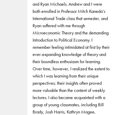
and Ryan Michaels. Andrew and I were
both enrolled in Professor Mitch Kaneda’s
International Trade class that semester, and
Ryan suffered with me through
Microeconomic Theory and the demanding
Introduction to Political Economy. I
remember feeling intimidated at first by their
ever-expanding knowledge of theory and
their boundless enthusiasm for learning.
Over time, however, I realized the extent to
which I was learning from their unique
perspectives; their insights often proved
more valuable than the content of weekly
lectures. I also became acquainted with a
group of young classmates, including Bill
Brady, Josh Harris, Kathryn Magee,