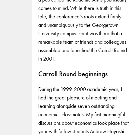
comes to mind. While there is truth in this
tale, the conference’s roots extend firmly
and unambiguously to the Georgetown
University campus. For it was there that a
remarkable team of friends and colleagues
assembled and launched the Carroll Round
in 2001.
Carroll Round beginnings
During the 1999-2000 academic year, I
had the great pleasure of meeting and
learning alongside seven outstanding
economics classmates. My first meaningful
discussions about economics took place that
year with fellow students Andrew Hayashi