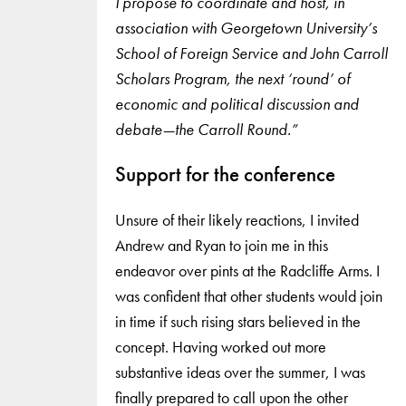
I propose to coordinate and host, in
association with Georgetown University’s
School of Foreign Service and John Carroll
Scholars Program, the next ‘round’ of
economic and political discussion and
debate—the Carroll Round.”
Support for the conference
Unsure of their likely reactions, I invited
Andrew and Ryan to join me in this
endeavor over pints at the Radcliffe Arms. I
was confident that other students would join
in time if such rising stars believed in the
concept. Having worked out more
substantive ideas over the summer, I was
finally prepared to call upon the other