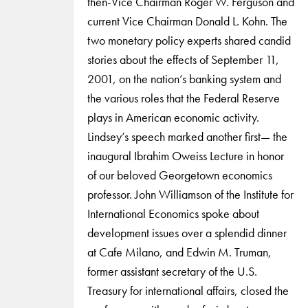
then-Vice Chairman Roger W. Ferguson and
current Vice Chairman Donald L. Kohn. The
two monetary policy experts shared candid
stories about the effects of September 11,
2001, on the nation’s banking system and
the various roles that the Federal Reserve
plays in American economic activity.
Lindsey’s speech marked another first— the
inaugural Ibrahim Oweiss Lecture in honor
of our beloved Georgetown economics
professor. John Williamson of the Institute for
International Economics spoke about
development issues over a splendid dinner
at Cafe Milano, and Edwin M. Truman,
former assistant secretary of the U.S.
Treasury for international affairs, closed the