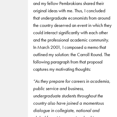
and my fellow Pembrokians shared their
original ideas with me. Thus, I concluded
that undergraduate economists from around
the country deserved an event in which they
could interact significantly with each other
and the professional academic community.
In March 2001, I composed a memo that
outlined my solution: the Carroll Round. The
following paragraph from that proposal
captures my motivating thoughts:
“As they prepare for careers in academia,
public service and business,
undergraduate students throughout the
country also have joined a momentous
dialogue in collegiate, national and