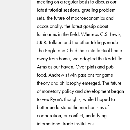
meeting on a regular basis to discuss our
latest tutorial sessions, grueling problem
sets, the future of macroeconomics and,
occasionally, the latest gossip about
luminaries in the field. Whereas C.S. Lewis,
J.R.R. Tolkien and the other Inklings made
The Eagle and Child their intellectual home
away from home, we adopted the Radcliffe
Arms as our haven. Over pints and pub
food, Andrew’s twin passions for game
theory and philosophy emerged. The future
of monetary policy and development began
to vex Ryan’s thoughts, while I hoped to
better understand the mechanisms of
cooperation, or conflict, underlying
international trade institutions.