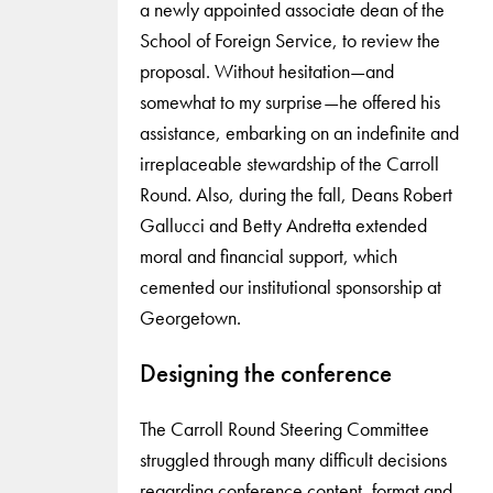
a newly appointed associate dean of the
School of Foreign Service, to review the
proposal. Without hesitation—and
somewhat to my surprise—he offered his
assistance, embarking on an indefinite and
irreplaceable stewardship of the Carroll
Round. Also, during the fall, Deans Robert
Gallucci and Betty Andretta extended
moral and financial support, which
cemented our institutional sponsorship at
Georgetown.
Designing the conference
The Carroll Round Steering Committee
struggled through many difficult decisions
regarding conference content, format and