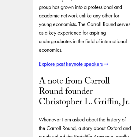
group has grown into a professional and
academic network unlike any other for
young economists. The Carroll Round serves
as a key experience for aspiring
undergraduates in the field of international
economics.
Explore past keynote speakers
A note from Carroll
Round founder
Christopher L. Griffin, Jr.
Whenever I am asked about the history of
the Carroll Round, a story about Oxford and
a pub called the Radcliffe Arms pub usually