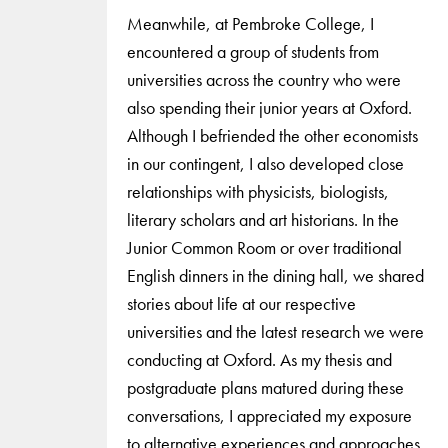
Meanwhile, at Pembroke College, I
encountered a group of students from
universities across the country who were
also spending their junior years at Oxford.
Although I befriended the other economists
in our contingent, I also developed close
relationships with physicists, biologists,
literary scholars and art historians. In the
Junior Common Room or over traditional
English dinners in the dining hall, we shared
stories about life at our respective
universities and the latest research we were
conducting at Oxford. As my thesis and
postgraduate plans matured during these
conversations, I appreciated my exposure
to alternative experiences and approaches