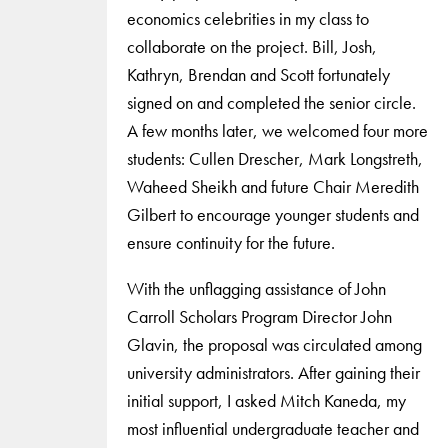
economics celebrities in my class to
collaborate on the project. Bill, Josh,
Kathryn, Brendan and Scott fortunately
signed on and completed the senior circle.
A few months later, we welcomed four more
students: Cullen Drescher, Mark Longstreth,
Waheed Sheikh and future Chair Meredith
Gilbert to encourage younger students and
ensure continuity for the future.
With the unflagging assistance of John
Carroll Scholars Program Director John
Glavin, the proposal was circulated among
university administrators. After gaining their
initial support, I asked Mitch Kaneda, my
most influential undergraduate teacher and