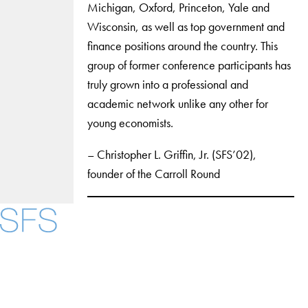
Michigan, Oxford, Princeton, Yale and
Wisconsin, as well as top government and
finance positions around the country. This
group of former conference participants has
truly grown into a professional and
academic network unlike any other for
young economists.
– Christopher L. Griffin, Jr. (SFS’02),
founder of the Carroll Round
Facebook
X
Instagram
LinkedIn
YouTube
Threads