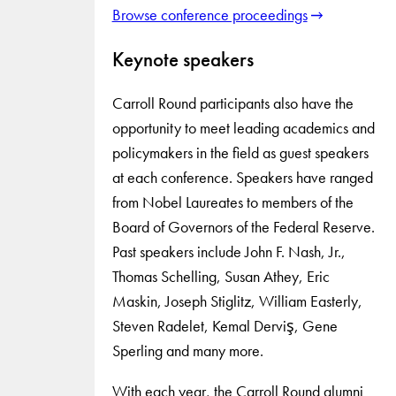
Browse conference proceedings
Keynote speakers
Carroll Round participants also have the
opportunity to meet leading academics and
policymakers in the field as guest speakers
at each conference. Speakers have ranged
from Nobel Laureates to members of the
Board of Governors of the Federal Reserve.
Past speakers include John F. Nash, Jr.,
Thomas Schelling, Susan Athey, Eric
Maskin, Joseph Stiglitz, William Easterly,
Steven Radelet, Kemal Derviş, Gene
Sperling and many more.
With each year, the Carroll Round alumni