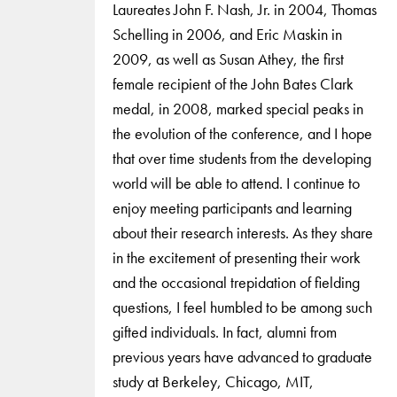
Laureates John F. Nash, Jr. in 2004, Thomas
Schelling in 2006, and Eric Maskin in
2009, as well as Susan Athey, the first
female recipient of the John Bates Clark
medal, in 2008, marked special peaks in
the evolution of the conference, and I hope
that over time students from the developing
world will be able to attend. I continue to
enjoy meeting participants and learning
about their research interests. As they share
in the excitement of presenting their work
and the occasional trepidation of fielding
questions, I feel humbled to be among such
gifted individuals. In fact, alumni from
previous years have advanced to graduate
study at Berkeley, Chicago, MIT,