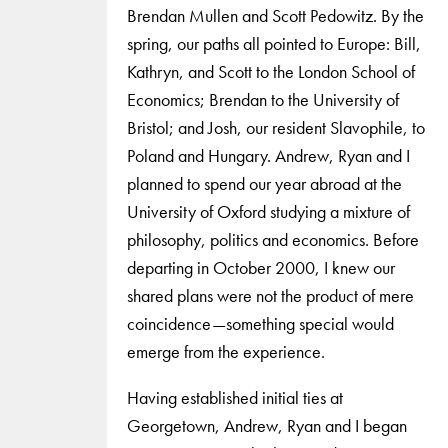
Brendan Mullen and Scott Pedowitz. By the
spring, our paths all pointed to Europe: Bill,
Kathryn, and Scott to the London School of
Economics; Brendan to the University of
Bristol; and Josh, our resident Slavophile, to
Poland and Hungary. Andrew, Ryan and I
planned to spend our year abroad at the
University of Oxford studying a mixture of
philosophy, politics and economics. Before
departing in October 2000, I knew our
shared plans were not the product of mere
coincidence—something special would
emerge from the experience.
Having established initial ties at
Georgetown, Andrew, Ryan and I began