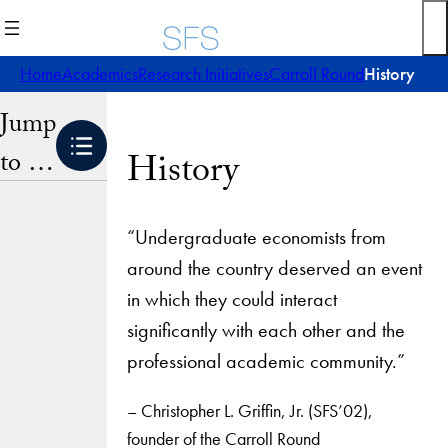
Skip
to
content
Home
Academics
Research Initiatives
Carroll Round
History
Jump
to …
History
“Undergraduate economists from
around the country deserved an event
in which they could interact
significantly with each other and the
professional academic community.”
– Christopher L. Griffin, Jr. (SFS’02),
founder of the Carroll Round