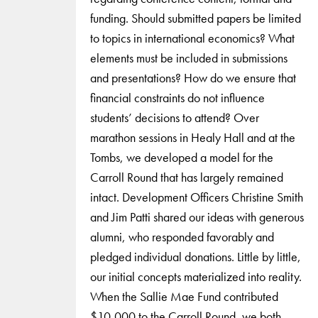
funding. Should submitted papers be limited
to topics in international economics? What
elements must be included in submissions
and presentations? How do we ensure that
financial constraints do not influence
students’ decisions to attend? Over
marathon sessions in Healy Hall and at the
Tombs, we developed a model for the
Carroll Round that has largely remained
intact. Development Officers Christine Smith
and Jim Patti shared our ideas with generous
alumni, who responded favorably and
pledged individual donations. Little by little,
our initial concepts materialized into reality.
When the Sallie Mae Fund contributed
$10,000 to the Carroll Round, we both