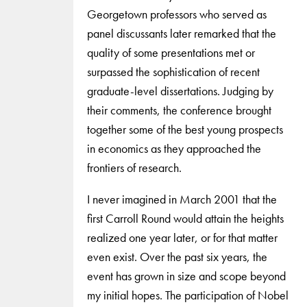
Georgetown professors who served as
panel discussants later remarked that the
quality of some presentations met or
surpassed the sophistication of recent
graduate-level dissertations. Judging by
their comments, the conference brought
together some of the best young prospects
in economics as they approached the
frontiers of research.
I never imagined in March 2001 that the
first Carroll Round would attain the heights
realized one year later, or for that matter
even exist. Over the past six years, the
event has grown in size and scope beyond
my initial hopes. The participation of Nobel