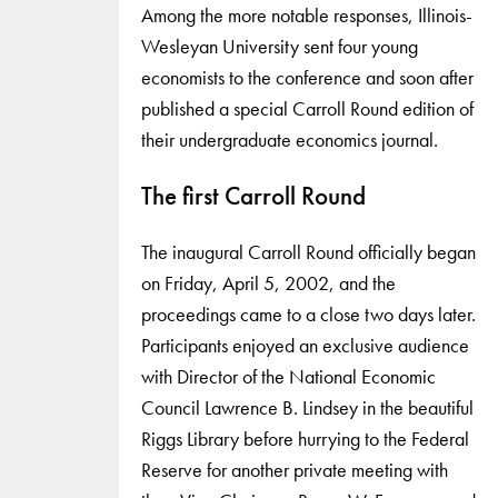
Among the more notable responses, Illinois-
Wesleyan University sent four young
economists to the conference and soon after
published a special Carroll Round edition of
their undergraduate economics journal.
The first Carroll Round
The inaugural Carroll Round officially began
on Friday, April 5, 2002, and the
proceedings came to a close two days later.
Participants enjoyed an exclusive audience
with Director of the National Economic
Council Lawrence B. Lindsey in the beautiful
Riggs Library before hurrying to the Federal
Reserve for another private meeting with