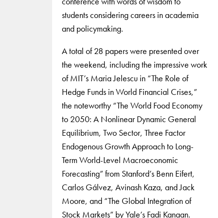
conference with words of wisdom to
students considering careers in academia
and policymaking.
A total of 28 papers were presented over
the weekend, including the impressive work
of MIT’s Maria Jelescu in “The Role of
Hedge Funds in World Financial Crises,”
the noteworthy “The World Food Economy
to 2050: A Nonlinear Dynamic General
Equilibrium, Two Sector, Three Factor
Endogenous Growth Approach to Long-
Term World-Level Macroeconomic
Forecasting” from Stanford’s Benn Eifert,
Carlos Gálvez, Avinash Kaza, and Jack
Moore, and “The Global Integration of
Stock Markets” by Yale’s Fadi Kanaan.