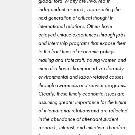
global fora. Many are involved in
independent research, representing the
next generation of critical thought in
international relations. Others have
enjoyed unique experiences through jobs
and internship programs that expose them
to the front lines of economic policy-
making and statecraft. Young women and
men also have championed vociferously
environmental and labor-related causes
through awareness and service programs.
Clearly, these timely economic issues are
assuming greater importance for the future
of international relations and are reflected
in the abundance of attendant student
research, interest, and initiative. Therefore,