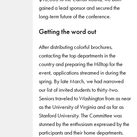
gained a lead sponsor and secured the
long-term future of the conference.
Getting the word out
After distributing colorful brochures,
contacting the top departments in the
country and preparing the Hilltop for the
event, applications streamed in during the
spring. By late March, we had narrowed
our list of invited students to thirty-two.
Seniors traveled to Washington from as near
as the University of Virginia and as far as
Stanford University. The Committee was
stunned by the enthusiasm expressed by the
participants and their home departments.