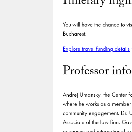
Itinerary high
You will have the chance to vis
Bucharest.
Explore travel funding details
Professor inf
Andrej Umansky, the Center for
where he works as a member o
community engagement. Dr. Uma
Associate of the law firm, Ga
economic and international ar