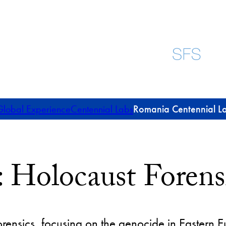
lobal Experience
Centennial Labs
Romania Centennial L
 Holocaust Forens
orensics, focusing on the genocide in Eastern 