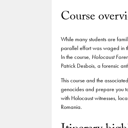
Course overv
While many students are famil
parallel effort was waged in t
In the course,
Holocaust Foren
Patrick Desbois, a forensic an
This course and the associated 
genocides and prepare you to 
with Holocaust witnesses, loca
Romania.