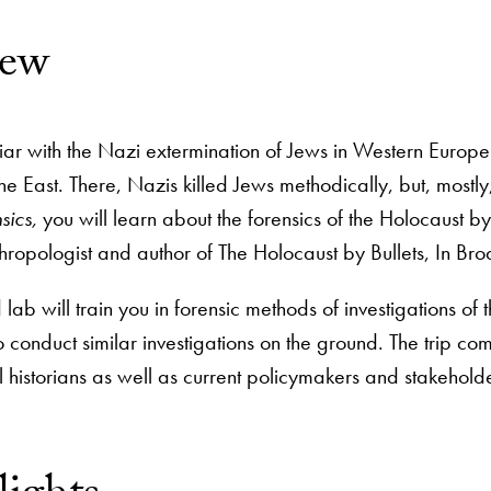
iew
iar with the Nazi extermination of Jews in Western Europ
he East. There, Nazis killed Jews methodically, but, mostly
sics,
you will learn about the forensics of the Holocaust by 
thropologist and author of The Holocaust by Bullets, In Bro
lab will train you in forensic methods of investigations of
conduct similar investigations on the ground. The trip co
l historians as well as current policymakers and stakehold