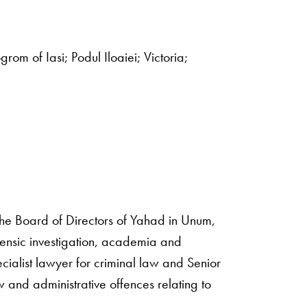
grom of Iasi; Podul Iloaiei; Victoria;
 the Board of Directors of Yahad in Unum,
ensic investigation, academia and
ialist lawyer for criminal law and Senior
and administrative offences relating to