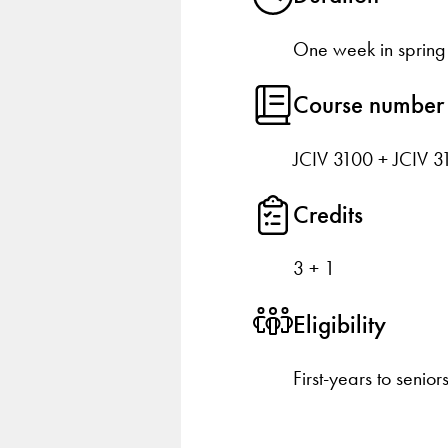
One week in spring
Course number
JCIV 3100 + JCIV 3
Credits
3 + 1
Eligibility
First-years to senior