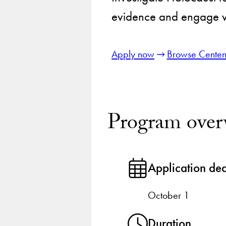
evidence and engage wi
Apply now
Browse Centen
Program over
Application de
October 1
Duration