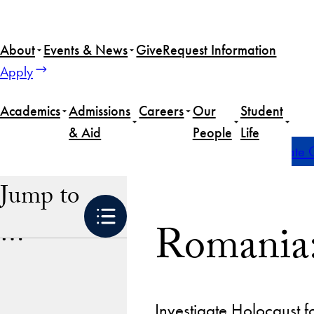
Skip
to
About
Events & News
Give
Request Information
content
Apply
Academics
Admissions
Careers
Our
Student
& Aid
People
Life
Home
Academics
Global Experiences
Undergraduate G
Jump to
Romania:
…
Investigate Holocaust f