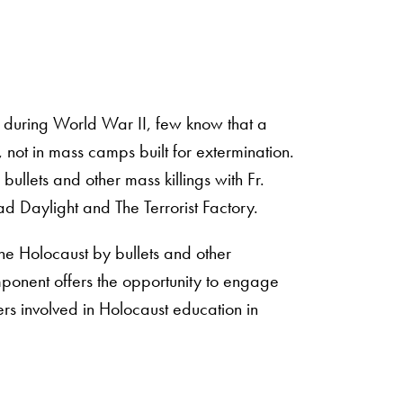
e during World War II, few know that a
, not in mass camps built for extermination.
bullets and other mass killings with Fr.
ad Daylight and The Terrorist Factory.
 the Holocaust by bullets and other
mponent offers the opportunity to engage
ers involved in Holocaust education in