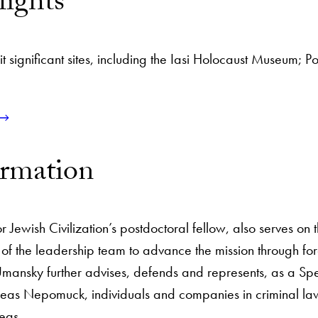
lights
it significant sites, including the Iasi Holocaust Museum; Po
ormation
 Jewish Civilization’s postdoctoral fellow, also serves on
f the leadership team to advance the mission through for
nsky further advises, defends and represents, as a Spec
zeas Nepomuck, individuals and companies in criminal law 
eas.