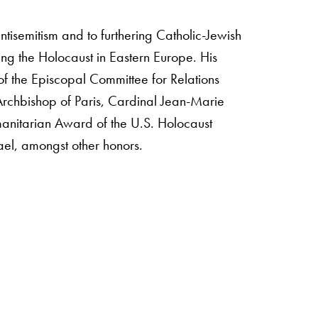
ntisemitism and to furthering Catholic-Jewish
ng the Holocaust in Eastern Europe. His
 of the Episcopal Committee for Relations
 Archbishop of Paris, Cardinal Jean-Marie
anitarian Award of the U.S. Holocaust
ael, amongst other honors.