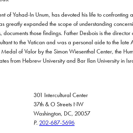
ent of Yahad-In Unum, has devoted his life to confronting a
as greatly expanded the scope of understanding concerni
, documents those findings. Father Desbois is the director
ultant to the Vatican and was a personal aide to the late
 Medal of Valor by the Simon Wiesenthal Center, the Hum
s from Hebrew University and Bar Ilan University in Isr
301 Intercultural Center
rsity
37th & O Streets NW
Washington, DC, 20057
 Resources
P.
202-687-5696