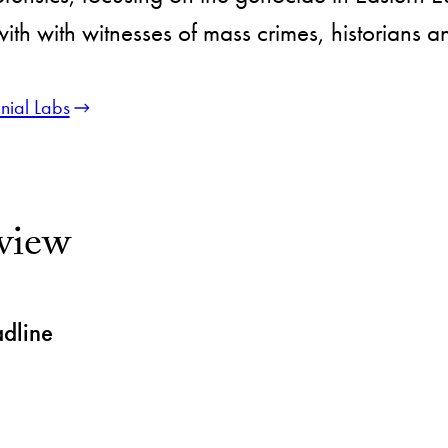
th with witnesses of mass crimes, historians 
nial Labs
view
adline