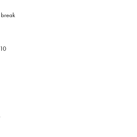
 break
110
s