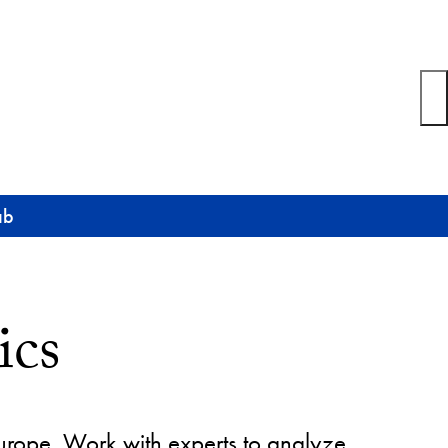
ab
ics
Europe. Work with experts to analyze