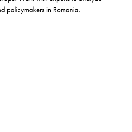
and policymakers in Romania.