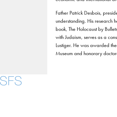
Father Patrick Desbois, presid
understanding. His research h
book, The Holocaust by Bullets
with Judaism, serves as a cons
Lustiger. He was awarded the
Museum and honorary doctorate
About
Community in Dive
Open Positions
Facebook
X
Instagram
LinkedIn
YouTube
Threads
Staff and Faculty