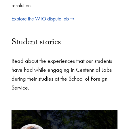
resolution.
Explore the WTO dispute lab
Student stories
Read about the experiences that our students
have had while engaging in Centennial Labs
during their studies at the School of Foreign
Service.