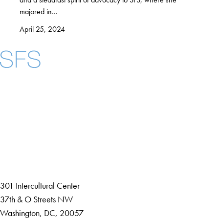
majored in…
April 25, 2024
Facebook
X
Instagram
LinkedIn
YouTube
Threads
About
Community in Diversity
Open Positions
Staff and Faculty Resources
301 Intercultural Center
37th & O Streets NW
Washington, DC, 20057