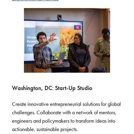
Washington, DC: Start-Up Studio
Create innovative entrepreneurial solutions for global
challenges. Collaborate with a network of mentors,
engineers and policymakers to transform ideas into
actionable, sustainable projects.