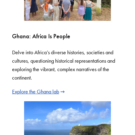
Ghana: Africa Is People
Delve into Africa’s diverse histories, societies and
cultures, questioning historical representations and
exploring the vibrant, complex narratives of the
continent.
Explore the Ghana lab