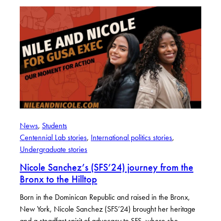
News
, 
Students
Centennial Lab stories
, 
International politics stories
, 
Undergraduate stories
Nicole Sanchez’s (SFS’24) journey from the
Bronx to the Hilltop
Born in the Dominican Republic and raised in the Bronx,
New York, Nicole Sanchez (SFS’24) brought her heritage
and a steadfast spirit of advocacy to SFS, where she