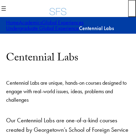
Skip
to
content
Home
Academics
Global Experiences
Undergraduate Global Experience
Centennial Labs
Centennial Labs
Centennial Labs are unique, hands-on courses designed to
engage with real-world issues, ideas, problems and
challenges
Our Centennial Labs are one-of-a-kind courses
created by Georgetown’s School of Foreign Service