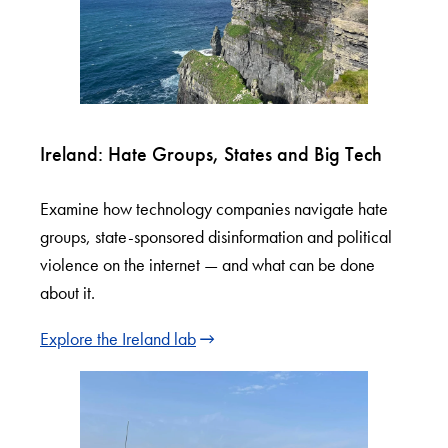
Ireland: Hate Groups, States and Big Tech
Examine how technology companies navigate hate
groups, state-sponsored disinformation and political
violence on the internet — and what can be done
about it.
Explore the Ireland lab