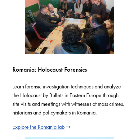
Romania: Holocaust Forensics
Learn forensic investigation techniques and analyze
the Holocaust by Bullets in Eastern Europe through
site visits and meetings with witnesses of mass crimes,
historians and policymakers in Romania.
Explore the Romania lab