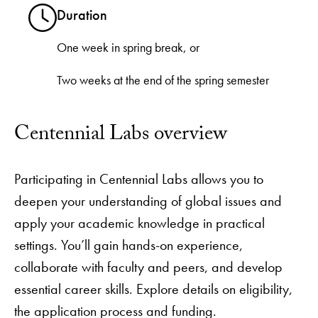
Duration
One week in spring break, or
Two weeks at the end of the spring semester
Centennial Labs overview
Participating in Centennial Labs allows you to
deepen your understanding of global issues and
apply your academic knowledge in practical
settings. You’ll gain hands-on experience,
collaborate with faculty and peers, and develop
essential career skills. Explore details on eligibility,
the application process and funding.