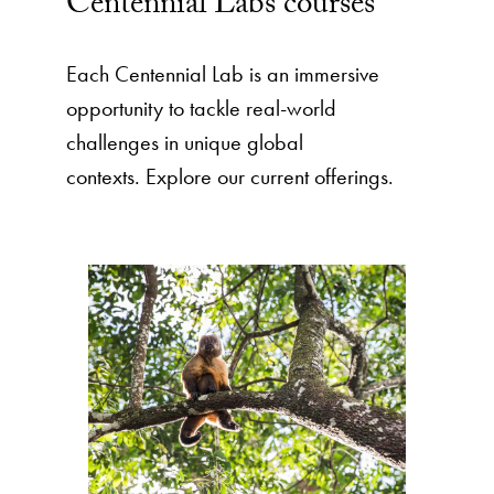
Centennial Labs courses
Each Centennial Lab is an immersive
opportunity to tackle real-world
challenges in unique global
contexts. Explore our current offerings.