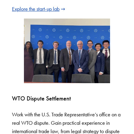
Explore the start-up lab
WTO Dispute Settlement
Work with the U.S. Trade Representative’s office on a
real WTO dispute. Gain practical experience in
international trade law, from legal strategy to dispute