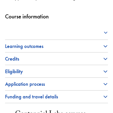
Course information
Learning outcomes
Credits
Eligibility
Application process
Funding and travel details