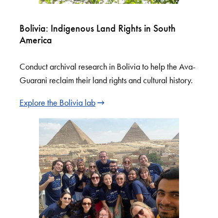
Bolivia: Indigenous Land Rights in South
America
Conduct archival research in Bolivia to help the Ava-
Guarani reclaim their land rights and cultural history.
Explore the Bolivia lab