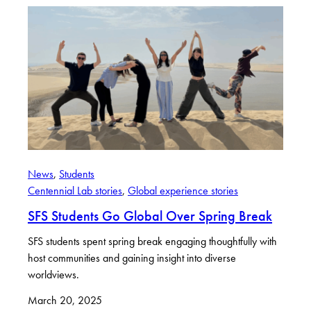
News
, 
Students
Centennial Lab stories
, 
Global experience stories
SFS Students Go Global Over Spring Break
SFS students spent spring break engaging thoughtfully with
host communities and gaining insight into diverse
worldviews.
March 20, 2025