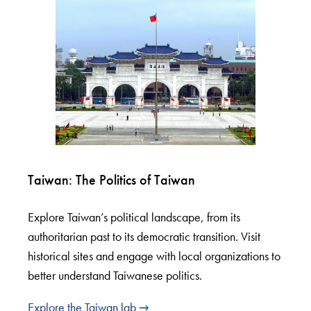
Taiwan: The Politics of Taiwan
Explore Taiwan’s political landscape, from its
authoritarian past to its democratic transition. Visit
historical sites and engage with local organizations to
better understand Taiwanese politics.
Explore the Taiwan lab