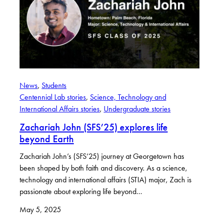
News
, 
Students
Centennial Lab stories
, 
Science, Technology and
International Affairs stories
, 
Undergraduate stories
Zachariah John (SFS’25) explores life
beyond Earth
Zachariah John’s (SFS’25) journey at Georgetown has
been shaped by both faith and discovery. As a science,
technology and international affairs (STIA) major, Zach is
passionate about exploring life beyond…
May 5, 2025