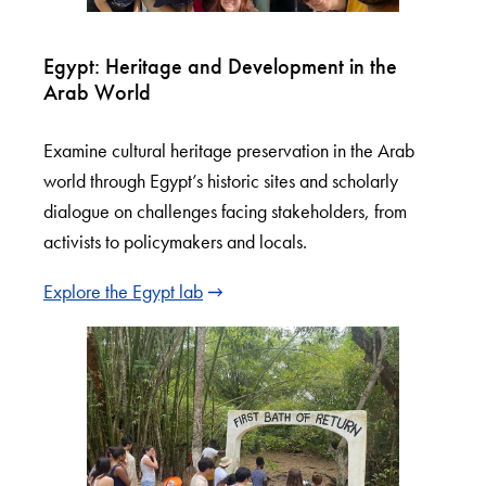
Egypt: Heritage and Development in the
Arab World
Examine cultural heritage preservation in the Arab
world through Egypt’s historic sites and scholarly
dialogue on challenges facing stakeholders, from
activists to policymakers and locals.
Explore the Egypt lab