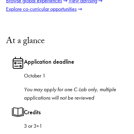
Browse global experiences
View advising
Explore co-curricular opportunities
At a glance
Application deadline
October 1
You may apply for one C-Lab only, multiple
applications will not be reviewed
Credits
3 or 3+1