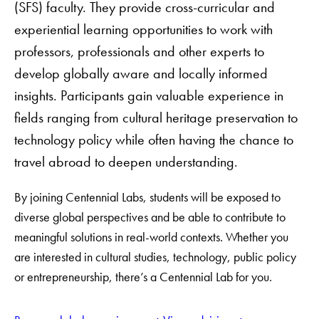
(SFS) faculty. They provide cross-curricular and
experiential learning opportunities to work with
professors, professionals and other experts to
develop globally aware and locally informed
insights. Participants gain valuable experience in
fields ranging from cultural heritage preservation to
technology policy while often having the chance to
travel abroad to deepen understanding.
By joining Centennial Labs, students will be exposed to
diverse global perspectives and be able to contribute to
meaningful solutions in real-world contexts. Whether you
are interested in cultural studies, technology, public policy
or entrepreneurship, there’s a Centennial Lab for you.