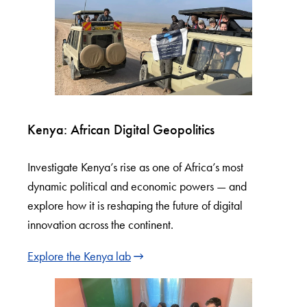
Kenya: African Digital Geopolitics
Investigate Kenya’s rise as one of Africa’s most
dynamic political and economic powers — and
explore how it is reshaping the future of digital
innovation across the continent.
Explore the Kenya lab