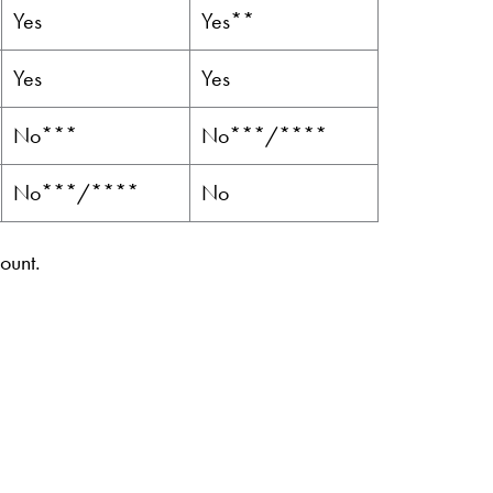
Yes
Yes**
Yes
Yes
No***
No***/****
No***/****
No
ount.