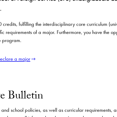
n.
0 credits, fulfilling the interdisciplinary core curriculum 
fic requirements of a major. Furthermore, you have the op
te program.
eclare a major
e Bulletin
am and school policies, as well as curricular requirements,