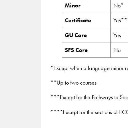
Minor
No*
Certificate
Yes**
GU Core
Yes
SFS Core
No
*Except when a language minor req
**Up to two courses
***Except for the Pathways to Soci
****Except for the sections of E