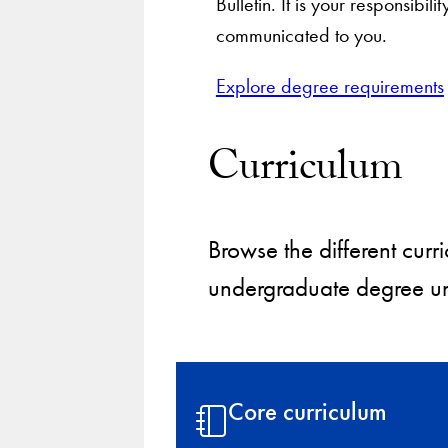
Bulletin. It is your responsib
communicated to you.
Explore degree requirements
Curriculum
Browse the different cu
undergraduate degree un
Core curriculum