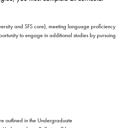
(university and SFS core), meeting language proficiency
portunity to engage in additional studies by pursuing
 are outlined in the Undergraduate