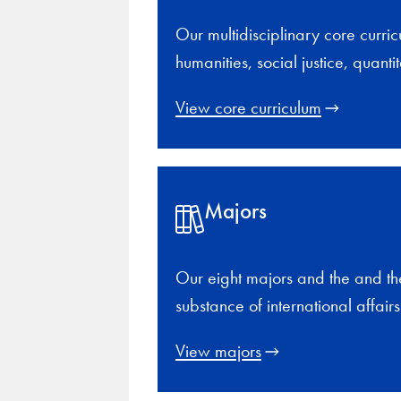
Our multidisciplinary core curric
humanities, social justice, quan
View core curriculum
Majors
Our eight majors and the and th
substance of international affair
View majors