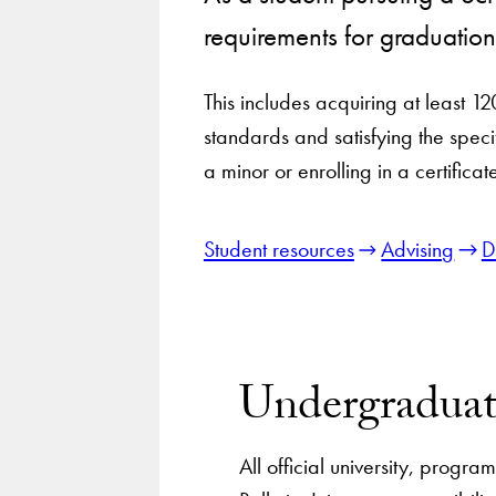
requirements for graduatio
This includes acquiring at least 12
standards and satisfying the speci
a minor or enrolling in a certifica
Student resources
Advising
D
Undergraduat
All official university, progr