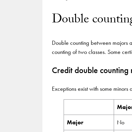
Double counting
Double counting between majors and
counting of two classes. Some cert
Credit double counting 
Exceptions exist with some minors 
Majo
Major
No