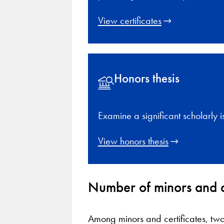
View certificates
Honors thesis
Examine a significant scholarly i
View honors thesis
Number of minors and c
Among minors and certificates, two