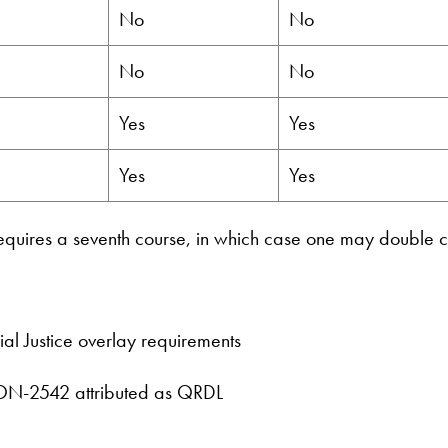
No
No
No
No
Yes
Yes
Yes
Yes
uires a seventh course, in which case one may double c
al Justice overlay requirements
CON-2542 attributed as QRDL