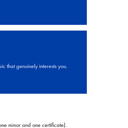
ic that genuinely interests you.
ne minor and one certificate).