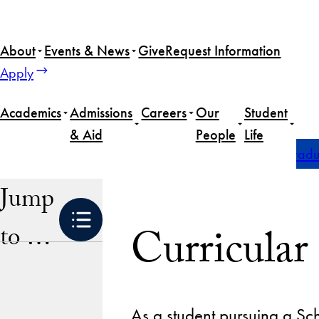
Skip
to
About
Events & News
Give
Request Information
content
Apply
Academics
Admissions
Careers
Our
Student
& Aid
People
Life
Home
Academics
Undergraduate Degrees
Undergradua
Jump
Curricular
to …
As a student pursuing a Sch