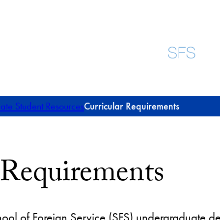
te Student Resources
Curricular Requirements
 Requirements
ool of Foreign Service (SFS) undergraduate de