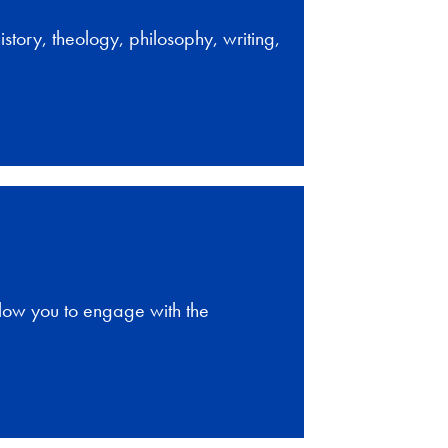
story, theology, philosophy, writing,
llow you to engage with the