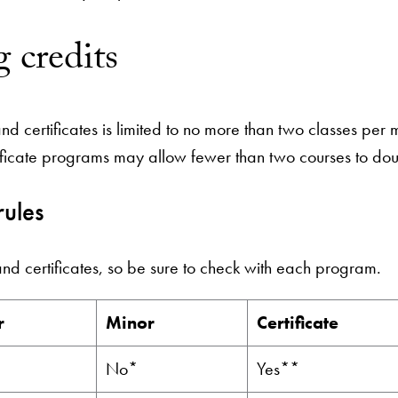
 credits
 certificates is limited to no more than two classes per m
ificate programs may allow fewer than two courses to dou
rules
and certificates, so be sure to check with each program.
r
Minor
Certificate
No*
Yes**