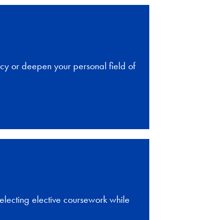
cy or deepen your personal field of
selecting elective coursework while