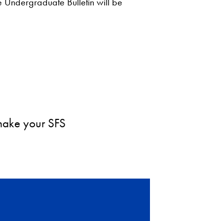
he Undergraduate Bulletin will be
 make your SFS