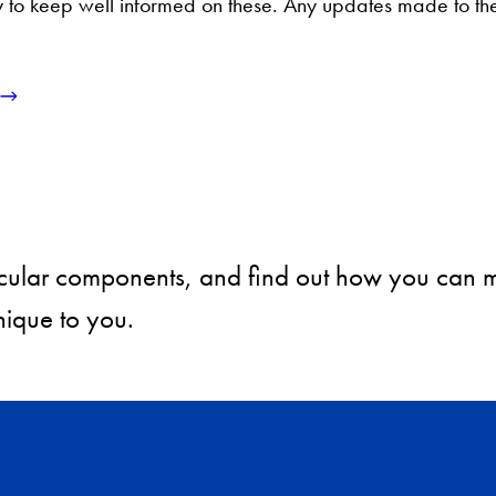
ility to keep well informed on these. Any updates made to t
rricular components, and find out how you can
ique to you.