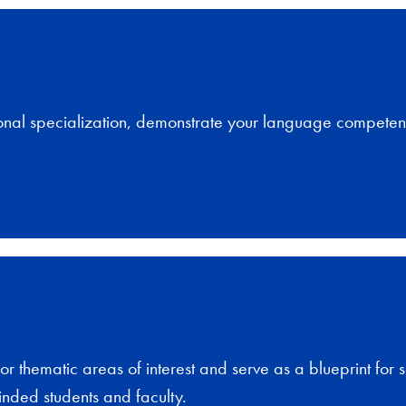
onal specialization, demonstrate your language competen
or thematic areas of interest and serve as a blueprint for 
inded students and faculty.