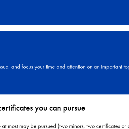
ssue, and focus your time and attention on an important top
ertificates you can pursue
 at most may be pursued (two minors, two certificates or o