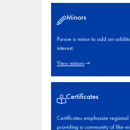
Minors
Pursue a minor to add an additi
interest.
View minors
Certificates
Certificates emphasize regional 
providing a community of like-m