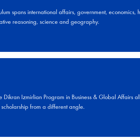
ulum spans international affairs, government, economics, hi
titative reasoning, science and geography.
e Dikran Izmirlian Program in Business & Global Affairs a
s scholarship from a different angle.