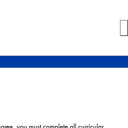
gree, you must complete all curricular