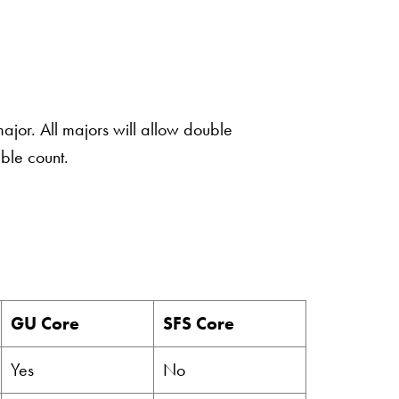
ajor. All majors will allow double
ble count.
GU Core
SFS Core
Yes
No