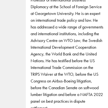
Diplomacy at the School of Foreign Service
at Georgetown University. He is an expert
on international trade policy and law. He
has addressed a wide range of governments
and international institutions, including the
Advisory Centre on WTO Law, the Swedish
International Development Cooperation
Agency, the World Bank and the United
Nations. He has testified before the US
International Trade Commission on the
TRIPS Waiver at the WTO, before the US
Congress on Airbus-Boeing litigation,
before the Canadian Senate on softwood
lumber litigation and before a NAFTA 2022
panel on best practices in dispute
settlement.