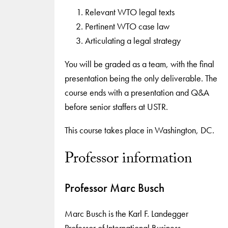
Relevant WTO legal texts
Pertinent WTO case law
Articulating a legal strategy
You will be graded as a team, with the final
presentation being the only deliverable. The
course ends with a presentation and Q&A
before senior staffers at USTR.
This course takes place in Washington, DC.
Professor information
Professor Marc Busch
Marc Busch is the Karl F. Landegger
Professor of International Business