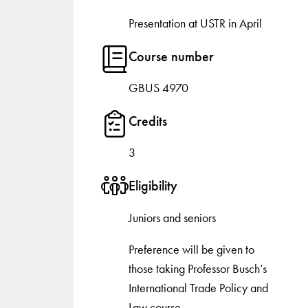
Presentation at USTR in April
Course number
GBUS 4970
Credits
3
Eligibility
Juniors and seniors
Preference will be given to
those taking Professor Busch’s
International Trade Policy and
Law course.