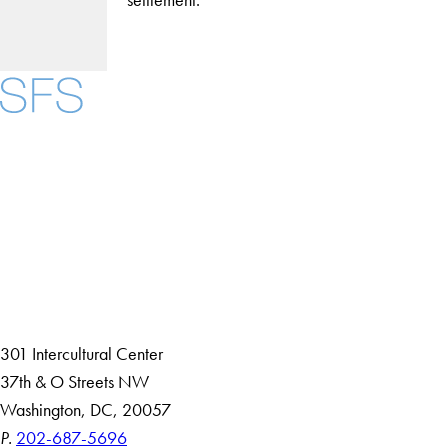
Facebook
X
Instagram
LinkedIn
YouTube
Threads
About
Community in Diversity
Open Positions
Staff and Faculty Resources
301 Intercultural Center
37th & O Streets NW
Washington, DC, 20057
P.
202-687-5696