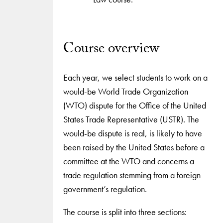
Course overview
Each year, we select students to work on a
would-be World Trade Organization
(WTO) dispute for the Office of the United
States Trade Representative (USTR). The
would-be dispute is real, is likely to have
been raised by the United States before a
committee at the WTO and concerns a
trade regulation stemming from a foreign
government’s regulation.
The course is split into three sections: