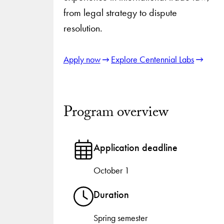
from legal strategy to dispute
resolution.
Apply now
Explore Centennial Labs
Program overview
Application deadline
October 1
Duration
Spring semester