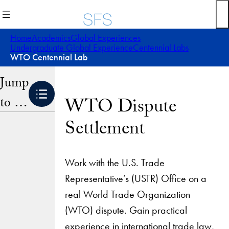
Skip
to
content
Home
Academics
Global Experiences
Undergraduate Global Experience
Centennial Labs
WTO Centennial Lab
Jump
to …
WTO Dispute
Settlement
Work with the U.S. Trade
Representative’s (USTR) Office on a
real World Trade Organization
(WTO) dispute. Gain practical
experience in international trade law,