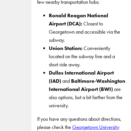
few nearby transportation hubs:
Ronald Reagan National
Airport (DCA):
Closest to
Georgetown and accessible via the
subway.
Union Station:
Conveniently
located on the subway line and a
short ride away.
Dulles International Airport
(IAD)
and
Baltimore-Washington
International Airport (BWI)
are
also options, but a bit farther from the
university.
If you have any questions about directions,
please check the
Georgetown University