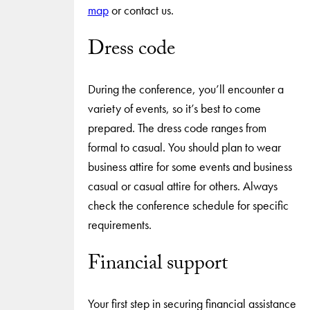
map
or contact us.
Dress code
During the conference, you’ll encounter a
variety of events, so it’s best to come
prepared. The dress code ranges from
formal to casual. You should plan to wear
business attire for some events and business
casual or casual attire for others. Always
check the conference schedule for specific
requirements.
Financial support
Your first step in securing financial assistance