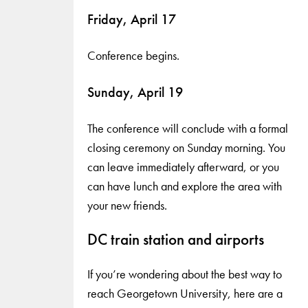
Friday, April 17
Conference begins.
Sunday, April 19
The conference will conclude with a formal
closing ceremony on Sunday morning. You
can leave immediately afterward, or you
can have lunch and explore the area with
your new friends.
DC train station and airports
If you’re wondering about the best way to
reach Georgetown University, here are a