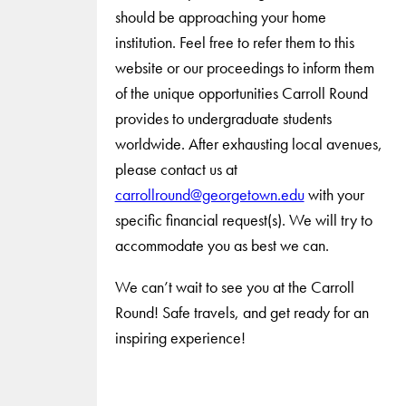
should be approaching your home
institution. Feel free to refer them to this
website or our proceedings to inform them
of the unique opportunities Carroll Round
provides to undergraduate students
worldwide. After exhausting local avenues,
please contact us at
carrollround@georgetown.edu
with your
specific financial request(s). We will try to
accommodate you as best we can.
We can’t wait to see you at the Carroll
Round! Safe travels, and get ready for an
inspiring experience!