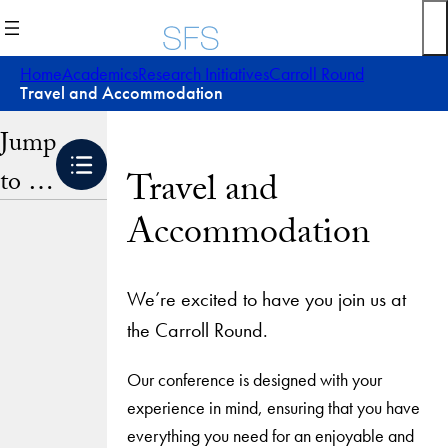
Skip
to
content
Home
Academics
Research Initiatives
Carroll Round
Travel and Accommodation
Jump
to …
Travel and
Accommodation
We’re excited to have you join us at
the Carroll Round.
Our conference is designed with your
experience in mind, ensuring that you have
everything you need for an enjoyable and