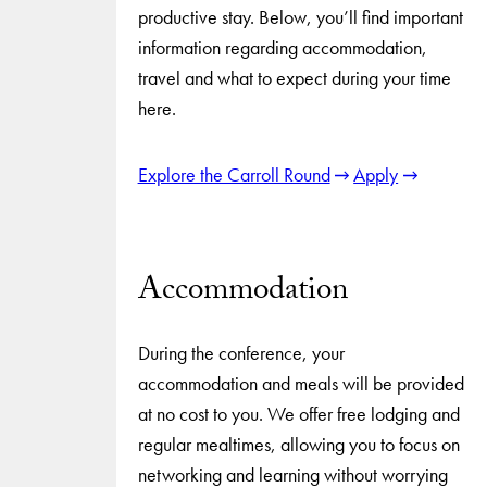
productive stay. Below, you’ll find important
information regarding accommodation,
travel and what to expect during your time
here.
Explore the Carroll Round
Apply
Accommodation
During the conference, your
accommodation and meals will be provided
at no cost to you. We offer free lodging and
regular mealtimes, allowing you to focus on
networking and learning without worrying