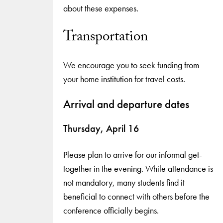
about these expenses.
Transportation
We encourage you to seek funding from
your home institution for travel costs.
Arrival and departure dates
Thursday, April 16
Please plan to arrive for our informal get-
together in the evening. While attendance is
not mandatory, many students find it
beneficial to connect with others before the
conference officially begins.