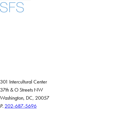
Facebook
X
Instagram
LinkedIn
YouTube
Threads
About
Community in Diversity
Open Positions
Staff and Faculty Resources
301 Intercultural Center
37th & O Streets NW
Washington, DC, 20057
P.
202-687-5696
Accessibility
Copyright Information