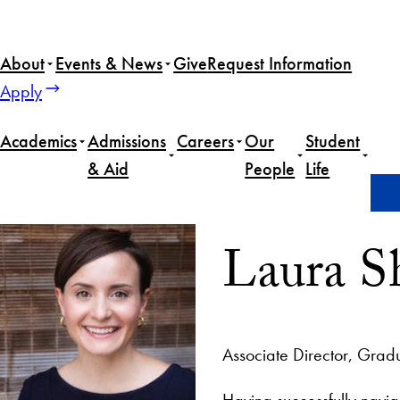
About
Events & News
Give
Request Information
Apply
Academics
Admissions
Careers
Our
Student
& Aid
People
Life
Home
Laura Sheehan
Laura S
Associate Director, Grad
Having successfully navig