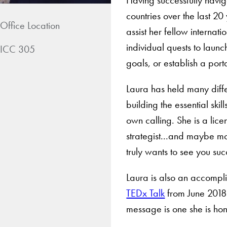
countries over the last 20
Office Location
assist her fellow internat
individual quests to laun
ICC 305
goals, or establish a port
Laura has held many diff
building the essential ski
own calling. She is a lic
strategist...and maybe m
truly wants to see you su
Laura is also an accompl
TEDx Talk
from June 2018
message is one she is hon