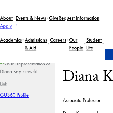
About
Events & News
Give
Request Information
Apply
Academics
Admissions
Careers
Our
Student
& Aid
People
Life
Home
Diana Kapiszewski
Diana K
Link
GU360 Profile
Associate Professor
Diana Kapiszewski receiv