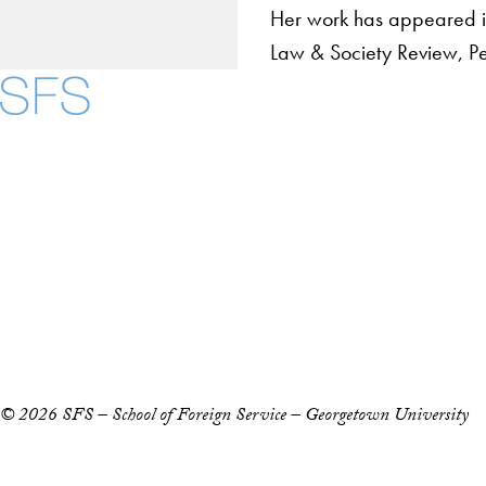
Her work has appeared in
Law & Society Review, Pers
About
Community in Diver
Open Positions
Facebook
X
Instagram
LinkedIn
YouTube
Threads
Staff and Faculty 
Accessibility
Copyright Information
Privacy Policy
Notice of Non-Discrimination
© 2026 SFS – School of Foreign Service – Georgetown University