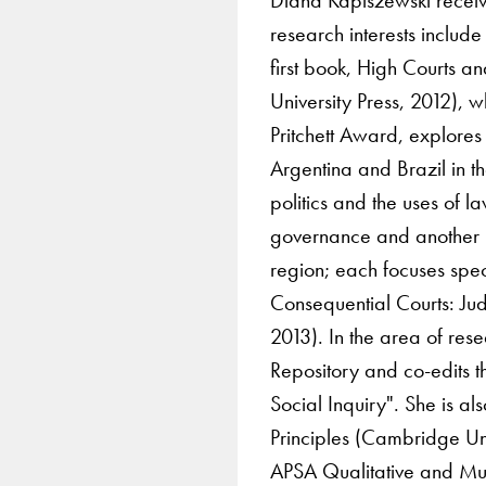
research interests includ
first book, High Courts 
University Press, 2012),
Pritchett Award, explores
Argentina and Brazil in th
politics and the uses of l
governance and another in
region; each focuses spec
Consequential Courts: Jud
2013). In the area of res
Repository and co-edits 
Social Inquiry". She is al
Principles (Cambridge Un
APSA Qualitative and Mu