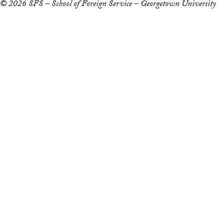
© 2026 SFS – School of Foreign Service – Georgetown University