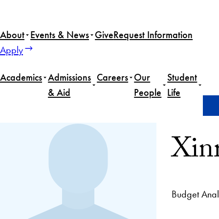
About
Events & News
Give
Request Information
Apply
Academics
Admissions
Careers
Our
Student
& Aid
People
Life
Home
Xinrui Xiao
Xin
Budget Analy